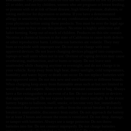
21 or older, and not by children, women who are pregnant or breast feeding,
or persons with or at risk of heart disease, high blood pressure, diabetes, or
taking medicine for depression or asthma. If you have a demonstrated
allergy or sensitivity to nicotine or any combination of inhalants, consult
your physician before using these products. You must be over the legal age
in your state to buy or use this product. Nicotine is highly addictive and
habit forming. Keep out of reach of children. Products on this site contain
Nicotine, a chemical known to the state of California to cause birth defects
or other reproductive harm. Lithium-ion batteries are volatile. They may
burn or explode with improper use. Do not use or charge with non-
approved devices. Do not leave charging devices plugged into computers,
laptops or wall units when not in use. Overuse of vaping devices may cause
overheating, malfunction, and/or burns or injury. Do not leave unit
unattended while charging anytime or overnight, and do not charge it in
your vehicle. Keep away from high heat, direct sunlight, cold temperatures,
humidity and water. Injury or death can occur. Do not replace batteries with
non-approved units. Do not mix new and used batteries or different brands.
When charging keep away from flammable areas such as but not limited to
wood floors and carpets. Always use a fire resistant container or bag. Always
have a fire extinguisher in an event of a fire. Do not use battery or devices
that appear damaged. Do not expose battery to direct sunlight. In the event
battery begins to balloon, swell, smoke, or become very hot, immediately
disconnect the power to home or office from the circuit breaker. If a circuit
breaker is unavailable, disconnect from outlet. Do not approach the battery
for at least 2 hours and ensure the room is ventilated. Do not drop, damage,
or tamper with batteries. Always use a surge protector. Do not throw
batteries into fire. Do not connect improperly. Do not charge batteries
unless are specifically labeled as “rechargeable”. Do not carry or store