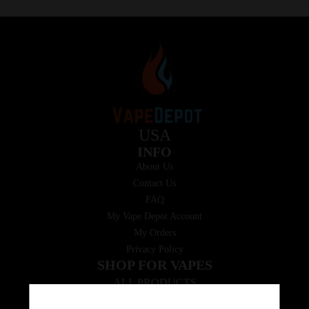
USA
INFO
About Us
Contact Us
FAQ
My Vape Depot Account
My Orders
Privacy Policy
SHOP FOR VAPES
ALL PRODUCTS
E-Liquid