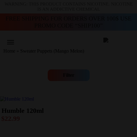
WARNING: THIS PRODUCT CONTAINS NICOTINE. NICOTINE
IS AN ADDICTIVE CHEMICAL
FREE SHIPPING FOR ORDERS OVER 100$ USE
PROMO CODE “SHIP100”
Home
»
Sweater Puppets (Mango Melon)
Filter
Humble 120ml
$
22.99