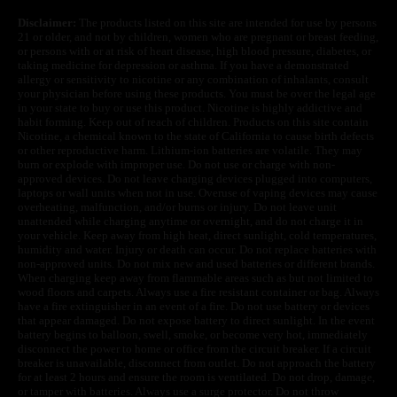
Disclaimer:
The products listed on this site are intended for use by persons
21 or older, and not by children, women who are pregnant or breast feeding,
or persons with or at risk of heart disease, high blood pressure, diabetes, or
taking medicine for depression or asthma. If you have a demonstrated
allergy or sensitivity to nicotine or any combination of inhalants, consult
your physician before using these products. You must be over the legal age
in your state to buy or use this product. Nicotine is highly addictive and
habit forming. Keep out of reach of children. Products on this site contain
Nicotine, a chemical known to the state of California to cause birth defects
or other reproductive harm. Lithium-ion batteries are volatile. They may
burn or explode with improper use. Do not use or charge with non-
approved devices. Do not leave charging devices plugged into computers,
laptops or wall units when not in use. Overuse of vaping devices may cause
overheating, malfunction, and/or burns or injury. Do not leave unit
unattended while charging anytime or overnight, and do not charge it in
your vehicle. Keep away from high heat, direct sunlight, cold temperatures,
humidity and water. Injury or death can occur. Do not replace batteries with
non-approved units. Do not mix new and used batteries or different brands.
When charging keep away from flammable areas such as but not limited to
wood floors and carpets. Always use a fire resistant container or bag. Always
have a fire extinguisher in an event of a fire. Do not use battery or devices
that appear damaged. Do not expose battery to direct sunlight. In the event
battery begins to balloon, swell, smoke, or become very hot, immediately
disconnect the power to home or office from the circuit breaker. If a circuit
breaker is unavailable, disconnect from outlet. Do not approach the battery
for at least 2 hours and ensure the room is ventilated. Do not drop, damage,
or tamper with batteries. Always use a surge protector. Do not throw