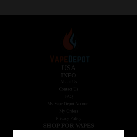
USA
INFO
About Us
Contact Us
FAQ
My Vape Depot Account
My Orders
Privacy Policy
SHOP FOR VAPES
ALL PRODUCTS