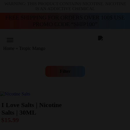
WARNING: THIS PRODUCT CONTAINS NICOTINE. NICOTINE
IS AN ADDICTIVE CHEMICAL
FREE SHIPPING FOR ORDERS OVER 100$ USE
PROMO CODE “SHIP100”
Home
»
Tropic Mango
Filter
I Love Salts | Nicotine
Salts | 30ML
$
15.99