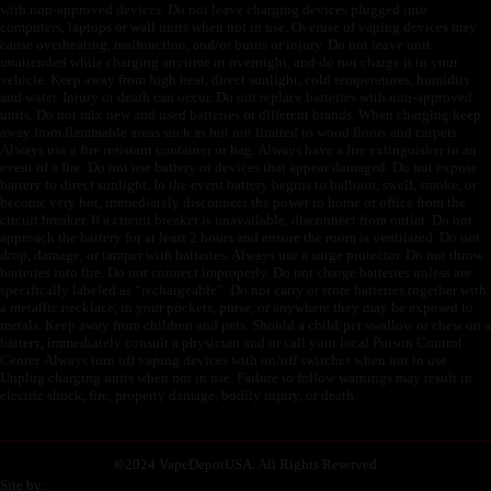
with non-approved devices. Do not leave charging devices plugged into
computers, laptops or wall units when not in use. Overuse of vaping devices may
cause overheating, malfunction, and/or burns or injury. Do not leave unit
unattended while charging anytime or overnight, and do not charge it in your
vehicle. Keep away from high heat, direct sunlight, cold temperatures, humidity
and water. Injury or death can occur. Do not replace batteries with non-approved
units. Do not mix new and used batteries or different brands. When charging keep
away from flammable areas such as but not limited to wood floors and carpets.
Always use a fire resistant container or bag. Always have a fire extinguisher in an
event of a fire. Do not use battery or devices that appear damaged. Do not expose
battery to direct sunlight. In the event battery begins to balloon, swell, smoke, or
become very hot, immediately disconnect the power to home or office from the
circuit breaker. If a circuit breaker is unavailable, disconnect from outlet. Do not
approach the battery for at least 2 hours and ensure the room is ventilated. Do not
drop, damage, or tamper with batteries. Always use a surge protector. Do not throw
batteries into fire. Do not connect improperly. Do not charge batteries unless are
specifically labeled as “rechargeable”. Do not carry or store batteries together with
a metallic necklace, in your pockets, purse, or anywhere they may be exposed to
metals. Keep away from children and pets. Should a child/pet swallow or chew on a
battery, immediately consult a physician and or call your local Poison Control
Center. Always turn off vaping devices with on/off switches when not in use.
Unplug charging units when not in use. Failure to follow warnings may result in
electric shock, fire, property damage, bodily injury, or death.
©
2024 VapeDepotUSA. All Rights Reserved
Site by: