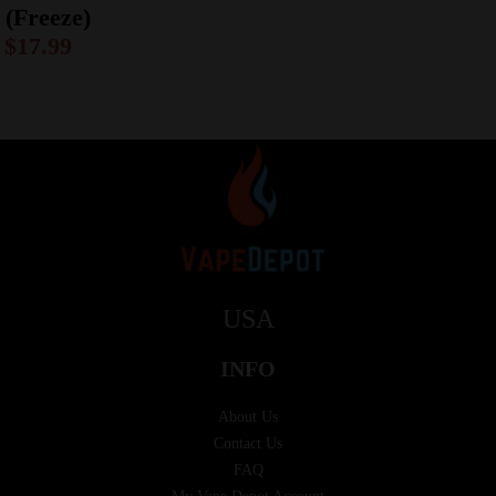
(Freeze)
$
17.99
USA
INFO
About Us
Contact Us
FAQ