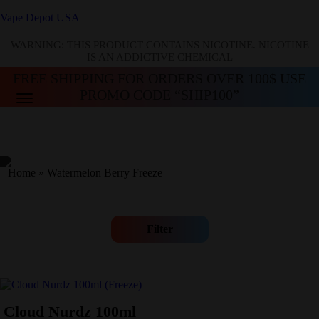
Vape Depot USA
WARNING: THIS PRODUCT CONTAINS NICOTINE. NICOTINE
IS AN ADDICTIVE CHEMICAL
FREE SHIPPING FOR ORDERS OVER 100$ USE
PROMO CODE “SHIP100”
Home
»
Watermelon Berry Freeze
Filter
Cloud Nurdz 100ml