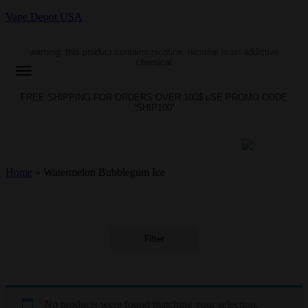
Vape Depot USA
warning: this product contains nicotine. nicotine is an addictive
chemical
FREE SHIPPING FOR ORDERS OVER 100$ uSE PROMO CODE
“SHIP100”
Home
»
Watermelon Bubblegum Ice
Filter
No products were found matching your selection.