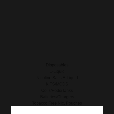
SHOP FOR VAPES
ALL PRODUCTS
E-Liquid
Nicotine Salts E-Liquid
Accessories
Disposables
Kits/Mods
Tobacco Free Nic. Pouches
Disposables
E-Liquid
Nicotine Salts E-Liquid
KITS/MODS
Coils/Pods/Tanks
Batteries/Chargers
Tobacco Free Nic. Pouches
Tobacco Products