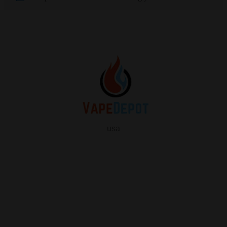
usa
info
About Us
Contact Us
FAQ
My Vape Depot Account
My Orders
Privacy Policy