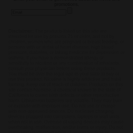
promotions.
Disclaimer:
The products listed on this site are
intended for use by persons 21 or older, and not by
children, women who are pregnant or breast feeding, or
persons with or at risk of heart disease, high blood
pressure, diabetes, or taking medicine for depression or
asthma. If you have a demonstrated allergy or
sensitivity to nicotine or any combination of inhalants,
consult your physician before using these products.
You must be over the legal age in your state to buy or
use this product. Nicotine is highly addictive and habit
forming. Keep out of reach of children. Products on this
site contain Nicotine, a chemical known to the state of
California to cause birth defects or other reproductive
harm. Lithium-ion batteries are volatile. They may burn
or explode with improper use. Do not use or charge
with non-approved devices. Do not leave charging
devices plugged into computers, laptops or wall units
when not in use. Overuse of vaping devices may cause
overheating, malfunction, and/or burns or injury. Do not
leave unit unattended while charging anytime or