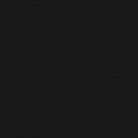
overnight, and do not charge it in your vehicle. Keep
away from high heat, direct sunlight, cold temperatures,
humidity and water. Injury or death can occur. Do not
replace batteries with non-approved units. Do not mix
new and used batteries or different brands. When
charging keep away from flammable areas such as but
not limited to wood floors and carpets. Always use a fire
resistant container or bag. Always have a fire
extinguisher in an event of a fire. Do not use battery or
devices that appear damaged. Do not expose battery to
direct sunlight. In the event battery begins to balloon,
swell, smoke, or become very hot, immediately
disconnect the power to home or office from the circuit
breaker. If a circuit breaker is unavailable, disconnect
from outlet. Do not approach the battery for at least 2
hours and ensure the room is ventilated. Do not drop,
damage, or tamper with batteries. Always use a surge
protector. Do not throw batteries into fire. Do not
connect improperly. Do not charge batteries unless are
specifically labeled as “rechargeable”. Do not carry or
store batteries together with a metallic necklace, in your
pockets, purse, or anywhere they may be exposed to
metals. Keep away from children and pets. Should a
child/pet swallow or chew on a battery, immediately