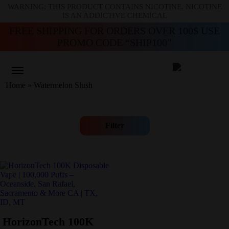
WARNING: THIS PRODUCT CONTAINS NICOTINE. NICOTINE
IS AN ADDICTIVE CHEMICAL
FREE SHIPPING FOR ORDERS OVER 100$ USE
PROMO CODE “SHIP100”
Home
»
Watermelon Slush
Filter
HorizonTech 100K