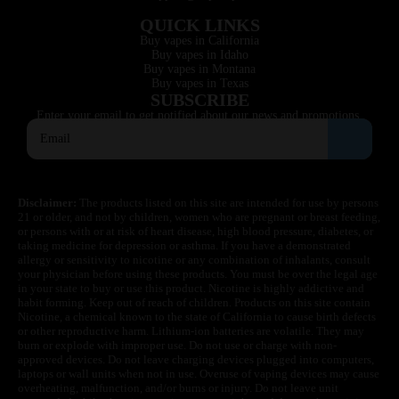
QUICK LINKS
Buy vapes in California
Buy vapes in Idaho
Buy vapes in Montana
Buy vapes in Texas
SUBSCRIBE
Enter your email to get notified about our news and promotions.
Disclaimer:
The products listed on this site are intended for use by persons
21 or older, and not by children, women who are pregnant or breast feeding,
or persons with or at risk of heart disease, high blood pressure, diabetes, or
taking medicine for depression or asthma. If you have a demonstrated
allergy or sensitivity to nicotine or any combination of inhalants, consult
your physician before using these products. You must be over the legal age
in your state to buy or use this product. Nicotine is highly addictive and
habit forming. Keep out of reach of children. Products on this site contain
Nicotine, a chemical known to the state of California to cause birth defects
or other reproductive harm. Lithium-ion batteries are volatile. They may
burn or explode with improper use. Do not use or charge with non-
approved devices. Do not leave charging devices plugged into computers,
laptops or wall units when not in use. Overuse of vaping devices may cause
overheating, malfunction, and/or burns or injury. Do not leave unit