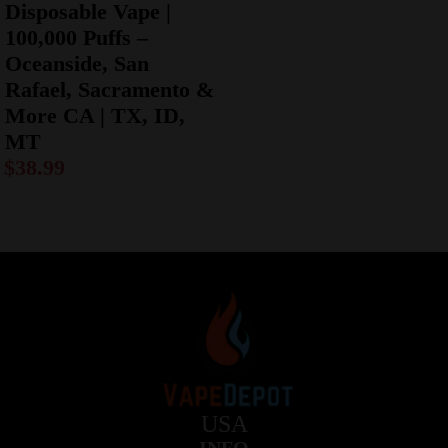
Disposable Vape |
100,000 Puffs –
Oceanside, San
Rafael, Sacramento &
More CA | TX, ID,
MT
$
38.99
USA
INFO