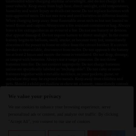
unattended while charging anytime or overnight, and do not charge it in
your vehicle. Keep away from high heat, direct sunlight, cold temperatures,
humidity and water. Injury or death can occur. Do not replace batteries with
non-approved units. Do not mix new and used batteries or different brands.
When charging keep away from flammable areas such as but not limited to
wood floors and carpets. Always use a fire resistant container or bag. Always
have a fire extinguisher in an event of a fire. Do not use battery or devices
that appear damaged. Do not expose battery to direct sunlight. In the event
battery begins to balloon, swell, smoke, or become very hot, immediately
disconnect the power to home or office from the circuit breaker. If a circuit
breaker is unavailable, disconnect from outlet. Do not approach the battery
for at least 2 hours and ensure the room is ventilated. Do not drop, damage,
or tamper with batteries. Always use a surge protector. Do not throw
batteries into fire. Do not connect improperly. Do not charge batteries
unless are specifically labeled as “rechargeable”. Do not carry or store
batteries together with a metallic necklace, in your pockets, purse, or
anywhere they may be exposed to metals. Keep away from children and
pets. Should a child/pet swallow or chew on a battery, immediately consult
a physician and or call your local Poison Control Center. Always turn off
vaping devices with on/off switches when not in use. Unplug charging
We value your privacy
units when not in use. Failure to follow warnings may result in electric
shock, fire, property damage, bodily injury, or death.
We use cookies to enhance your browsing experience, serve
personalized ads or content, and analyze our traffic. By clicking
"Accept All", you consent to our use of cookies.
©
2024 VapeDepotUSA. All Rights Reserved
Site by: