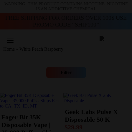
WARNING: THIS PRODUCT CONTAINS NICOTINE. NICOTINE
IS AN ADDICTIVE CHEMICAL
FREE SHIPPING FOR ORDERS OVER 100$ USE
PROMO CODE “SHIP100”
Home
»
White Peach Raspberry
Filter
Geek Labs Pulse X
Foger Bit 35K
Disposable 50 K
Disposable Vape |
$
29.99