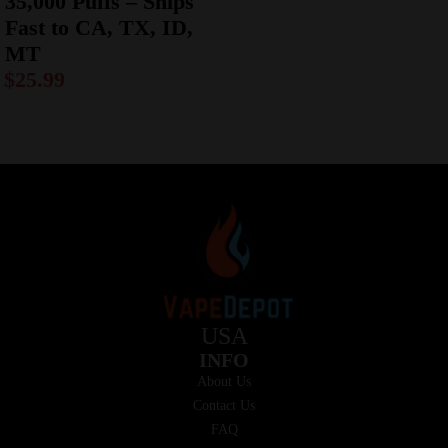
35,000 Puffs – Ships
Fast to CA, TX, ID,
MT
$
25.99
USA
INFO
About Us
Contact Us
FAQ