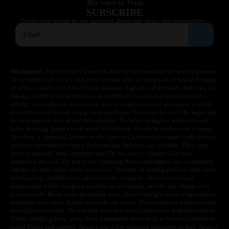
Buy vapes in Texas
SUBSCRIBE
Enter your email to get notified about our news and promotions.
Disclaimer:
The products listed on this site are intended for use by persons
21 or older, and not by children, women who are pregnant or breast feeding,
or persons with or at risk of heart disease, high blood pressure, diabetes, or
taking medicine for depression or asthma. If you have a demonstrated
allergy or sensitivity to nicotine or any combination of inhalants, consult
your physician before using these products. You must be over the legal age
in your state to buy or use this product. Nicotine is highly addictive and
habit forming. Keep out of reach of children. Products on this site contain
Nicotine, a chemical known to the state of California to cause birth defects
or other reproductive harm. Lithium-ion batteries are volatile. They may
burn or explode with improper use. Do not use or charge with non-
approved devices. Do not leave charging devices plugged into computers,
laptops or wall units when not in use. Overuse of vaping devices may cause
overheating, malfunction, and/or burns or injury. Do not leave unit
unattended while charging anytime or overnight, and do not charge it in
your vehicle. Keep away from high heat, direct sunlight, cold temperatures,
humidity and water. Injury or death can occur. Do not replace batteries with
non-approved units. Do not mix new and used batteries or different brands.
When charging keep away from flammable areas such as but not limited to
wood floors and carpets. Always use a fire resistant container or bag. Always