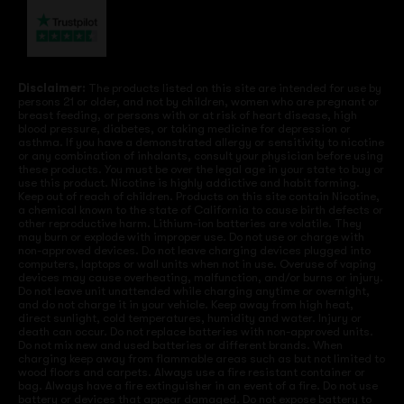
Disclaimer:
The products listed on this site are intended for use by
persons 21 or older, and not by children, women who are pregnant or
breast feeding, or persons with or at risk of heart disease, high
blood pressure, diabetes, or taking medicine for depression or
asthma. If you have a demonstrated allergy or sensitivity to nicotine
or any combination of inhalants, consult your physician before using
these products. You must be over the legal age in your state to buy or
use this product. Nicotine is highly addictive and habit forming.
Keep out of reach of children. Products on this site contain Nicotine,
a chemical known to the state of California to cause birth defects or
other reproductive harm. Lithium-ion batteries are volatile. They
may burn or explode with improper use. Do not use or charge with
non-approved devices. Do not leave charging devices plugged into
computers, laptops or wall units when not in use. Overuse of vaping
devices may cause overheating, malfunction, and/or burns or injury.
Do not leave unit unattended while charging anytime or overnight,
and do not charge it in your vehicle. Keep away from high heat,
direct sunlight, cold temperatures, humidity and water. Injury or
death can occur. Do not replace batteries with non-approved units.
Do not mix new and used batteries or different brands. When
charging keep away from flammable areas such as but not limited to
wood floors and carpets. Always use a fire resistant container or
bag. Always have a fire extinguisher in an event of a fire. Do not use
battery or devices that appear damaged. Do not expose battery to