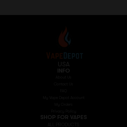
USA
INFO
About Us
Contact Us
FAQ
My Vape Depot Account
My Orders
Privacy Policy
SHOP FOR VAPES
ALL PRODUCTS