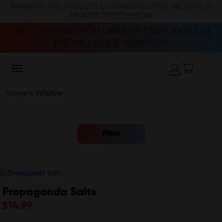
WARNING: THIS PRODUCT CONTAINS NICOTINE. NICOTINE IS
AN ADDICTIVE CHEMICAL
FREE SHIPPING FOR ORDERS OVER 100$ USE
PROMO CODE “SHIP100”
Home
»
Wildfire
Filter
Propaganda Salts
$
14.99