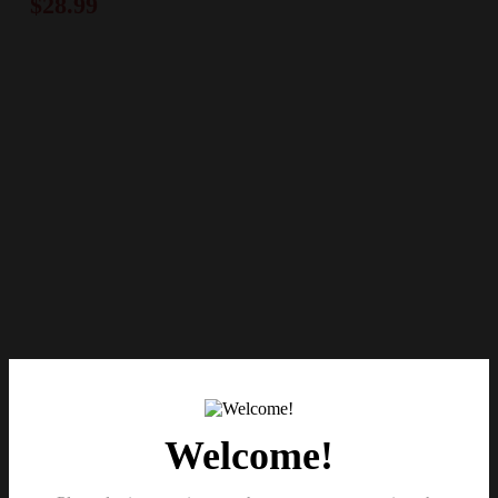
$
28.99
Welcome!