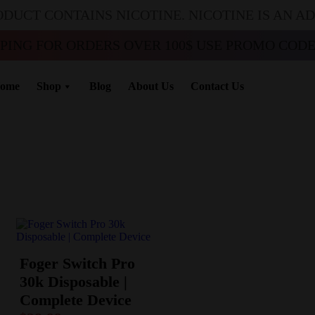
ODUCT CONTAINS NICOTINE. NICOTINE IS AN A
PPING FOR ORDERS OVER 100$ USE PROMO CODE 
ome
Shop
Blog
About Us
Contact Us
Foger Switch Pro
30k Disposable |
Complete Device