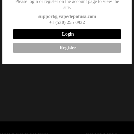
Please login or register on the account page to view the
site.
support@vapedepotusa.com
+1 (530) 255-0932
Login
Register