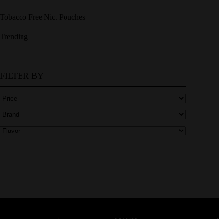
Tobacco Free Nic. Pouches
Trending
FILTER BY