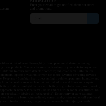
SUBSCRIBE
Enter your email to get notified about our news
sa.com
and promotions.
ith or at risk of heart disease, high blood pressure, diabetes, or taking
ng these products. You must be over the legal age in your state to buy or use
f California to cause birth defects or other reproductive harm. Lithium-ion
omputers, laptops or wall units when not in use. Overuse of vaping devices
le. Keep away from high heat, direct sunlight, cold temperatures, humidity and
y from flammable areas such as but not limited to wood floors and carpets.
battery to direct sunlight. In the event battery begins to balloon, swell, smoke,
approach the battery for at least 2 hours and ensure the room is ventilated. Do
are specifically labeled as “rechargeable”. Do not carry or store batteries
w or chew on a battery, immediately consult a physician and or call your local
esult in electric shock, fire, property damage, bodily injury, or death.