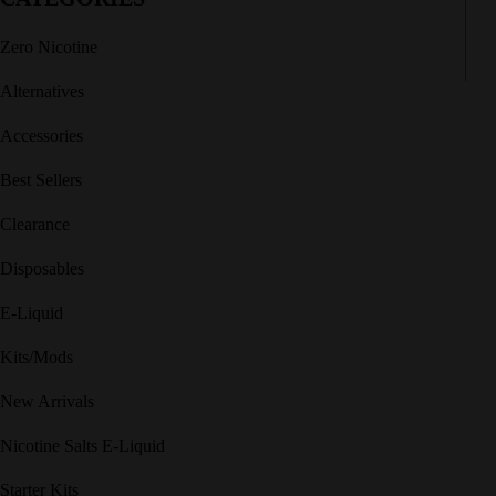
Zero Nicotine
Alternatives
Accessories
Best Sellers
Clearance
Disposables
E-Liquid
Kits/Mods
New Arrivals
Nicotine Salts E-Liquid
Starter Kits