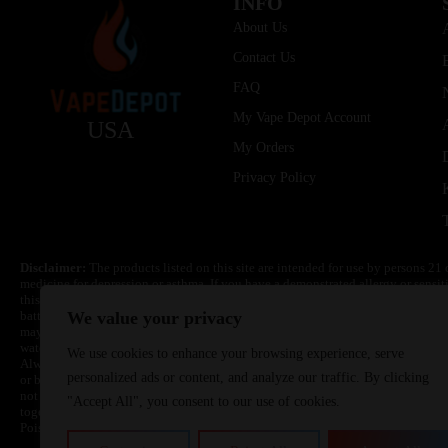
INFO
About Us
Contact Us
FAQ
My Vape Depot Account
USA
My Orders
Privacy Policy
Disclaimer:
The products listed on this site are intended for use by persons 21 
medicine for depression or asthma. If you have a demonstrated allergy or sensit
this product. Nicotine is highly addictive and habit forming. Keep out of reach 
batteries are volatile. They may burn or explode with improper use. Do not use
We value your privacy
may cause overheating, malfunction, and/or burns or injury. Do not leave unit 
water. Injury or death can occur. Do not replace batteries with non-approved un
We use cookies to enhance your browsing experience, serve
Always use a fire resistant container or bag. Always have a fire extinguisher in 
personalized ads or content, and analyze our traffic. By clicking
or become very hot, immediately disconnect the power to home or office from the 
not drop, damage, or tamper with batteries. Always use a surge protector. Do not 
"Accept All", you consent to our use of cookies.
together with a metallic necklace, in your pockets, purse, or anywhere they ma
Poison Control Center. Always turn off vaping devices with on/off switches when