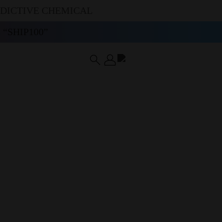
DDICTIVE CHEMICAL
“SHIP100”