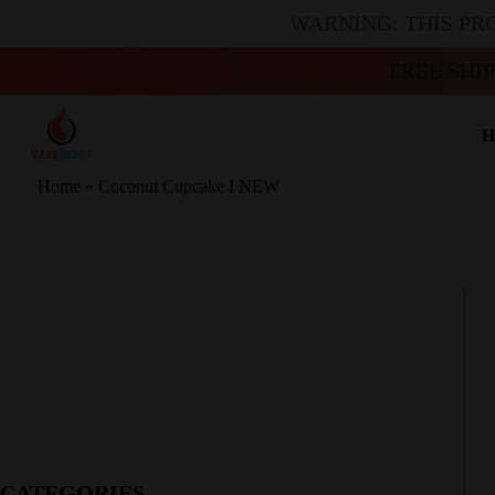
WARNING: THIS PR
FREE SHI
H
Home
»
Coconut Cupcake I NEW
CATEGORIES