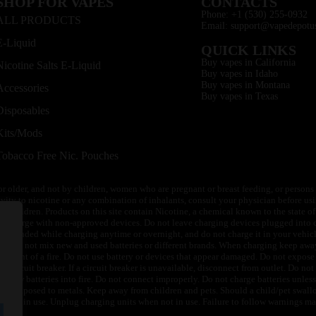
SHOP FOR VAPES
CONTACTS
Phone: +1 (530) 255-0932
ALL PRODUCTS
Email: support@vapedepotu
E-Liquid
QUICK LINKS
Buy vapes in California
Nicotine Salts E-Liquid
Buy vapes in Idaho
Buy vapes in Montana
Accessories
Buy vapes in Texas
Disposables
Kits/Mods
Tobacco Free Nic. Pouches
or older, and not by children, women who are pregnant or breast feeding, or persons w
ivity to nicotine or any combination of inhalants, consult your physician before usi
of children. Products on this site contain Nicotine, a chemical known to the state o
 or charge with non-approved devices. Do not leave charging devices plugged into c
unattended while charging anytime or overnight, and do not charge it in your vehic
its. Do not mix new and used batteries or different brands. When charging keep awa
an event of a fire. Do not use battery or devices that appear damaged. Do not expose 
circuit breaker. If a circuit breaker is unavailable, disconnect from outlet. Do not 
throw batteries into fire. Do not connect improperly. Do not charge batteries unless 
y be exposed to metals. Keep away from children and pets. Should a child/pet swallo
 not in use. Unplug charging units when not in use. Failure to follow warnings may r