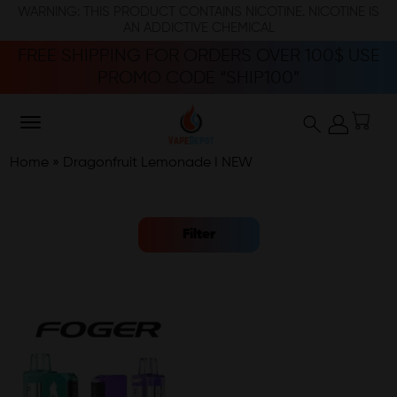
WARNING: THIS PRODUCT CONTAINS NICOTINE. NICOTINE IS
AN ADDICTIVE CHEMICAL
FREE SHIPPING FOR ORDERS OVER 100$ USE
PROMO CODE “SHIP100”
Home
»
Dragonfruit Lemonade I NEW
Filter