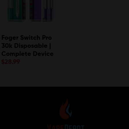
Foger Switch Pro
30k Disposable |
Complete Device
$
28.99