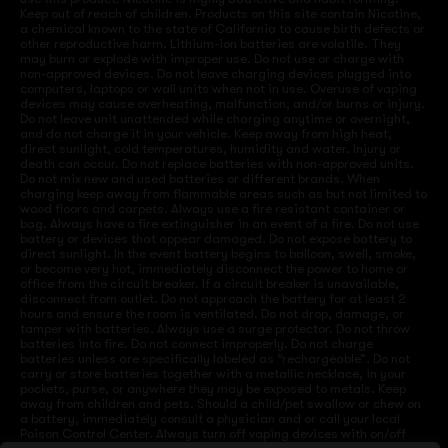
Keep out of reach of children. Products on this site contain Nicotine,
a chemical known to the state of California to cause birth defects or
other reproductive harm. Lithium-ion batteries are volatile. They
may burn or explode with improper use. Do not use or charge with
non-approved devices. Do not leave charging devices plugged into
computers, laptops or wall units when not in use. Overuse of vaping
devices may cause overheating, malfunction, and/or burns or injury.
Do not leave unit unattended while charging anytime or overnight,
and do not charge it in your vehicle. Keep away from high heat,
direct sunlight, cold temperatures, humidity and water. Injury or
death can occur. Do not replace batteries with non-approved units.
Do not mix new and used batteries or different brands. When
charging keep away from flammable areas such as but not limited to
wood floors and carpets. Always use a fire resistant container or
bag. Always have a fire extinguisher in an event of a fire. Do not use
battery or devices that appear damaged. Do not expose battery to
direct sunlight. In the event battery begins to balloon, swell, smoke,
or become very hot, immediately disconnect the power to home or
office from the circuit breaker. If a circuit breaker is unavailable,
disconnect from outlet. Do not approach the battery for at least 2
hours and ensure the room is ventilated. Do not drop, damage, or
tamper with batteries. Always use a surge protector. Do not throw
batteries into fire. Do not connect improperly. Do not charge
batteries unless are specifically labeled as “rechargeable”. Do not
carry or store batteries together with a metallic necklace, in your
pockets, purse, or anywhere they may be exposed to metals. Keep
away from children and pets. Should a child/pet swallow or chew on
a battery, immediately consult a physician and or call your local
Poison Control Center. Always turn off vaping devices with on/off