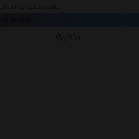
DDICTIVE CHEMICAL
“SHIP100”