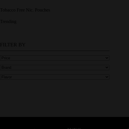
Tobacco Free Nic. Pouches
Trending
FILTER BY