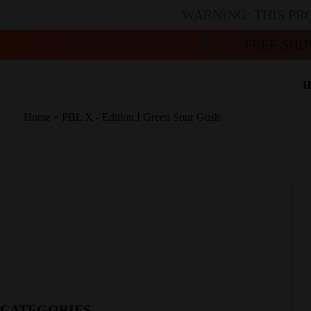
WARNING: THIS PR
FREE SHI
H
Home
»
PBL X - Edition I Green Sour Gush
CATEGORIES