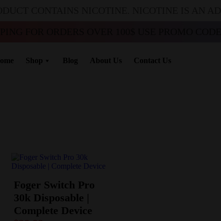
ODUCT CONTAINS NICOTINE. NICOTINE IS AN A
PPING FOR ORDERS OVER 100$ USE PROMO CODE 
ome
Shop
Blog
About Us
Contact Us
Foger Switch Pro
30k Disposable |
Complete Device