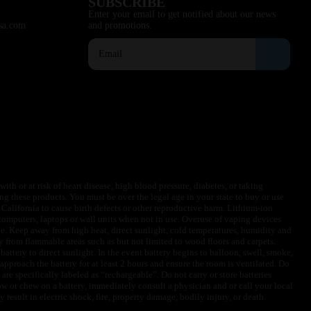
SUBSCRIBE
Enter your email to get notified about our news
sa.com
and promotions.
ith or at risk of heart disease, high blood pressure, diabetes, or taking
ng these products. You must be over the legal age in your state to buy or use
f California to cause birth defects or other reproductive harm. Lithium-ion
omputers, laptops or wall units when not in use. Overuse of vaping devices
le. Keep away from high heat, direct sunlight, cold temperatures, humidity and
y from flammable areas such as but not limited to wood floors and carpets.
battery to direct sunlight. In the event battery begins to balloon, swell, smoke,
approach the battery for at least 2 hours and ensure the room is ventilated. Do
are specifically labeled as “rechargeable”. Do not carry or store batteries
w or chew on a battery, immediately consult a physician and or call your local
esult in electric shock, fire, property damage, bodily injury, or death.