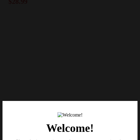
$
28.99
Welcome!