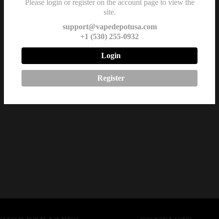
Please login or register on the account page to view the
site.
support@vapedepotusa.com
+1 (530) 255-0932
Login
Register