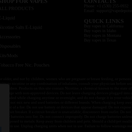
SHOP FOR VAPES
CONTACTS
Phone: +1 (530) 255-0932
ALL PRODUCTS
Email: support@vapedepotu
E-Liquid
QUICK LINKS
Buy vapes in California
Nicotine Salts E-Liquid
Buy vapes in Idaho
Buy vapes in Montana
Accessories
Buy vapes in Texas
Disposables
Kits/Mods
Tobacco Free Nic. Pouches
or older, and not by children, women who are pregnant or breast feeding, or persons w
ivity to nicotine or any combination of inhalants, consult your physician before usi
of children. Products on this site contain Nicotine, a chemical known to the state o
 or charge with non-approved devices. Do not leave charging devices plugged into c
unattended while charging anytime or overnight, and do not charge it in your vehic
its. Do not mix new and used batteries or different brands. When charging keep awa
an event of a fire. Do not use battery or devices that appear damaged. Do not expose 
circuit breaker. If a circuit breaker is unavailable, disconnect from outlet. Do not 
throw batteries into fire. Do not connect improperly. Do not charge batteries unless 
y be exposed to metals. Keep away from children and pets. Should a child/pet swallo
 not in use. Unplug charging units when not in use. Failure to follow warnings may r