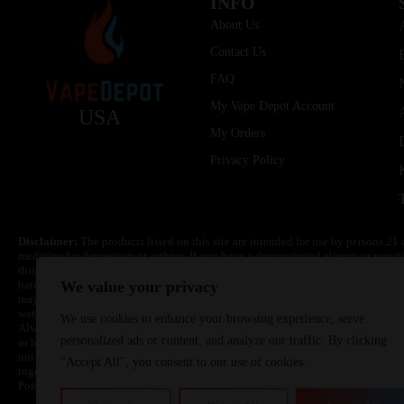
INFO
About Us
Contact Us
FAQ
My Vape Depot Account
USA
My Orders
Privacy Policy
Disclaimer:
The products listed on this site are intended for use by persons 21 
medicine for depression or asthma. If you have a demonstrated allergy or sensit
this product. Nicotine is highly addictive and habit forming. Keep out of reach 
batteries are volatile. They may burn or explode with improper use. Do not use
We value your privacy
may cause overheating, malfunction, and/or burns or injury. Do not leave unit 
water. Injury or death can occur. Do not replace batteries with non-approved un
We use cookies to enhance your browsing experience, serve
Always use a fire resistant container or bag. Always have a fire extinguisher in 
personalized ads or content, and analyze our traffic. By clicking
or become very hot, immediately disconnect the power to home or office from the 
not drop, damage, or tamper with batteries. Always use a surge protector. Do not 
"Accept All", you consent to our use of cookies.
together with a metallic necklace, in your pockets, purse, or anywhere they ma
Poison Control Center. Always turn off vaping devices with on/off switches when