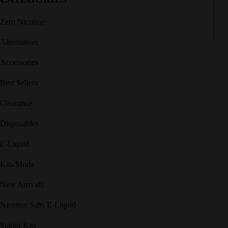
Zero Nicotine
Alternatives
Accessories
Best Sellers
Clearance
Disposables
E-Liquid
Kits/Mods
New Arrivals
Nicotine Salts E-Liquid
Starter Kits