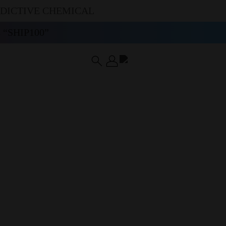
DDICTIVE CHEMICAL
“SHIP100”