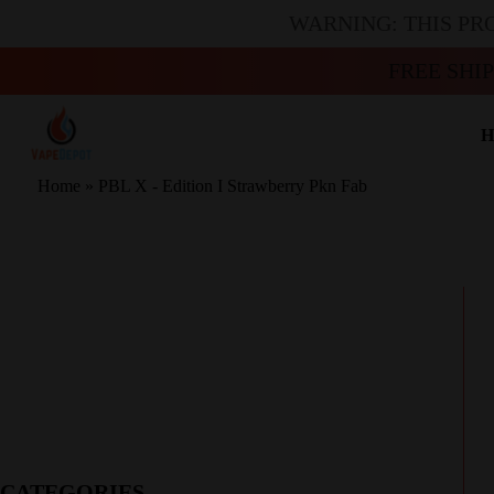
WARNING: THIS PR
FREE SHI
H
Home
»
PBL X - Edition I Strawberry Pkn Fab
CATEGORIES