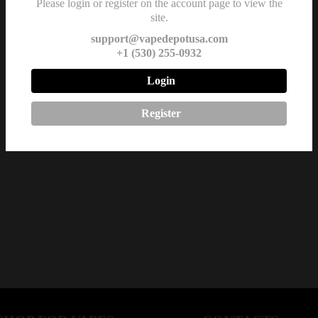
Please login or register on the account page to view the
site.
support@vapedepotusa.com
+1 (530) 255-0932
Login
Register