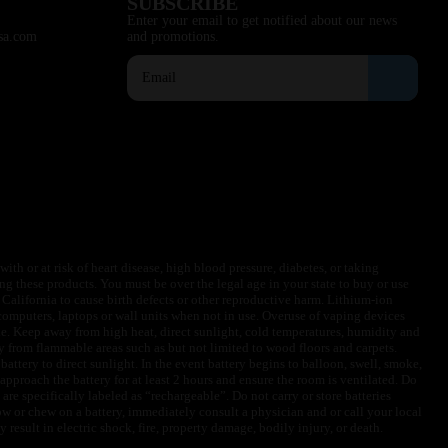
SUBSCRIBE
Enter your email to get notified about our news
sa.com
and promotions.
ith or at risk of heart disease, high blood pressure, diabetes, or taking
ng these products. You must be over the legal age in your state to buy or use
f California to cause birth defects or other reproductive harm. Lithium-ion
omputers, laptops or wall units when not in use. Overuse of vaping devices
le. Keep away from high heat, direct sunlight, cold temperatures, humidity and
y from flammable areas such as but not limited to wood floors and carpets.
battery to direct sunlight. In the event battery begins to balloon, swell, smoke,
approach the battery for at least 2 hours and ensure the room is ventilated. Do
are specifically labeled as “rechargeable”. Do not carry or store batteries
w or chew on a battery, immediately consult a physician and or call your local
esult in electric shock, fire, property damage, bodily injury, or death.