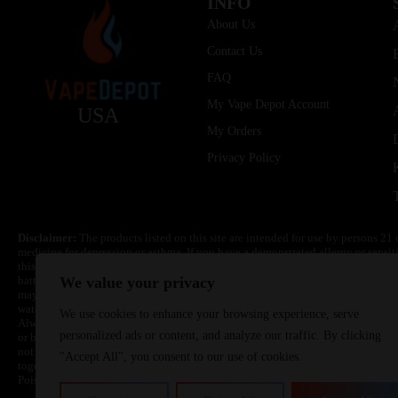
INFO
About Us
Contact Us
FAQ
My Vape Depot Account
USA
My Orders
Privacy Policy
Disclaimer:
The products listed on this site are intended for use by persons 21 
medicine for depression or asthma. If you have a demonstrated allergy or sensit
this product. Nicotine is highly addictive and habit forming. Keep out of reach 
batteries are volatile. They may burn or explode with improper use. Do not use
We value your privacy
may cause overheating, malfunction, and/or burns or injury. Do not leave unit 
water. Injury or death can occur. Do not replace batteries with non-approved un
We use cookies to enhance your browsing experience, serve
Always use a fire resistant container or bag. Always have a fire extinguisher in 
personalized ads or content, and analyze our traffic. By clicking
or become very hot, immediately disconnect the power to home or office from the 
not drop, damage, or tamper with batteries. Always use a surge protector. Do not 
"Accept All", you consent to our use of cookies.
together with a metallic necklace, in your pockets, purse, or anywhere they ma
Poison Control Center. Always turn off vaping devices with on/off switches when