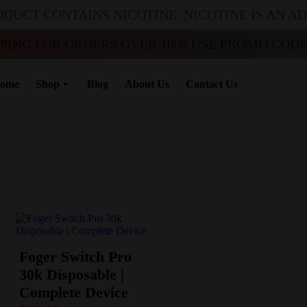
ODUCT CONTAINS NICOTINE. NICOTINE IS AN A
PPING FOR ORDERS OVER 100$ USE PROMO CODE 
ome
Shop
Blog
About Us
Contact Us
Foger Switch Pro
30k Disposable |
Complete Device