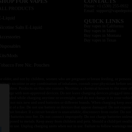
SHOP FOR VAPES
CONTACTS
Phone: +1 (530) 255-0932
ALL PRODUCTS
Email: support@vapedepotu
E-Liquid
QUICK LINKS
Buy vapes in California
Nicotine Salts E-Liquid
Buy vapes in Idaho
Buy vapes in Montana
Accessories
Buy vapes in Texas
Disposables
Kits/Mods
Tobacco Free Nic. Pouches
or older, and not by children, women who are pregnant or breast feeding, or persons w
ivity to nicotine or any combination of inhalants, consult your physician before usi
of children. Products on this site contain Nicotine, a chemical known to the state o
 or charge with non-approved devices. Do not leave charging devices plugged into c
unattended while charging anytime or overnight, and do not charge it in your vehic
its. Do not mix new and used batteries or different brands. When charging keep awa
an event of a fire. Do not use battery or devices that appear damaged. Do not expose 
circuit breaker. If a circuit breaker is unavailable, disconnect from outlet. Do not 
throw batteries into fire. Do not connect improperly. Do not charge batteries unless 
y be exposed to metals. Keep away from children and pets. Should a child/pet swallo
 not in use. Unplug charging units when not in use. Failure to follow warnings may r