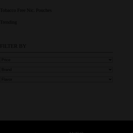
Tobacco Free Nic. Pouches
Trending
FILTER BY