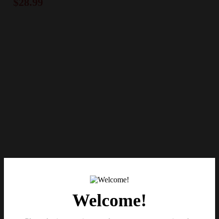
$
28.99
Welcome!