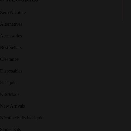
Zero Nicotine
Alternatives
Accessories
Best Sellers
Clearance
Disposables
E-Liquid
Kits/Mods
New Arrivals
Nicotine Salts E-Liquid
Starter Kits