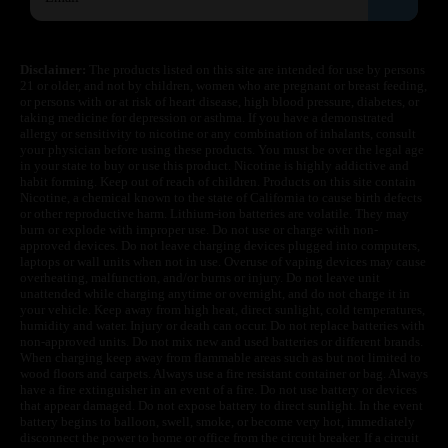
Disclaimer:
The products listed on this site are intended for use by persons
21 or older, and not by children, women who are pregnant or breast feeding,
or persons with or at risk of heart disease, high blood pressure, diabetes, or
taking medicine for depression or asthma. If you have a demonstrated
allergy or sensitivity to nicotine or any combination of inhalants, consult
your physician before using these products. You must be over the legal age
in your state to buy or use this product. Nicotine is highly addictive and
habit forming. Keep out of reach of children. Products on this site contain
Nicotine, a chemical known to the state of California to cause birth defects
or other reproductive harm. Lithium-ion batteries are volatile. They may
burn or explode with improper use. Do not use or charge with non-
approved devices. Do not leave charging devices plugged into computers,
laptops or wall units when not in use. Overuse of vaping devices may cause
overheating, malfunction, and/or burns or injury. Do not leave unit
unattended while charging anytime or overnight, and do not charge it in
your vehicle. Keep away from high heat, direct sunlight, cold temperatures,
humidity and water. Injury or death can occur. Do not replace batteries with
non-approved units. Do not mix new and used batteries or different brands.
When charging keep away from flammable areas such as but not limited to
wood floors and carpets. Always use a fire resistant container or bag. Always
have a fire extinguisher in an event of a fire. Do not use battery or devices
that appear damaged. Do not expose battery to direct sunlight. In the event
battery begins to balloon, swell, smoke, or become very hot, immediately
disconnect the power to home or office from the circuit breaker. If a circuit