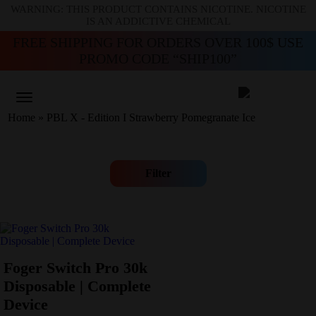
WARNING: THIS PRODUCT CONTAINS NICOTINE. NICOTINE
IS AN ADDICTIVE CHEMICAL
FREE SHIPPING FOR ORDERS OVER 100$ USE
PROMO CODE “SHIP100”
Home
»
PBL X - Edition I Strawberry Pomegranate Ice
Filter
Foger Switch Pro 30k
Disposable | Complete
Device