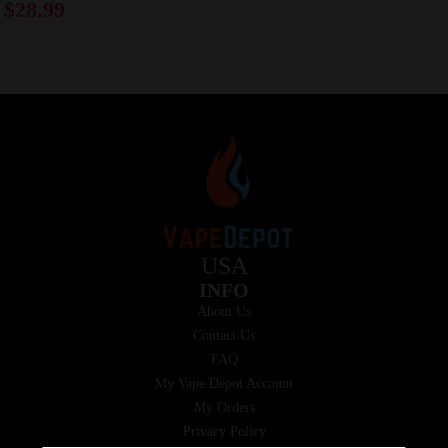
$
28.99
USA
INFO
About Us
Contact Us
FAQ
My Vape Depot Account
My Orders
Privacy Policy