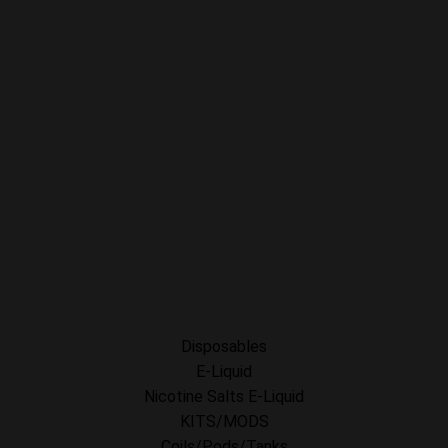
My Orders
Privacy Policy
SHOP FOR VAPES
ALL PRODUCTS
E-Liquid
Nicotine Salts E-Liquid
Accessories
Disposables
Kits/Mods
Tobacco Free Nic. Pouches
Disposables
E-Liquid
Nicotine Salts E-Liquid
KITS/MODS
Coils/Pods/Tanks