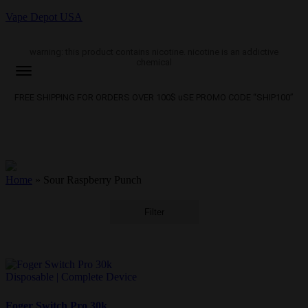
Vape Depot USA
warning: this product contains nicotine. nicotine is an addictive
chemical
FREE SHIPPING FOR ORDERS OVER 100$ uSE PROMO CODE “SHIP100”
Home
»
Sour Raspberry Punch
Filter
Foger Switch Pro 30k