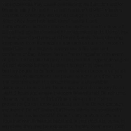
vaping devices may cause overheating, malfunction, and/or
burns or injury. Do not leave unit unattended while charging
anytime or overnight, and do not charge it in your vehicle.
Keep away from high heat, direct sunlight, cold
temperatures, humidity and water. Injury or death can occur.
Do not replace batteries with non-approved units. Do not mix
new and used batteries or different brands. When charging
keep away from flammable areas such as but not limited to
wood floors and carpets. Always use a fire resistant
container or bag. Always have a fire extinguisher in an event
of a fire. Do not use battery or devices that appear damaged.
Do not expose battery to direct sunlight. In the event
battery begins to balloon, swell, smoke, or become very hot,
immediately disconnect the power to home or office from
the circuit breaker. If a circuit breaker is unavailable,
disconnect from outlet. Do not approach the battery for at
least 2 hours and ensure the room is ventilated. Do not drop,
damage, or tamper with batteries. Always use a surge
protector. Do not throw batteries into fire. Do not connect
improperly. Do not charge batteries unless are specifically
labeled as “rechargeable”. Do not carry or store batteries
together with a metallic necklace, in your pockets, purse, or
anywhere they may be exposed to metals. Keep away from