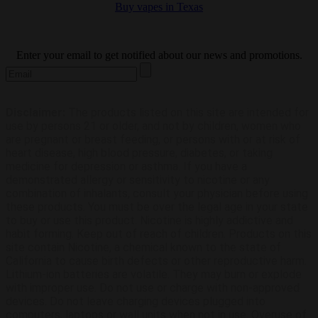
Buy vapes in Texas
subscribe
Enter your email to get notified about our news and promotions.
Disclaimer:
The products listed on this site are intended for
use by persons 21 or older, and not by children, women who
are pregnant or breast feeding, or persons with or at risk of
heart disease, high blood pressure, diabetes, or taking
medicine for depression or asthma. If you have a
demonstrated allergy or sensitivity to nicotine or any
combination of inhalants, consult your physician before using
these products. You must be over the legal age in your state
to buy or use this product. Nicotine is highly addictive and
habit forming. Keep out of reach of children. Products on this
site contain Nicotine, a chemical known to the state of
California to cause birth defects or other reproductive harm.
Lithium-ion batteries are volatile. They may burn or explode
with improper use. Do not use or charge with non-approved
devices. Do not leave charging devices plugged into
computers, laptops or wall units when not in use. Overuse of