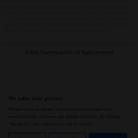
children and pets. Should a child/pet swallow or chew on a
battery, immediately consult a physician and or call your local
Poison Control Center. Always turn off vaping devices with
on/off switches when not in use. Unplug charging units when
not in use. Failure to follow warnings may result in electric
shock, fire, property damage, bodily injury, or death.
©
2024 VapeDepotUSA. All Rights Reserved
Site by:
We value your privacy
We use cookies to enhance your browsing experience, serve
Join Waitlist
We will inform you when the product arrives in stock.
Please leave your valid email address below.
personalized ads or content, and analyze our traffic. By clicking
"Accept All", you consent to our use of cookies.