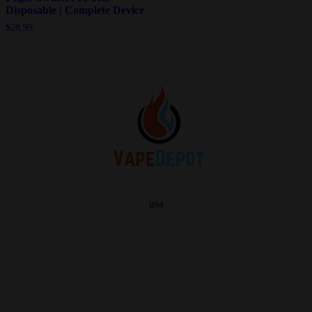
Disposable | Complete Device
$
28.99
usa
info
About Us
Contact Us
FAQ
My Vape Depot Account