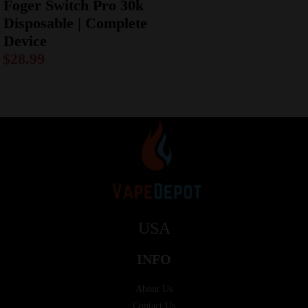
Foger Switch Pro 30k
Disposable | Complete
Device
$
28.99
USA
INFO
About Us
Contact Us