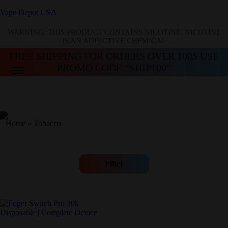
Vape Depot USA
WARNING: THIS PRODUCT CONTAINS NICOTINE. NICOTINE
IS AN ADDICTIVE CHEMICAL
FREE SHIPPING FOR ORDERS OVER 100$ USE
PROMO CODE “SHIP100”
Home
»
Tobacco
Filter