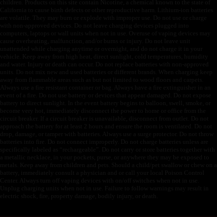
children. Products on this site contain Nicotine, a chemical known to the state of
California to cause birth defects or other reproductive harm. Lithium-ion batteries
are volatile. They may burn or explode with improper use. Do not use or charge
with non-approved devices. Do not leave charging devices plugged into
computers, laptops or wall units when not in use. Overuse of vaping devices may
cause overheating, malfunction, and/or burns or injury. Do not leave unit
unattended while charging anytime or overnight, and do not charge it in your
vehicle. Keep away from high heat, direct sunlight, cold temperatures, humidity
and water. Injury or death can occur. Do not replace batteries with non-approved
units. Do not mix new and used batteries or different brands. When charging keep
away from flammable areas such as but not limited to wood floors and carpets.
Always use a fire resistant container or bag. Always have a fire extinguisher in an
event of a fire. Do not use battery or devices that appear damaged. Do not expose
battery to direct sunlight. In the event battery begins to balloon, swell, smoke, or
become very hot, immediately disconnect the power to home or office from the
circuit breaker. If a circuit breaker is unavailable, disconnect from outlet. Do not
approach the battery for at least 2 hours and ensure the room is ventilated. Do not
drop, damage, or tamper with batteries. Always use a surge protector. Do not throw
batteries into fire. Do not connect improperly. Do not charge batteries unless are
specifically labeled as “rechargeable”. Do not carry or store batteries together with
a metallic necklace, in your pockets, purse, or anywhere they may be exposed to
metals. Keep away from children and pets. Should a child/pet swallow or chew on a
battery, immediately consult a physician and or call your local Poison Control
Center. Always turn off vaping devices with on/off switches when not in use.
Unplug charging units when not in use. Failure to follow warnings may result in
electric shock, fire, property damage, bodily injury, or death.