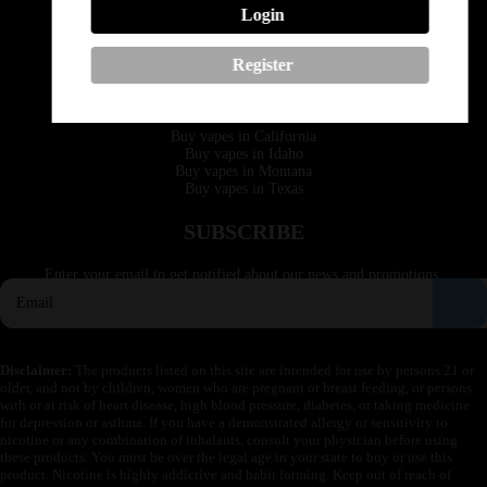
Login
Phone: +1 (530) 255-0932
Email: support@vapedepotusa.com
Register
QUICK LINKS
Buy vapes in California
Buy vapes in Idaho
Buy vapes in Montana
Buy vapes in Texas
SUBSCRIBE
Enter your email to get notified about our news and promotions.
Disclaimer:
The products listed on this site are intended for use by persons 21 or
older, and not by children, women who are pregnant or breast feeding, or persons
with or at risk of heart disease, high blood pressure, diabetes, or taking medicine
for depression or asthma. If you have a demonstrated allergy or sensitivity to
nicotine or any combination of inhalants, consult your physician before using
these products. You must be over the legal age in your state to buy or use this
product. Nicotine is highly addictive and habit forming. Keep out of reach of