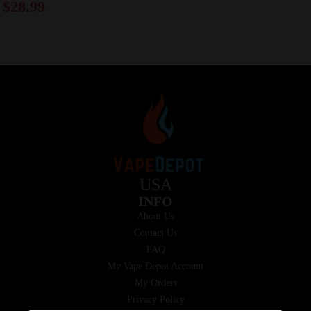
$
28.99
USA
INFO
About Us
Contact Us
FAQ
My Vape Depot Account
My Orders
Privacy Policy