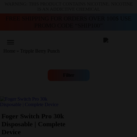
WARNING: THIS PRODUCT CONTAINS NICOTINE. NICOTINE
IS AN ADDICTIVE CHEMICAL
FREE SHIPPING FOR ORDERS OVER 100$ USE
PROMO CODE “SHIP100”
Home
»
Tripple Berry Punch
Filter
Foger Switch Pro 30k
Disposable | Complete
Device