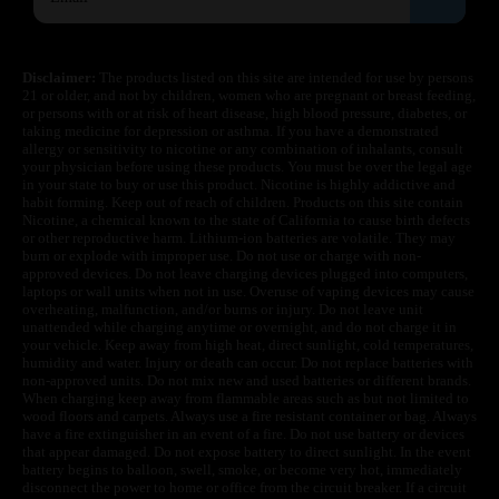
Disclaimer:
The products listed on this site are intended for use by persons
21 or older, and not by children, women who are pregnant or breast feeding,
or persons with or at risk of heart disease, high blood pressure, diabetes, or
taking medicine for depression or asthma. If you have a demonstrated
allergy or sensitivity to nicotine or any combination of inhalants, consult
your physician before using these products. You must be over the legal age
in your state to buy or use this product. Nicotine is highly addictive and
habit forming. Keep out of reach of children. Products on this site contain
Nicotine, a chemical known to the state of California to cause birth defects
or other reproductive harm. Lithium-ion batteries are volatile. They may
burn or explode with improper use. Do not use or charge with non-
approved devices. Do not leave charging devices plugged into computers,
laptops or wall units when not in use. Overuse of vaping devices may cause
overheating, malfunction, and/or burns or injury. Do not leave unit
unattended while charging anytime or overnight, and do not charge it in
your vehicle. Keep away from high heat, direct sunlight, cold temperatures,
humidity and water. Injury or death can occur. Do not replace batteries with
non-approved units. Do not mix new and used batteries or different brands.
When charging keep away from flammable areas such as but not limited to
wood floors and carpets. Always use a fire resistant container or bag. Always
have a fire extinguisher in an event of a fire. Do not use battery or devices
that appear damaged. Do not expose battery to direct sunlight. In the event
battery begins to balloon, swell, smoke, or become very hot, immediately
disconnect the power to home or office from the circuit breaker. If a circuit