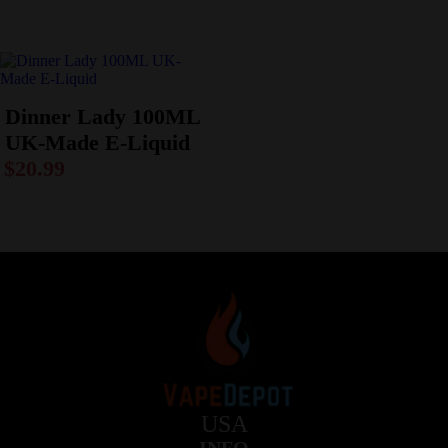
Dinner Lady 100ML
UK-Made E-Liquid
$
20.99
USA