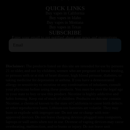
QUICK LINKS
Buy vapes in California
Buy vapes in Idaho
Buy vapes in Montana
Buy vapes in Texas
SUBSCRIBE
Enter your email to get notified about our news and promotions.
Disclaimer:
The products listed on this site are intended for use by persons
21 or older, and not by children, women who are pregnant or breast feeding,
or persons with or at risk of heart disease, high blood pressure, diabetes, or
taking medicine for depression or asthma. If you have a demonstrated
allergy or sensitivity to nicotine or any combination of inhalants, consult
your physician before using these products. You must be over the legal age
in your state to buy or use this product. Nicotine is highly addictive and
habit forming. Keep out of reach of children. Products on this site contain
Nicotine, a chemical known to the state of California to cause birth defects
or other reproductive harm. Lithium-ion batteries are volatile. They may
burn or explode with improper use. Do not use or charge with non-
approved devices. Do not leave charging devices plugged into computers,
laptops or wall units when not in use. Overuse of vaping devices may cause
overheating, malfunction, and/or burns or injury. Do not leave unit