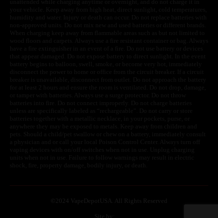
unattended while charging anytime or overnight, and do not charge it in
your vehicle. Keep away from high heat, direct sunlight, cold temperatures,
humidity and water. Injury or death can occur. Do not replace batteries with
non-approved units. Do not mix new and used batteries or different brands.
When charging keep away from flammable areas such as but not limited to
wood floors and carpets. Always use a fire resistant container or bag. Always
have a fire extinguisher in an event of a fire. Do not use battery or devices
that appear damaged. Do not expose battery to direct sunlight. In the event
battery begins to balloon, swell, smoke, or become very hot, immediately
disconnect the power to home or office from the circuit breaker. If a circuit
breaker is unavailable, disconnect from outlet. Do not approach the battery
for at least 2 hours and ensure the room is ventilated. Do not drop, damage,
or tamper with batteries. Always use a surge protector. Do not throw
batteries into fire. Do not connect improperly. Do not charge batteries
unless are specifically labeled as “rechargeable”. Do not carry or store
batteries together with a metallic necklace, in your pockets, purse, or
anywhere they may be exposed to metals. Keep away from children and
pets. Should a child/pet swallow or chew on a battery, immediately consult
a physician and or call your local Poison Control Center. Always turn off
vaping devices with on/off switches when not in use. Unplug charging
units when not in use. Failure to follow warnings may result in electric
shock, fire, property damage, bodily injury, or death.
©
2024 VapeDepotUSA. All Rights Reserved
Site by: