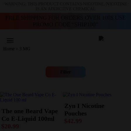
WARNING: THIS PRODUCT CONTAINS NICOTINE. NICOTINE
IS AN ADDICTIVE CHEMICAL
FREE SHIPPING FOR ORDERS OVER 100$ USE
PROMO CODE “SHIP100”
Home
»
3 MG
Filter
Zyn I Nicotine
The one Beard Vape
Pouches
Co E-Liquid 100ml
$
42.99
$
20.99