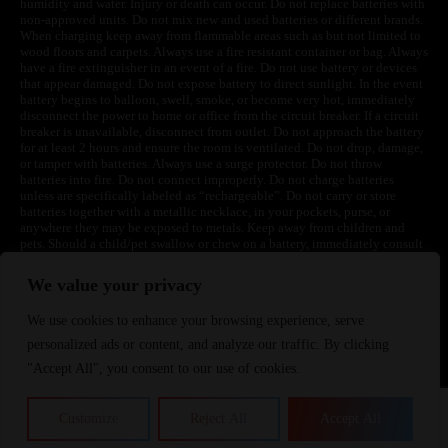
humidity and water. Injury or death can occur. Do not replace batteries with
non-approved units. Do not mix new and used batteries or different brands.
When charging keep away from flammable areas such as but not limited to
wood floors and carpets. Always use a fire resistant container or bag. Always
have a fire extinguisher in an event of a fire. Do not use battery or devices
that appear damaged. Do not expose battery to direct sunlight. In the event
battery begins to balloon, swell, smoke, or become very hot, immediately
disconnect the power to home or office from the circuit breaker. If a circuit
breaker is unavailable, disconnect from outlet. Do not approach the battery
for at least 2 hours and ensure the room is ventilated. Do not drop, damage,
or tamper with batteries. Always use a surge protector. Do not throw
batteries into fire. Do not connect improperly. Do not charge batteries
unless are specifically labeled as “rechargeable”. Do not carry or store
batteries together with a metallic necklace, in your pockets, purse, or
anywhere they may be exposed to metals. Keep away from children and
pets. Should a child/pet swallow or chew on a battery, immediately consult
a physician and or call your local Poison Control Center. Always turn off
vaping devices with on/off switches when not in use. Unplug charging
We value your privacy
units when not in use. Failure to follow warnings may result in electric
shock, fire, property damage, bodily injury, or death.
We use cookies to enhance your browsing experience, serve
personalized ads or content, and analyze our traffic. By clicking
"Accept All", you consent to our use of cookies.
©
2024 VapeDepotUSA. All Rights Reserved
Site by:
Customize
Reject All
Accept All