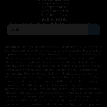
Buy vapes in California
Buy vapes in Idaho
Buy vapes in Montana
Buy vapes in Texas
SUBSCRIBE
Enter your email to get notified about our news and promotions.
Disclaimer:
The products listed on this site are intended for use by persons
21 or older, and not by children, women who are pregnant or breast feeding,
or persons with or at risk of heart disease, high blood pressure, diabetes, or
taking medicine for depression or asthma. If you have a demonstrated
allergy or sensitivity to nicotine or any combination of inhalants, consult
your physician before using these products. You must be over the legal age
in your state to buy or use this product. Nicotine is highly addictive and
habit forming. Keep out of reach of children. Products on this site contain
Nicotine, a chemical known to the state of California to cause birth defects
or other reproductive harm. Lithium-ion batteries are volatile. They may
burn or explode with improper use. Do not use or charge with non-
approved devices. Do not leave charging devices plugged into computers,
laptops or wall units when not in use. Overuse of vaping devices may cause
overheating, malfunction, and/or burns or injury. Do not leave unit
unattended while charging anytime or overnight, and do not charge it in
your vehicle. Keep away from high heat, direct sunlight, cold temperatures,