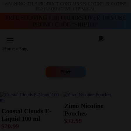
WARNING: THIS PRODUCT CONTAINS NICOTINE. NICOTINE
IS AN ADDICTIVE CHEMICAL
FREE SHIPPING FOR ORDERS OVER 100$ USE
PROMO CODE “SHIP100”
Home
»
3mg
Filter
Zimo Nicotine
Coastal Clouds E-
Pouches
Liquid 100 ml
$
32.99
$
20.99