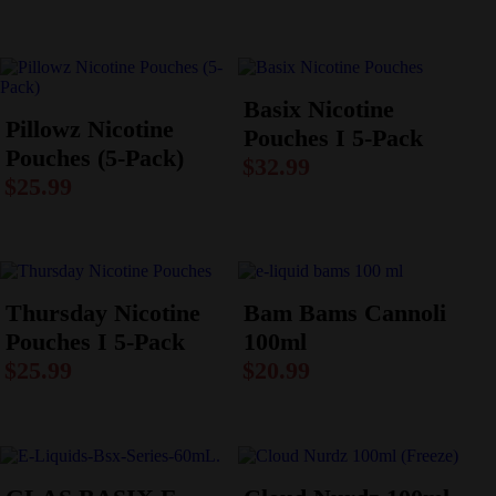
Basix Nicotine
Pillowz Nicotine
Pouches I 5-Pack
Pouches (5-Pack)
$
32.99
$
25.99
Thursday Nicotine
Bam Bams Cannoli
Pouches I 5-Pack
100ml
$
25.99
$
20.99