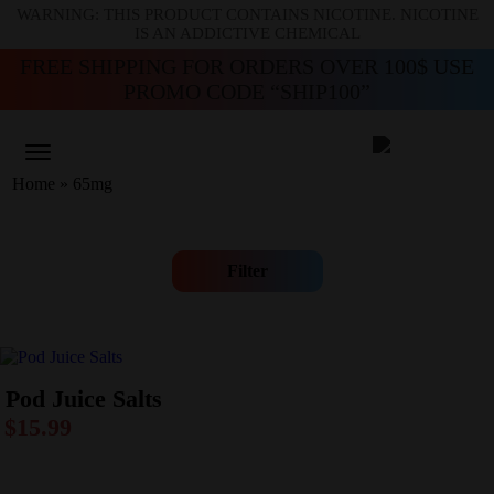
WARNING: THIS PRODUCT CONTAINS NICOTINE. NICOTINE
IS AN ADDICTIVE CHEMICAL
FREE SHIPPING FOR ORDERS OVER 100$ USE
PROMO CODE “SHIP100”
Home
»
65mg
Filter
Pod Juice Salts
$
15.99