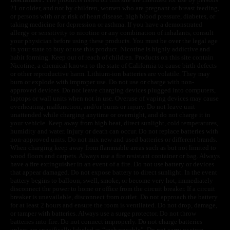
21 or older, and not by children, women who are pregnant or breast feeding,
or persons with or at risk of heart disease, high blood pressure, diabetes, or
taking medicine for depression or asthma. If you have a demonstrated
allergy or sensitivity to nicotine or any combination of inhalants, consult
your physician before using these products. You must be over the legal age
in your state to buy or use this product. Nicotine is highly addictive and
habit forming. Keep out of reach of children. Products on this site contain
Nicotine, a chemical known to the state of California to cause birth defects
or other reproductive harm. Lithium-ion batteries are volatile. They may
burn or explode with improper use. Do not use or charge with non-
approved devices. Do not leave charging devices plugged into computers,
laptops or wall units when not in use. Overuse of vaping devices may cause
overheating, malfunction, and/or burns or injury. Do not leave unit
unattended while charging anytime or overnight, and do not charge it in
your vehicle. Keep away from high heat, direct sunlight, cold temperatures,
humidity and water. Injury or death can occur. Do not replace batteries with
non-approved units. Do not mix new and used batteries or different brands.
When charging keep away from flammable areas such as but not limited to
wood floors and carpets. Always use a fire resistant container or bag. Always
have a fire extinguisher in an event of a fire. Do not use battery or devices
that appear damaged. Do not expose battery to direct sunlight. In the event
battery begins to balloon, swell, smoke, or become very hot, immediately
disconnect the power to home or office from the circuit breaker. If a circuit
breaker is unavailable, disconnect from outlet. Do not approach the battery
for at least 2 hours and ensure the room is ventilated. Do not drop, damage,
or tamper with batteries. Always use a surge protector. Do not throw
batteries into fire. Do not connect improperly. Do not charge batteries
unless are specifically labeled as “rechargeable”. Do not carry or store