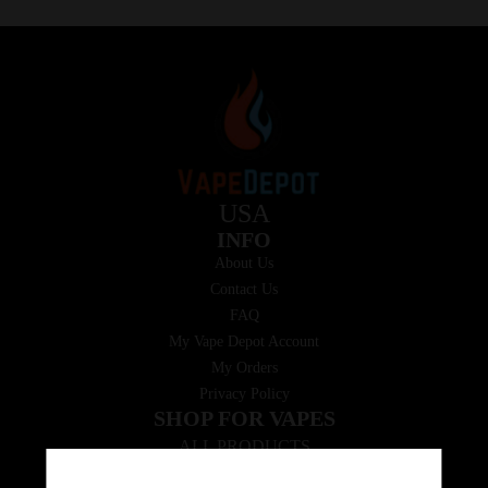
USA
INFO
About Us
Contact Us
FAQ
My Vape Depot Account
My Orders
Privacy Policy
SHOP FOR VAPES
ALL PRODUCTS
E-Liquid