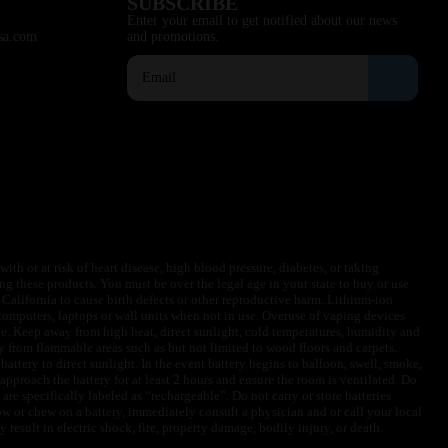
SUBSCRIBE
Enter your email to get notified about our news
sa.com
and promotions.
ith or at risk of heart disease, high blood pressure, diabetes, or taking
ng these products. You must be over the legal age in your state to buy or use
f California to cause birth defects or other reproductive harm. Lithium-ion
omputers, laptops or wall units when not in use. Overuse of vaping devices
le. Keep away from high heat, direct sunlight, cold temperatures, humidity and
y from flammable areas such as but not limited to wood floors and carpets.
battery to direct sunlight. In the event battery begins to balloon, swell, smoke,
approach the battery for at least 2 hours and ensure the room is ventilated. Do
are specifically labeled as “rechargeable”. Do not carry or store batteries
w or chew on a battery, immediately consult a physician and or call your local
esult in electric shock, fire, property damage, bodily injury, or death.