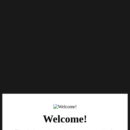
Welcome!