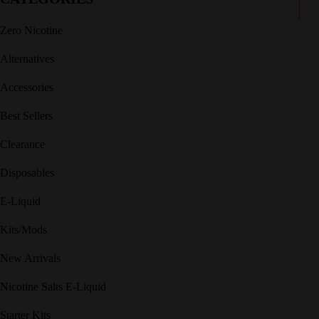
Zero Nicotine
Alternatives
Accessories
Best Sellers
Clearance
Disposables
E-Liquid
Kits/Mods
New Arrivals
Nicotine Salts E-Liquid
Starter Kits