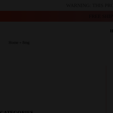
WARNING: THIS PR
FREE SHI
H
Home
»
8mg
CATEGORIES