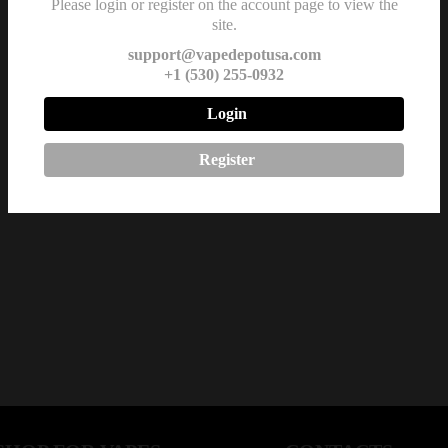
Please login or register on the account page to view the
site.
support@vapedepotusa.com
+1 (530) 255-0932
Login
Register