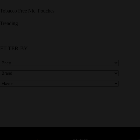
Tobacco Free Nic. Pouches
Trending
FILTER BY