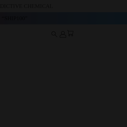
DDICTIVE CHEMICAL
“SHIP100”