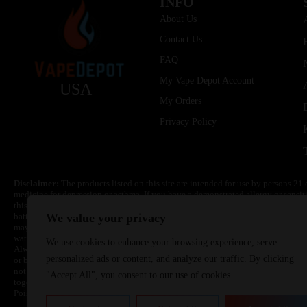
INFO
About Us
Contact Us
FAQ
My Vape Depot Account
USA
My Orders
Privacy Policy
Disclaimer:
The products listed on this site are intended for use by persons 21 
medicine for depression or asthma. If you have a demonstrated allergy or sensit
this product. Nicotine is highly addictive and habit forming. Keep out of reach 
batteries are volatile. They may burn or explode with improper use. Do not use
We value your privacy
may cause overheating, malfunction, and/or burns or injury. Do not leave unit 
water. Injury or death can occur. Do not replace batteries with non-approved un
We use cookies to enhance your browsing experience, serve
Always use a fire resistant container or bag. Always have a fire extinguisher in 
personalized ads or content, and analyze our traffic. By clicking
or become very hot, immediately disconnect the power to home or office from the 
not drop, damage, or tamper with batteries. Always use a surge protector. Do not 
"Accept All", you consent to our use of cookies.
together with a metallic necklace, in your pockets, purse, or anywhere they ma
Poison Control Center. Always turn off vaping devices with on/off switches when