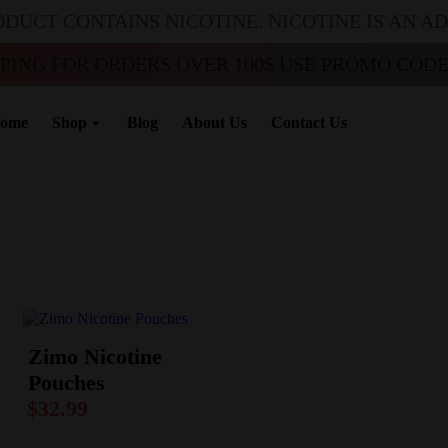
ODUCT CONTAINS NICOTINE. NICOTINE IS AN A
PPING FOR ORDERS OVER 100$ USE PROMO CODE 
ome
Shop
Blog
About Us
Contact Us
Zimo Nicotine
Pouches
$
32.99