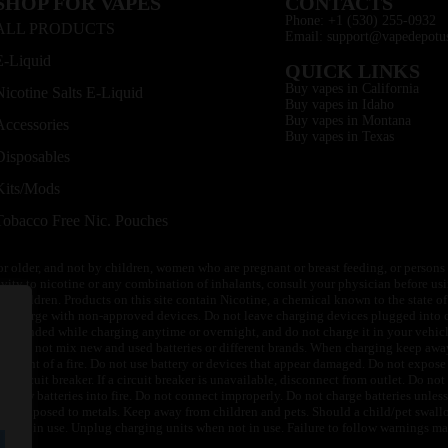
SHOP FOR VAPES
CONTACTS
Phone: +1 (530) 255-0932
ALL PRODUCTS
Email: support@vapedepotu
E-Liquid
QUICK LINKS
Buy vapes in California
Nicotine Salts E-Liquid
Buy vapes in Idaho
Buy vapes in Montana
Accessories
Buy vapes in Texas
Disposables
Kits/Mods
Tobacco Free Nic. Pouches
or older, and not by children, women who are pregnant or breast feeding, or persons w
ivity to nicotine or any combination of inhalants, consult your physician before usi
of children. Products on this site contain Nicotine, a chemical known to the state o
 or charge with non-approved devices. Do not leave charging devices plugged into c
unattended while charging anytime or overnight, and do not charge it in your vehic
its. Do not mix new and used batteries or different brands. When charging keep awa
an event of a fire. Do not use battery or devices that appear damaged. Do not expose 
circuit breaker. If a circuit breaker is unavailable, disconnect from outlet. Do not 
throw batteries into fire. Do not connect improperly. Do not charge batteries unless 
y be exposed to metals. Keep away from children and pets. Should a child/pet swallo
 not in use. Unplug charging units when not in use. Failure to follow warnings may r