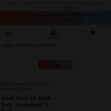
WARNING: THIS PRODUCT CONTAINS NICOTINE. NICOTINE
IS AN ADDICTIVE CHEMICAL
FREE SHIPPING FOR ORDERS OVER 100$ USE
PROMO CODE “SHIP100”
Home
»
0.6 M-Series I TOP-FILL
Filter
Smok Novo 2X Mesh
Pods | Leakproof | 3-
Pack