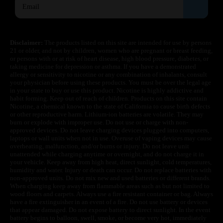
Disclaimer:
The products listed on this site are intended for use by persons
21 or older, and not by children, women who are pregnant or breast feeding,
or persons with or at risk of heart disease, high blood pressure, diabetes, or
taking medicine for depression or asthma. If you have a demonstrated
allergy or sensitivity to nicotine or any combination of inhalants, consult
your physician before using these products. You must be over the legal age
in your state to buy or use this product. Nicotine is highly addictive and
habit forming. Keep out of reach of children. Products on this site contain
Nicotine, a chemical known to the state of California to cause birth defects
or other reproductive harm. Lithium-ion batteries are volatile. They may
burn or explode with improper use. Do not use or charge with non-
approved devices. Do not leave charging devices plugged into computers,
laptops or wall units when not in use. Overuse of vaping devices may cause
overheating, malfunction, and/or burns or injury. Do not leave unit
unattended while charging anytime or overnight, and do not charge it in
your vehicle. Keep away from high heat, direct sunlight, cold temperatures,
humidity and water. Injury or death can occur. Do not replace batteries with
non-approved units. Do not mix new and used batteries or different brands.
When charging keep away from flammable areas such as but not limited to
wood floors and carpets. Always use a fire resistant container or bag. Always
have a fire extinguisher in an event of a fire. Do not use battery or devices
that appear damaged. Do not expose battery to direct sunlight. In the event
battery begins to balloon, swell, smoke, or become very hot, immediately