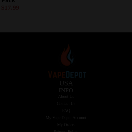
$
17.99
USA
INFO
About Us
Contact Us
FAQ
My Vape Depot Account
My Orders
Privacy Policy