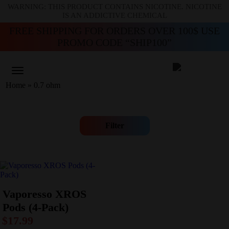
WARNING: THIS PRODUCT CONTAINS NICOTINE. NICOTINE
IS AN ADDICTIVE CHEMICAL
FREE SHIPPING FOR ORDERS OVER 100$ USE
PROMO CODE “SHIP100”
Home
»
0.7 ohm
Filter
Vaporesso XROS
Pods (4-Pack)
$
17.99