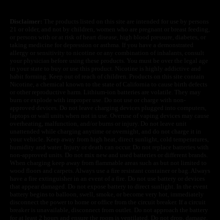
Disclaimer:
The products listed on this site are intended for use by persons
21 or older, and not by children, women who are pregnant or breast feeding,
or persons with or at risk of heart disease, high blood pressure, diabetes, or
taking medicine for depression or asthma. If you have a demonstrated
allergy or sensitivity to nicotine or any combination of inhalants, consult
your physician before using these products. You must be over the legal age
in your state to buy or use this product. Nicotine is highly addictive and
habit forming. Keep out of reach of children. Products on this site contain
Nicotine, a chemical known to the state of California to cause birth defects
or other reproductive harm. Lithium-ion batteries are volatile. They may
burn or explode with improper use. Do not use or charge with non-
approved devices. Do not leave charging devices plugged into computers,
laptops or wall units when not in use. Overuse of vaping devices may cause
overheating, malfunction, and/or burns or injury. Do not leave unit
unattended while charging anytime or overnight, and do not charge it in
your vehicle. Keep away from high heat, direct sunlight, cold temperatures,
humidity and water. Injury or death can occur. Do not replace batteries with
non-approved units. Do not mix new and used batteries or different brands.
When charging keep away from flammable areas such as but not limited to
wood floors and carpets. Always use a fire resistant container or bag. Always
have a fire extinguisher in an event of a fire. Do not use battery or devices
that appear damaged. Do not expose battery to direct sunlight. In the event
battery begins to balloon, swell, smoke, or become very hot, immediately
disconnect the power to home or office from the circuit breaker. If a circuit
breaker is unavailable, disconnect from outlet. Do not approach the battery
for at least 2 hours and ensure the room is ventilated. Do not drop, damage,