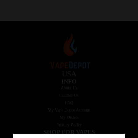
USA
INFO
About Us
Contact Us
FAQ
My Vape Depot Account
My Orders
Privacy Policy
SHOP FOR VAPES