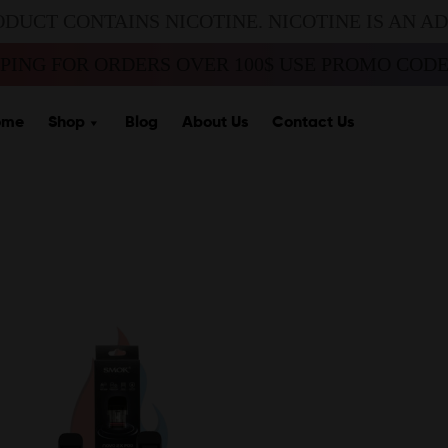
ODUCT CONTAINS NICOTINE. NICOTINE IS AN A
PPING FOR ORDERS OVER 100$ USE PROMO CODE 
ome
Shop
Blog
About Us
Contact Us