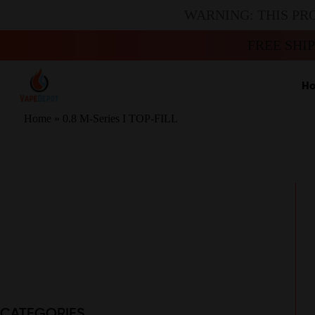
WARNING: THIS PR
FREE SHI
H
Home
»
0.8 M-Series I TOP-FILL
CATEGORIES