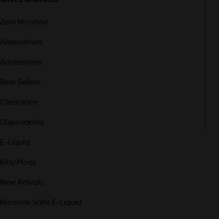
Zero Nicotine
Alternatives
Accessories
Best Sellers
Clearance
Disposables
E-Liquid
Kits/Mods
New Arrivals
Nicotine Salts E-Liquid