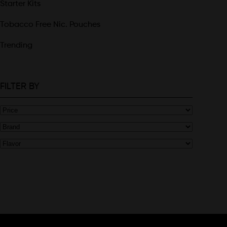
Starter Kits
Tobacco Free Nic. Pouches
Trending
FILTER BY