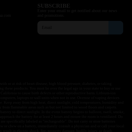
SUBSCRIBE
Enter your email to get notified about our news
sa.com
and promotions.
ith or at risk of heart disease, high blood pressure, diabetes, or taking
ng these products. You must be over the legal age in your state to buy or use
f California to cause birth defects or other reproductive harm. Lithium-ion
omputers, laptops or wall units when not in use. Overuse of vaping devices
le. Keep away from high heat, direct sunlight, cold temperatures, humidity and
y from flammable areas such as but not limited to wood floors and carpets.
battery to direct sunlight. In the event battery begins to balloon, swell, smoke,
approach the battery for at least 2 hours and ensure the room is ventilated. Do
are specifically labeled as “rechargeable”. Do not carry or store batteries
w or chew on a battery, immediately consult a physician and or call your local
esult in electric shock, fire, property damage, bodily injury, or death.