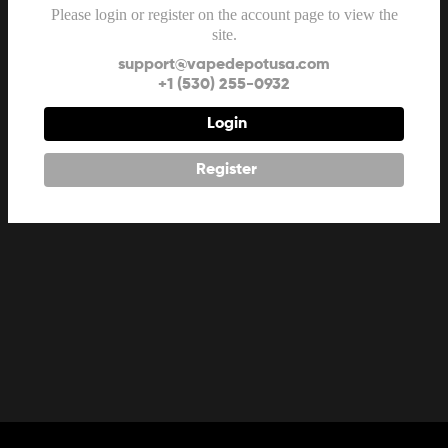
Please login or register on the account page to view the
site.
support@vapedepotusa.com
+1 (530) 255-0932
Login
Register