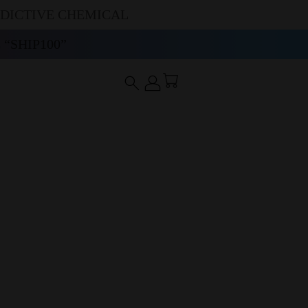
DDICTIVE CHEMICAL
“SHIP100”