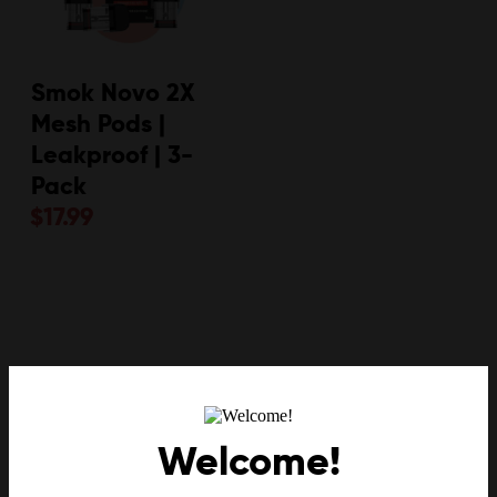
Smok Novo 2X
Mesh Pods |
Leakproof | 3-
Pack
$
17.99
Welcome!