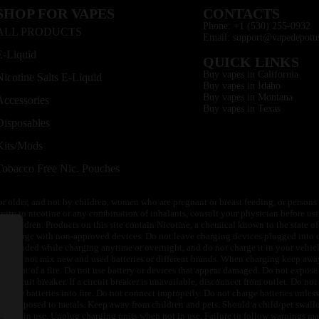
SHOP FOR VAPES
CONTACTS
Phone: +1 (530) 255-0932
ALL PRODUCTS
Email: support@vapedepotu
E-Liquid
QUICK LINKS
Buy vapes in California
Nicotine Salts E-Liquid
Buy vapes in Idaho
Buy vapes in Montana
Accessories
Buy vapes in Texas
Disposables
Kits/Mods
Tobacco Free Nic. Pouches
or older, and not by children, women who are pregnant or breast feeding, or persons w
ivity to nicotine or any combination of inhalants, consult your physician before usi
of children. Products on this site contain Nicotine, a chemical known to the state o
 or charge with non-approved devices. Do not leave charging devices plugged into c
unattended while charging anytime or overnight, and do not charge it in your vehic
its. Do not mix new and used batteries or different brands. When charging keep awa
an event of a fire. Do not use battery or devices that appear damaged. Do not expose 
circuit breaker. If a circuit breaker is unavailable, disconnect from outlet. Do not 
throw batteries into fire. Do not connect improperly. Do not charge batteries unless 
y be exposed to metals. Keep away from children and pets. Should a child/pet swallo
 not in use. Unplug charging units when not in use. Failure to follow warnings may r