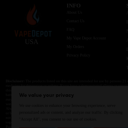
INFO
About Us
Contact Us
FAQ
My Vape Depot Account
USA
My Orders
Privacy Policy
Disclaimer:
The products listed on this site are intended for use by persons 21 
medicine for depression or asthma. If you have a demonstrated allergy or sensit
this product. Nicotine is highly addictive and habit forming. Keep out of reach 
batteries are volatile. They may burn or explode with improper use. Do not use
We value your privacy
may cause overheating, malfunction, and/or burns or injury. Do not leave unit 
water. Injury or death can occur. Do not replace batteries with non-approved un
We use cookies to enhance your browsing experience, serve
Always use a fire resistant container or bag. Always have a fire extinguisher in 
personalized ads or content, and analyze our traffic. By clicking
or become very hot, immediately disconnect the power to home or office from the 
not drop, damage, or tamper with batteries. Always use a surge protector. Do not 
"Accept All", you consent to our use of cookies.
together with a metallic necklace, in your pockets, purse, or anywhere they ma
Poison Control Center. Always turn off vaping devices with on/off switches when