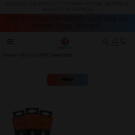
WARNING: THIS PRODUCT CONTAINS NICOTINE. NICOTINE IS
AN ADDICTIVE CHEMICAL
FREE SHIPPING FOR ORDERS OVER 100$ USE
PROMO CODE “SHIP100”
Home
»
B I 0.3 OHMI GeekVape
Filter