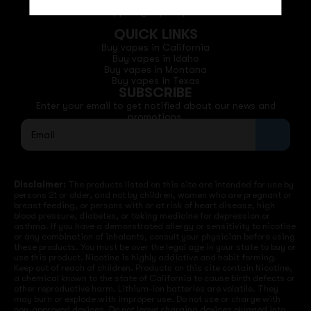
Phone: +1 (530) 255-0932
Email: support@vapedepotusa.com
QUICK LINKS
Buy vapes in California
Buy vapes in Idaho
Buy vapes in Montana
Buy vapes in Texas
SUBSCRIBE
Enter your email to get notified about our news and
promotions.
Disclaimer:
The products listed on this site are intended for use by
persons 21 or older, and not by children, women who are pregnant or
breast feeding, or persons with or at risk of heart disease, high
blood pressure, diabetes, or taking medicine for depression or
asthma. If you have a demonstrated allergy or sensitivity to nicotine
or any combination of inhalants, consult your physician before using
these products. You must be over the legal age in your state to buy or
use this product. Nicotine is highly addictive and habit forming.
Keep out of reach of children. Products on this site contain Nicotine,
a chemical known to the state of California to cause birth defects or
other reproductive harm. Lithium-ion batteries are volatile. They
may burn or explode with improper use. Do not use or charge with
non-approved devices. Do not leave charging devices plugged into