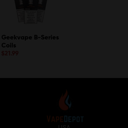
Geekvape B-Series
Coils
$
21.99
USA