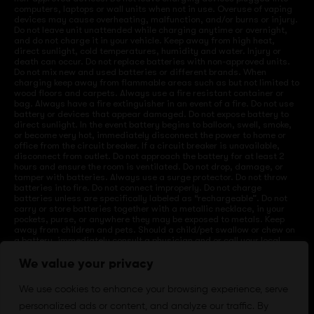
computers, laptops or wall units when not in use. Overuse of vaping
devices may cause overheating, malfunction, and/or burns or injury.
Do not leave unit unattended while charging anytime or overnight,
and do not charge it in your vehicle. Keep away from high heat,
direct sunlight, cold temperatures, humidity and water. Injury or
death can occur. Do not replace batteries with non-approved units.
Do not mix new and used batteries or different brands. When
charging keep away from flammable areas such as but not limited to
wood floors and carpets. Always use a fire resistant container or
bag. Always have a fire extinguisher in an event of a fire. Do not use
battery or devices that appear damaged. Do not expose battery to
direct sunlight. In the event battery begins to balloon, swell, smoke,
or become very hot, immediately disconnect the power to home or
office from the circuit breaker. If a circuit breaker is unavailable,
disconnect from outlet. Do not approach the battery for at least 2
hours and ensure the room is ventilated. Do not drop, damage, or
tamper with batteries. Always use a surge protector. Do not throw
batteries into fire. Do not connect improperly. Do not charge
batteries unless are specifically labeled as “rechargeable”. Do not
carry or store batteries together with a metallic necklace, in your
pockets, purse, or anywhere they may be exposed to metals. Keep
away from children and pets. Should a child/pet swallow or chew on
a battery, immediately consult a physician and or call your local
Poison Control Center. Always turn off vaping devices with on/off
switches when not in use. Unplug charging units when not in use.
We value your privacy
Failure to follow warnings may result in electric shock, fire, property
damage, bodily injury, or death.
We use cookies to enhance your browsing experience, serve
personalized ads or content, and analyze our traffic. By