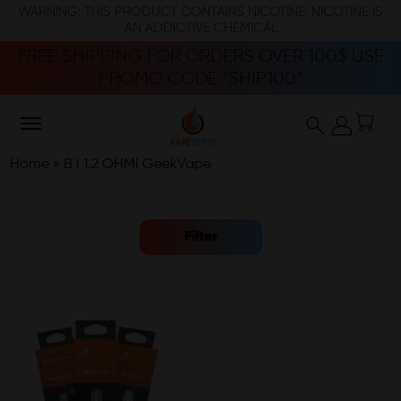
WARNING: THIS PRODUCT CONTAINS NICOTINE. NICOTINE IS
AN ADDICTIVE CHEMICAL
FREE SHIPPING FOR ORDERS OVER 100$ USE
PROMO CODE “SHIP100”
Home
»
B I 1.2 OHMI GeekVape
Filter