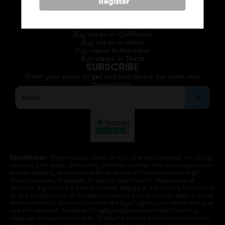
Phone: +1 (530) 255-0932
Register
Email: support@vapedepotusa.com
QUICK LINKS
Buy vapes in California
Buy vapes in Idaho
Buy vapes in Montana
Buy vapes in Texas
SUBSCRIBE
Enter your email to get notified about our news and
promotions.
Disclaimer:
The products listed on this site are intended for use by
persons 21 or older, and not by children, women who are pregnant or
breast feeding, or persons with or at risk of heart disease, high
blood pressure, diabetes, or taking medicine for depression or
asthma. If you have a demonstrated allergy or sensitivity to nicotine
or any combination of inhalants, consult your physician before using
these products. You must be over the legal age in your state to buy or
use this product. Nicotine is highly addictive and habit forming.
Keep out of reach of children. Products on this site contain Nicotine,