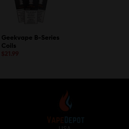
Geekvape B-Series
Coils
$
21.99
USA