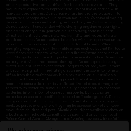
a chemical known to the state of California to cause birth defects or
other reproductive harm. Lithium-ion batteries are volatile. They
may burn or explode with improper use. Do not use or charge with
non-approved devices. Do not leave charging devices plugged into
computers, laptops or wall units when not in use. Overuse of vaping
devices may cause overheating, malfunction, and/or burns or injury.
Do not leave unit unattended while charging anytime or overnight,
and do not charge it in your vehicle. Keep away from high heat,
direct sunlight, cold temperatures, humidity and water. Injury or
death can occur. Do not replace batteries with non-approved units.
Do not mix new and used batteries or different brands. When
charging keep away from flammable areas such as but not limited to
wood floors and carpets. Always use a fire resistant container or
bag. Always have a fire extinguisher in an event of a fire. Do not use
battery or devices that appear damaged. Do not expose battery to
direct sunlight. In the event battery begins to balloon, swell, smoke,
or become very hot, immediately disconnect the power to home or
office from the circuit breaker. If a circuit breaker is unavailable,
disconnect from outlet. Do not approach the battery for at least 2
hours and ensure the room is ventilated. Do not drop, damage, or
tamper with batteries. Always use a surge protector. Do not throw
batteries into fire. Do not connect improperly. Do not charge
batteries unless are specifically labeled as “rechargeable”. Do not
carry or store batteries together with a metallic necklace, in your
pockets, purse, or anywhere they may be exposed to metals. Keep
away from children and pets. Should a child/pet swallow or chew on
a battery, immediately consult a physician and or call your local
Poison Control Center. Always turn off vaping devices with on/off
switches when not in use. Unplug charging units when not in use.
Failure to follow warnings may result in electric shock, fire, property
We value your privacy