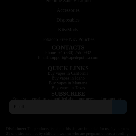
Nicotine Salts E-Liquid
Accessories
Disposables
Kits/Mods
Tobacco Free Nic. Pouches
CONTACTS
Phone: +1 (530) 255-0932
Email: support@vapedepotusa.com
QUICK LINKS
Buy vapes in California
Buy vapes in Idaho
Buy vapes in Montana
Buy vapes in Texas
SUBSCRIBE
Enter your email to get notified about our news and promotions.
Disclaimer:
The products listed on this site are intended for use by persons
21 or older, and not by children, women who are pregnant or breast feeding,