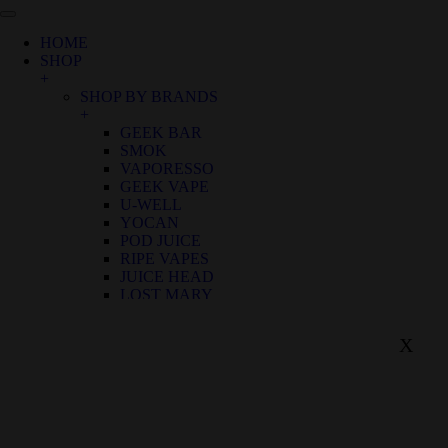
HOME
SHOP
+
SHOP BY BRANDS
+
GEEK BAR
SMOK
VAPORESSO
GEEK VAPE
U-WELL
YOCAN
POD JUICE
RIPE VAPES
JUICE HEAD
LOST MARY
SHOP BY FLAVOR
+
X
BIRTHDAY CANNOLI
ALOE GRAPE
APPLE GRAPE
APPLE WATERMELON
BANANA RASPBERRY ICE
BLUE FROST