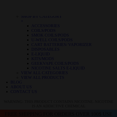
BLUE RASPBERRY ICE
BLUE RASPBERRY LEMON
BLUE RAZZ ICE
SHOP BY CATEGORY
+
ACCESSORIES
COILS/PODS
SMOK COILS/PODS
U-WELL COILS/PODS
CART BATTERIES/ VAPORIZER
DISPOSABLES
E-LIQUID
KITS/MODS
GEEKVAPE COILS/PODS
NICOTINE SALTS E-LIQUID
VIEW ALL CATEGORIES
VIEW ALL PRODUCTS
BLOG
ABOUT US
CONTACT US
WARNING: THIS PRODUCT CONTAINS NICOTINE. NICOTINE
IS AN ADDICTIVE CHEMICAL
FREE SHIPPING FOR ORDERS OVER 100$ USE