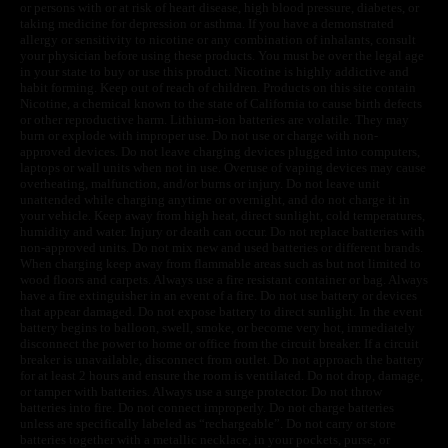
or persons with or at risk of heart disease, high blood pressure, diabetes, or
taking medicine for depression or asthma. If you have a demonstrated
allergy or sensitivity to nicotine or any combination of inhalants, consult
your physician before using these products. You must be over the legal age
in your state to buy or use this product. Nicotine is highly addictive and
habit forming. Keep out of reach of children. Products on this site contain
Nicotine, a chemical known to the state of California to cause birth defects
or other reproductive harm. Lithium-ion batteries are volatile. They may
burn or explode with improper use. Do not use or charge with non-
approved devices. Do not leave charging devices plugged into computers,
laptops or wall units when not in use. Overuse of vaping devices may cause
overheating, malfunction, and/or burns or injury. Do not leave unit
unattended while charging anytime or overnight, and do not charge it in
your vehicle. Keep away from high heat, direct sunlight, cold temperatures,
humidity and water. Injury or death can occur. Do not replace batteries with
non-approved units. Do not mix new and used batteries or different brands.
When charging keep away from flammable areas such as but not limited to
wood floors and carpets. Always use a fire resistant container or bag. Always
have a fire extinguisher in an event of a fire. Do not use battery or devices
that appear damaged. Do not expose battery to direct sunlight. In the event
battery begins to balloon, swell, smoke, or become very hot, immediately
disconnect the power to home or office from the circuit breaker. If a circuit
breaker is unavailable, disconnect from outlet. Do not approach the battery
for at least 2 hours and ensure the room is ventilated. Do not drop, damage,
or tamper with batteries. Always use a surge protector. Do not throw
batteries into fire. Do not connect improperly. Do not charge batteries
unless are specifically labeled as “rechargeable”. Do not carry or store
batteries together with a metallic necklace, in your pockets, purse, or