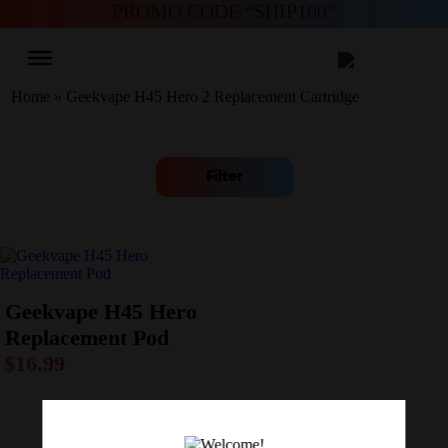
PROMO CODE “SHIP100”
Home
»
Geekvape H45 Hero 2 Replacement Cartridge
Filter
Geekvape H45 Hero
Replacement Pod
$
16.99