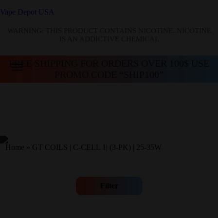
Vape Depot USA
WARNING: THIS PRODUCT CONTAINS NICOTINE. NICOTINE
IS AN ADDICTIVE CHEMICAL
FREE SHIPPING FOR ORDERS OVER 100$ USE
PROMO CODE “SHIP100”
Home
»
GT COILS | C-CELL 1| (3-PK) | 25-35W
Filter