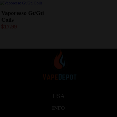
Vaporesso Gt/Gti
Coils
$
17.99
USA
INFO