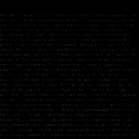
Disclaimer:
The products listed on this site are intended for use by persons 21 or
older, and not by children, women who are pregnant or breast feeding, or persons
with or at risk of heart disease, high blood pressure, diabetes, or taking medicine
for depression or asthma. If you have a demonstrated allergy or sensitivity to
nicotine or any combination of inhalants, consult your physician before using
these products. You must be over the legal age in your state to buy or use this
product. Nicotine is highly addictive and habit forming. Keep out of reach of
children. Products on this site contain Nicotine, a chemical known to the state of
California to cause birth defects or other reproductive harm. Lithium-ion batteries
are volatile. They may burn or explode with improper use. Do not use or charge
with non-approved devices. Do not leave charging devices plugged into
computers, laptops or wall units when not in use. Overuse of vaping devices may
cause overheating, malfunction, and/or burns or injury. Do not leave unit
unattended while charging anytime or overnight, and do not charge it in your
vehicle. Keep away from high heat, direct sunlight, cold temperatures, humidity
and water. Injury or death can occur. Do not replace batteries with non-approved
units. Do not mix new and used batteries or different brands. When charging keep
away from flammable areas such as but not limited to wood floors and carpets.
Always use a fire resistant container or bag. Always have a fire extinguisher in an
event of a fire. Do not use battery or devices that appear damaged. Do not expose
battery to direct sunlight. In the event battery begins to balloon, swell, smoke, or
become very hot, immediately disconnect the power to home or office from the
circuit breaker. If a circuit breaker is unavailable, disconnect from outlet. Do not
approach the battery for at least 2 hours and ensure the room is ventilated. Do not
drop, damage, or tamper with batteries. Always use a surge protector. Do not throw