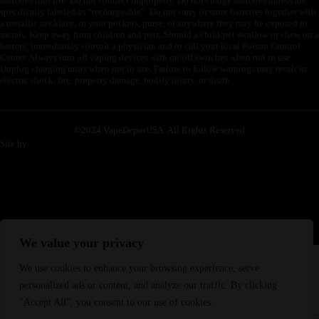
batteries into fire. Do not connect improperly. Do not charge batteries unless are
specifically labeled as “rechargeable”. Do not carry or store batteries together with
a metallic necklace, in your pockets, purse, or anywhere they may be exposed to
metals. Keep away from children and pets. Should a child/pet swallow or chew on a
battery, immediately consult a physician and or call your local Poison Control
Center. Always turn off vaping devices with on/off switches when not in use.
Unplug charging units when not in use. Failure to follow warnings may result in
electric shock, fire, property damage, bodily injury, or death.
©
2024 VapeDepotUSA. All Rights Reserved
Site by:
We value your privacy
We use cookies to enhance your browsing experience, serve
personalized ads or content, and analyze our traffic. By clicking
"Accept All", you consent to our use of cookies.