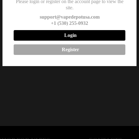
Please login or register on the account page to view the
site.
support@vapedepotusa.com
+1 (530) 255-0932
Login
Register