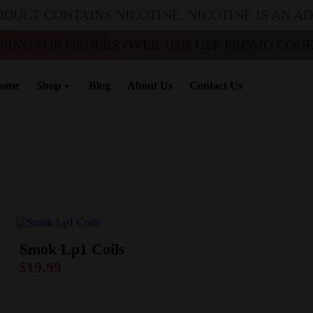
ODUCT CONTAINS NICOTINE. NICOTINE IS AN A
PPING FOR ORDERS OVER 100$ USE PROMO CODE 
ome
Shop
Blog
About Us
Contact Us
Smok Lp1 Coils
$
19.99