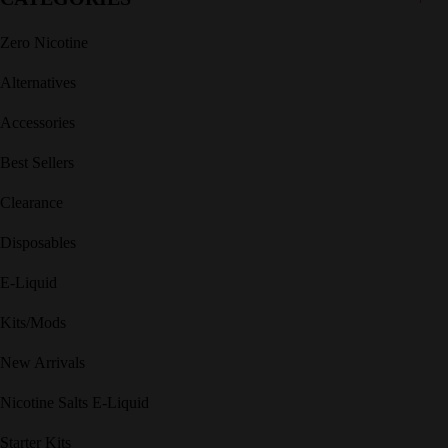
Zero Nicotine
Alternatives
Accessories
Best Sellers
Clearance
Disposables
E-Liquid
Kits/Mods
New Arrivals
Nicotine Salts E-Liquid
Starter Kits