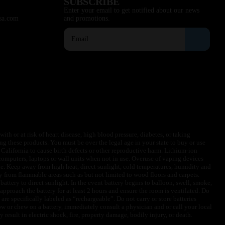
SUBSCRIBE
Enter your email to get notified about our news
sa.com
and promotions.
ith or at risk of heart disease, high blood pressure, diabetes, or taking
ng these products. You must be over the legal age in your state to buy or use
f California to cause birth defects or other reproductive harm. Lithium-ion
omputers, laptops or wall units when not in use. Overuse of vaping devices
le. Keep away from high heat, direct sunlight, cold temperatures, humidity and
y from flammable areas such as but not limited to wood floors and carpets.
battery to direct sunlight. In the event battery begins to balloon, swell, smoke,
approach the battery for at least 2 hours and ensure the room is ventilated. Do
are specifically labeled as “rechargeable”. Do not carry or store batteries
w or chew on a battery, immediately consult a physician and or call your local
esult in electric shock, fire, property damage, bodily injury, or death.