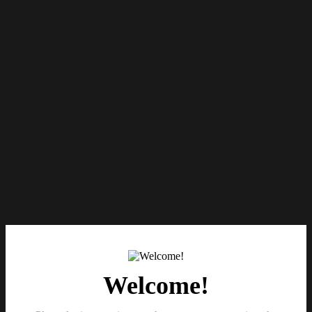
Welcome!