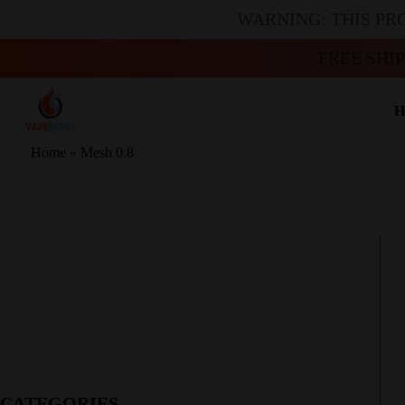
WARNING: THIS PR
FREE SHI
H
Home
»
Mesh 0.8
CATEGORIES