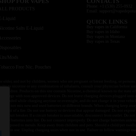
SHOP FOR VAPES
CONTACTS
Phone: +1 (530) 255-0932
ALL PRODUCTS
Email: support@vapedepotu
E-Liquid
QUICK LINKS
Buy vapes in California
Nicotine Salts E-Liquid
Buy vapes in Idaho
Buy vapes in Montana
Accessories
Buy vapes in Texas
Disposables
Kits/Mods
Tobacco Free Nic. Pouches
or older, and not by children, women who are pregnant or breast feeding, or persons w
ivity to nicotine or any combination of inhalants, consult your physician before usi
of children. Products on this site contain Nicotine, a chemical known to the state o
 or charge with non-approved devices. Do not leave charging devices plugged into c
unattended while charging anytime or overnight, and do not charge it in your vehic
its. Do not mix new and used batteries or different brands. When charging keep awa
an event of a fire. Do not use battery or devices that appear damaged. Do not expose 
circuit breaker. If a circuit breaker is unavailable, disconnect from outlet. Do not 
throw batteries into fire. Do not connect improperly. Do not charge batteries unless 
y be exposed to metals. Keep away from children and pets. Should a child/pet swallo
 not in use. Unplug charging units when not in use. Failure to follow warnings may r