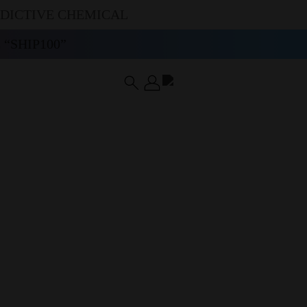
DDICTIVE CHEMICAL
“SHIP100”