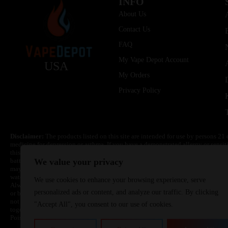
INFO
About Us
Contact Us
FAQ
My Vape Depot Account
USA
My Orders
Privacy Policy
Disclaimer:
The products listed on this site are intended for use by persons 21 
medicine for depression or asthma. If you have a demonstrated allergy or sensit
this product. Nicotine is highly addictive and habit forming. Keep out of reach 
batteries are volatile. They may burn or explode with improper use. Do not use
We value your privacy
may cause overheating, malfunction, and/or burns or injury. Do not leave unit 
water. Injury or death can occur. Do not replace batteries with non-approved un
We use cookies to enhance your browsing experience, serve
Always use a fire resistant container or bag. Always have a fire extinguisher in 
personalized ads or content, and analyze our traffic. By clicking
or become very hot, immediately disconnect the power to home or office from the 
not drop, damage, or tamper with batteries. Always use a surge protector. Do not 
"Accept All", you consent to our use of cookies.
together with a metallic necklace, in your pockets, purse, or anywhere they ma
Poison Control Center. Always turn off vaping devices with on/off switches when