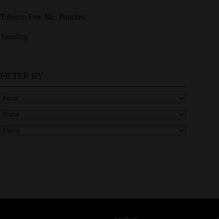
Tobacco Free Nic. Pouches
Trending
FILTER BY