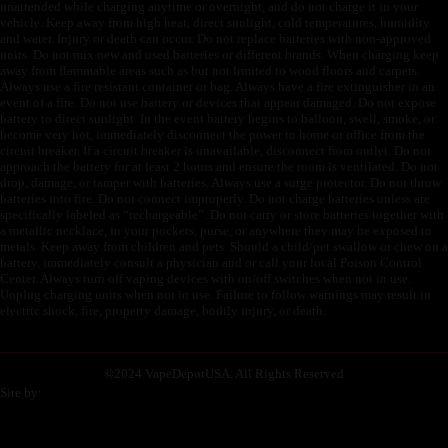
unattended while charging anytime or overnight, and do not charge it in your
vehicle. Keep away from high heat, direct sunlight, cold temperatures, humidity
and water. Injury or death can occur. Do not replace batteries with non-approved
units. Do not mix new and used batteries or different brands. When charging keep
away from flammable areas such as but not limited to wood floors and carpets.
Always use a fire resistant container or bag. Always have a fire extinguisher in an
event of a fire. Do not use battery or devices that appear damaged. Do not expose
battery to direct sunlight. In the event battery begins to balloon, swell, smoke, or
become very hot, immediately disconnect the power to home or office from the
circuit breaker. If a circuit breaker is unavailable, disconnect from outlet. Do not
approach the battery for at least 2 hours and ensure the room is ventilated. Do not
drop, damage, or tamper with batteries. Always use a surge protector. Do not throw
batteries into fire. Do not connect improperly. Do not charge batteries unless are
specifically labeled as “rechargeable”. Do not carry or store batteries together with
a metallic necklace, in your pockets, purse, or anywhere they may be exposed to
metals. Keep away from children and pets. Should a child/pet swallow or chew on a
battery, immediately consult a physician and or call your local Poison Control
Center. Always turn off vaping devices with on/off switches when not in use.
Unplug charging units when not in use. Failure to follow warnings may result in
electric shock, fire, property damage, bodily injury, or death.
©
2024 VapeDepotUSA. All Rights Reserved
Site by: