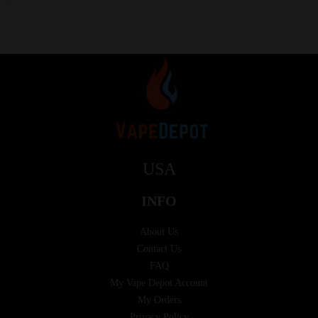
USA
INFO
About Us
Contact Us
FAQ
My Vape Depot Account
My Orders
Privacy Policy