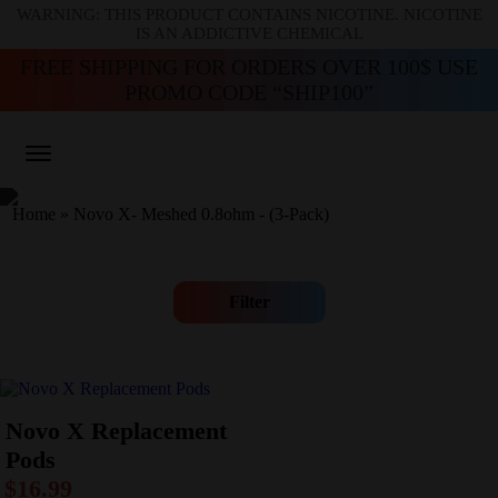
WARNING: THIS PRODUCT CONTAINS NICOTINE. NICOTINE
IS AN ADDICTIVE CHEMICAL
FREE SHIPPING FOR ORDERS OVER 100$ USE
PROMO CODE “SHIP100”
Home
»
Novo X- Meshed 0.8ohm - (3-Pack)
Filter
Novo X Replacement
Pods
$
16.99