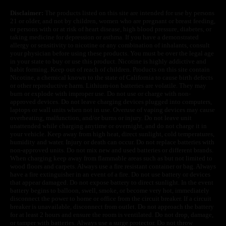
Disclaimer:
The products listed on this site are intended for use by persons
21 or older, and not by children, women who are pregnant or breast feeding,
or persons with or at risk of heart disease, high blood pressure, diabetes, or
taking medicine for depression or asthma. If you have a demonstrated
allergy or sensitivity to nicotine or any combination of inhalants, consult
your physician before using these products. You must be over the legal age
in your state to buy or use this product. Nicotine is highly addictive and
habit forming. Keep out of reach of children. Products on this site contain
Nicotine, a chemical known to the state of California to cause birth defects
or other reproductive harm. Lithium-ion batteries are volatile. They may
burn or explode with improper use. Do not use or charge with non-
approved devices. Do not leave charging devices plugged into computers,
laptops or wall units when not in use. Overuse of vaping devices may cause
overheating, malfunction, and/or burns or injury. Do not leave unit
unattended while charging anytime or overnight, and do not charge it in
your vehicle. Keep away from high heat, direct sunlight, cold temperatures,
humidity and water. Injury or death can occur. Do not replace batteries with
non-approved units. Do not mix new and used batteries or different brands.
When charging keep away from flammable areas such as but not limited to
wood floors and carpets. Always use a fire resistant container or bag. Always
have a fire extinguisher in an event of a fire. Do not use battery or devices
that appear damaged. Do not expose battery to direct sunlight. In the event
battery begins to balloon, swell, smoke, or become very hot, immediately
disconnect the power to home or office from the circuit breaker. If a circuit
breaker is unavailable, disconnect from outlet. Do not approach the battery
for at least 2 hours and ensure the room is ventilated. Do not drop, damage,
or tamper with batteries. Always use a surge protector. Do not throw