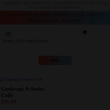
WARNING: THIS PRODUCT CONTAINS NICOTINE. NICOTINE
IS AN ADDICTIVE CHEMICAL
FREE SHIPPING FOR ORDERS OVER 100$ USE
PROMO CODE “SHIP100”
Home
»
P I 0.2ohm (5-Pack)
Filter
Geekvape P-Series
Coils
$
19.99