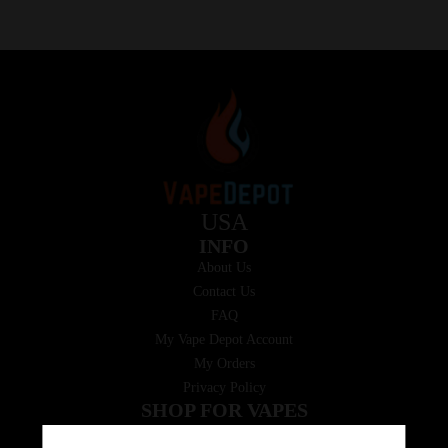
USA
INFO
About Us
Contact Us
FAQ
My Vape Depot Account
My Orders
Privacy Policy
SHOP FOR VAPES
ALL PRODUCTS