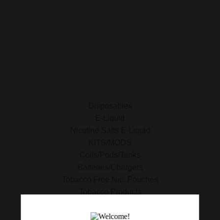
E-Liquid
Nicotine Salts E-Liquid
Accessories
Disposables
Kits/Mods
Tobacco Free Nic. Pouches
Disposables
E-Liquid
Nicotine Salts E-Liquid
KITS/MODS
Coils/Pods/Tanks
Batteries/Chargers
Tobacco Free Nic. Pouches
Tobacco Products
420 Essentials
Clearance