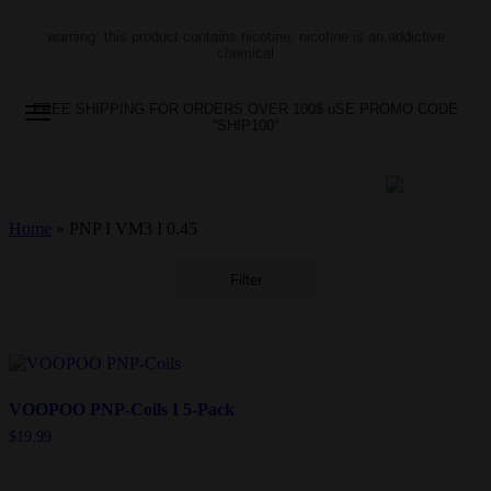
warning: this product contains nicotine. nicotine is an addictive
chemical
FREE SHIPPING FOR ORDERS OVER 100$ uSE PROMO CODE
“SHIP100”
Home
»
PNP I VM3 I 0.45
Filter
VOOPOO PNP-Coils I 5-Pack
$
19.99