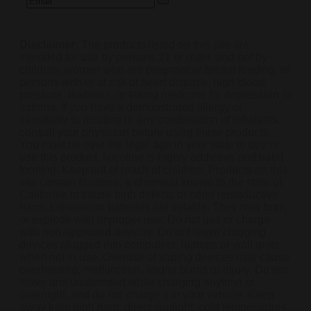
Disclaimer:
The products listed on this site are
intended for use by persons 21 or older, and not by
children, women who are pregnant or breast feeding, or
persons with or at risk of heart disease, high blood
pressure, diabetes, or taking medicine for depression or
asthma. If you have a demonstrated allergy or
sensitivity to nicotine or any combination of inhalants,
consult your physician before using these products.
You must be over the legal age in your state to buy or
use this product. Nicotine is highly addictive and habit
forming. Keep out of reach of children. Products on this
site contain Nicotine, a chemical known to the state of
California to cause birth defects or other reproductive
harm. Lithium-ion batteries are volatile. They may burn
or explode with improper use. Do not use or charge
with non-approved devices. Do not leave charging
devices plugged into computers, laptops or wall units
when not in use. Overuse of vaping devices may cause
overheating, malfunction, and/or burns or injury. Do not
leave unit unattended while charging anytime or
overnight, and do not charge it in your vehicle. Keep
away from high heat, direct sunlight, cold temperatures,