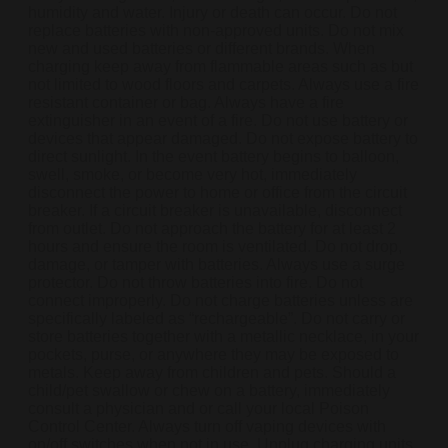
humidity and water. Injury or death can occur. Do not
replace batteries with non-approved units. Do not mix
new and used batteries or different brands. When
charging keep away from flammable areas such as but
not limited to wood floors and carpets. Always use a fire
resistant container or bag. Always have a fire
extinguisher in an event of a fire. Do not use battery or
devices that appear damaged. Do not expose battery to
direct sunlight. In the event battery begins to balloon,
swell, smoke, or become very hot, immediately
disconnect the power to home or office from the circuit
breaker. If a circuit breaker is unavailable, disconnect
from outlet. Do not approach the battery for at least 2
hours and ensure the room is ventilated. Do not drop,
damage, or tamper with batteries. Always use a surge
protector. Do not throw batteries into fire. Do not
connect improperly. Do not charge batteries unless are
specifically labeled as “rechargeable”. Do not carry or
store batteries together with a metallic necklace, in your
pockets, purse, or anywhere they may be exposed to
metals. Keep away from children and pets. Should a
child/pet swallow or chew on a battery, immediately
consult a physician and or call your local Poison
Control Center. Always turn off vaping devices with
on/off switches when not in use. Unplug charging units