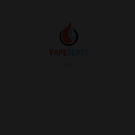
usa
info
About Us
Contact Us
FAQ
My Vape Depot Account
My Orders
Privacy Policy
SHOP FOR VAPES
ALL PRODUCTS