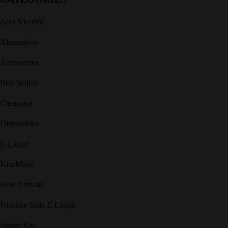
Zero Nicotine
Alternatives
Accessories
Best Sellers
Clearance
Disposables
E-Liquid
Kits/Mods
New Arrivals
Nicotine Salts E-Liquid
Starter Kits