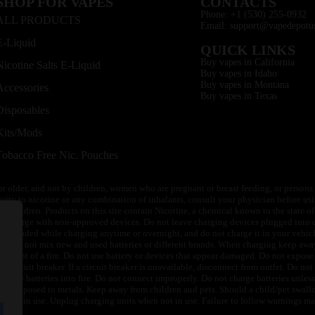
SHOP FOR VAPES
CONTACTS
Phone: +1 (530) 255-0932
ALL PRODUCTS
Email: support@vapedepotu
E-Liquid
QUICK LINKS
Buy vapes in California
Nicotine Salts E-Liquid
Buy vapes in Idaho
Buy vapes in Montana
Accessories
Buy vapes in Texas
Disposables
Kits/Mods
Tobacco Free Nic. Pouches
or older, and not by children, women who are pregnant or breast feeding, or persons w
ivity to nicotine or any combination of inhalants, consult your physician before usi
of children. Products on this site contain Nicotine, a chemical known to the state o
 or charge with non-approved devices. Do not leave charging devices plugged into c
unattended while charging anytime or overnight, and do not charge it in your vehic
its. Do not mix new and used batteries or different brands. When charging keep awa
an event of a fire. Do not use battery or devices that appear damaged. Do not expose 
circuit breaker. If a circuit breaker is unavailable, disconnect from outlet. Do not 
throw batteries into fire. Do not connect improperly. Do not charge batteries unless 
y be exposed to metals. Keep away from children and pets. Should a child/pet swallo
 not in use. Unplug charging units when not in use. Failure to follow warnings may r