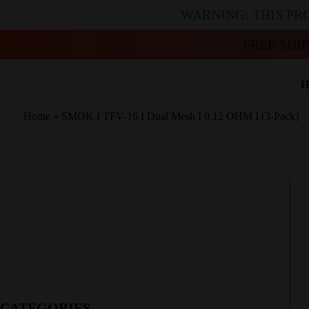
WARNING: THIS PR
FREE SHI
H
Home
»
SMOK I TFV-16 I Dual Mesh I 0.12 OHM I (3-Pack)
CATEGORIES