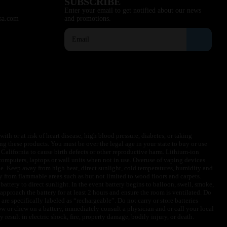
SUBSCRIBE
Enter your email to get notified about our news
sa.com
and promotions.
ith or at risk of heart disease, high blood pressure, diabetes, or taking
ng these products. You must be over the legal age in your state to buy or use
f California to cause birth defects or other reproductive harm. Lithium-ion
omputers, laptops or wall units when not in use. Overuse of vaping devices
le. Keep away from high heat, direct sunlight, cold temperatures, humidity and
y from flammable areas such as but not limited to wood floors and carpets.
battery to direct sunlight. In the event battery begins to balloon, swell, smoke,
approach the battery for at least 2 hours and ensure the room is ventilated. Do
are specifically labeled as “rechargeable”. Do not carry or store batteries
w or chew on a battery, immediately consult a physician and or call your local
esult in electric shock, fire, property damage, bodily injury, or death.