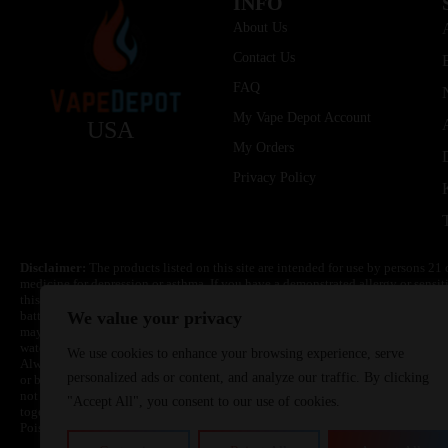
INFO
About Us
Contact Us
FAQ
My Vape Depot Account
USA
My Orders
Privacy Policy
Disclaimer:
The products listed on this site are intended for use by persons 21 
medicine for depression or asthma. If you have a demonstrated allergy or sensit
this product. Nicotine is highly addictive and habit forming. Keep out of reach 
batteries are volatile. They may burn or explode with improper use. Do not use
We value your privacy
may cause overheating, malfunction, and/or burns or injury. Do not leave unit 
water. Injury or death can occur. Do not replace batteries with non-approved un
We use cookies to enhance your browsing experience, serve
Always use a fire resistant container or bag. Always have a fire extinguisher in 
personalized ads or content, and analyze our traffic. By clicking
or become very hot, immediately disconnect the power to home or office from the 
not drop, damage, or tamper with batteries. Always use a surge protector. Do not 
"Accept All", you consent to our use of cookies.
together with a metallic necklace, in your pockets, purse, or anywhere they ma
Poison Control Center. Always turn off vaping devices with on/off switches when