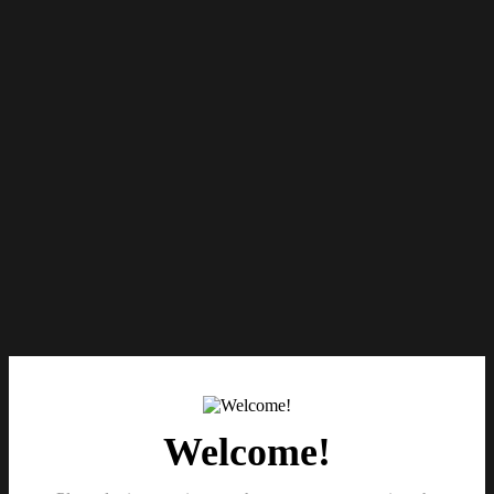
Welcome!