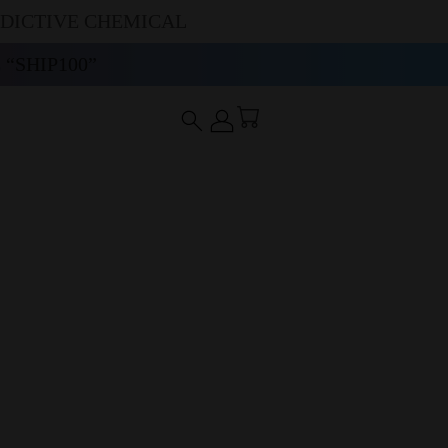
DDICTIVE CHEMICAL
“SHIP100”