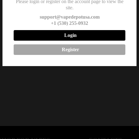
Please login or register on the account page to view the
site.
support@vapedepotusa.com
+1 (530) 255-0932
Login
Register