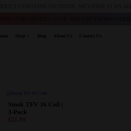
ODUCT CONTAINS NICOTINE. NICOTINE IS AN A
PPING FOR ORDERS OVER 100$ USE PROMO CODE 
ome
Shop
Blog
About Us
Contact Us
Smok TFV 16 Coil |
3-Pack
$
21.99