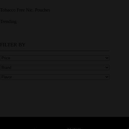
Tobacco Free Nic. Pouches
Trending
FILTER BY