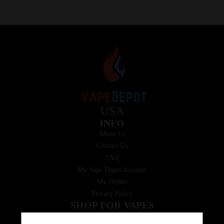
USA
INFO
About Us
Contact Us
FAQ
My Vape Depot Account
My Orders
Privacy Policy
SHOP FOR VAPES
ALL PRODUCTS