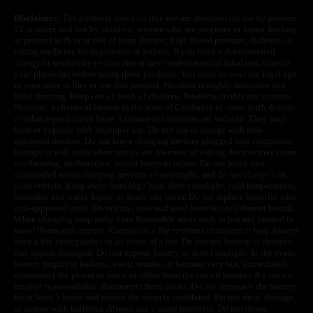
Disclaimer:
The products listed on this site are intended for use by persons
21 or older, and not by children, women who are pregnant or breast feeding,
or persons with or at risk of heart disease, high blood pressure, diabetes, or
taking medicine for depression or asthma. If you have a demonstrated
allergy or sensitivity to nicotine or any combination of inhalants, consult
your physician before using these products. You must be over the legal age
in your state to buy or use this product. Nicotine is highly addictive and
habit forming. Keep out of reach of children. Products on this site contain
Nicotine, a chemical known to the state of California to cause birth defects
or other reproductive harm. Lithium-ion batteries are volatile. They may
burn or explode with improper use. Do not use or charge with non-
approved devices. Do not leave charging devices plugged into computers,
laptops or wall units when not in use. Overuse of vaping devices may cause
overheating, malfunction, and/or burns or injury. Do not leave unit
unattended while charging anytime or overnight, and do not charge it in
your vehicle. Keep away from high heat, direct sunlight, cold temperatures,
humidity and water. Injury or death can occur. Do not replace batteries with
non-approved units. Do not mix new and used batteries or different brands.
When charging keep away from flammable areas such as but not limited to
wood floors and carpets. Always use a fire resistant container or bag. Always
have a fire extinguisher in an event of a fire. Do not use battery or devices
that appear damaged. Do not expose battery to direct sunlight. In the event
battery begins to balloon, swell, smoke, or become very hot, immediately
disconnect the power to home or office from the circuit breaker. If a circuit
breaker is unavailable, disconnect from outlet. Do not approach the battery
for at least 2 hours and ensure the room is ventilated. Do not drop, damage,
or tamper with batteries. Always use a surge protector. Do not throw