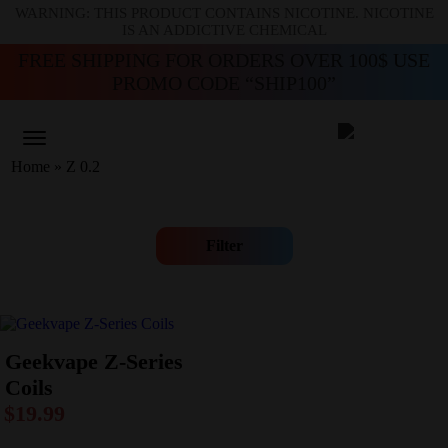
WARNING: THIS PRODUCT CONTAINS NICOTINE. NICOTINE
IS AN ADDICTIVE CHEMICAL
FREE SHIPPING FOR ORDERS OVER 100$ USE
PROMO CODE “SHIP100”
Home
»
Z 0.2
Filter
Geekvape Z-Series
Coils
$
19.99