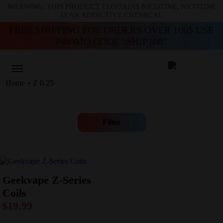
WARNING: THIS PRODUCT CONTAINS NICOTINE. NICOTINE
IS AN ADDICTIVE CHEMICAL
FREE SHIPPING FOR ORDERS OVER 100$ USE
PROMO CODE “SHIP100”
Home
»
Z 0.25
Filter
Geekvape Z-Series
Coils
$
19.99