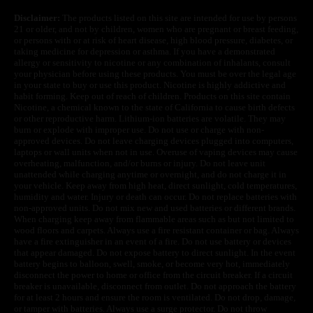
Disclaimer:
The products listed on this site are intended for use by persons
21 or older, and not by children, women who are pregnant or breast feeding,
or persons with or at risk of heart disease, high blood pressure, diabetes, or
taking medicine for depression or asthma. If you have a demonstrated
allergy or sensitivity to nicotine or any combination of inhalants, consult
your physician before using these products. You must be over the legal age
in your state to buy or use this product. Nicotine is highly addictive and
habit forming. Keep out of reach of children. Products on this site contain
Nicotine, a chemical known to the state of California to cause birth defects
or other reproductive harm. Lithium-ion batteries are volatile. They may
burn or explode with improper use. Do not use or charge with non-
approved devices. Do not leave charging devices plugged into computers,
laptops or wall units when not in use. Overuse of vaping devices may cause
overheating, malfunction, and/or burns or injury. Do not leave unit
unattended while charging anytime or overnight, and do not charge it in
your vehicle. Keep away from high heat, direct sunlight, cold temperatures,
humidity and water. Injury or death can occur. Do not replace batteries with
non-approved units. Do not mix new and used batteries or different brands.
When charging keep away from flammable areas such as but not limited to
wood floors and carpets. Always use a fire resistant container or bag. Always
have a fire extinguisher in an event of a fire. Do not use battery or devices
that appear damaged. Do not expose battery to direct sunlight. In the event
battery begins to balloon, swell, smoke, or become very hot, immediately
disconnect the power to home or office from the circuit breaker. If a circuit
breaker is unavailable, disconnect from outlet. Do not approach the battery
for at least 2 hours and ensure the room is ventilated. Do not drop, damage,
or tamper with batteries. Always use a surge protector. Do not throw