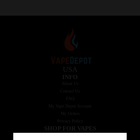
USA
INFO
About Us
Contact Us
FAQ
My Vape Depot Account
My Orders
Privacy Policy
SHOP FOR VAPES
ALL PRODUCTS