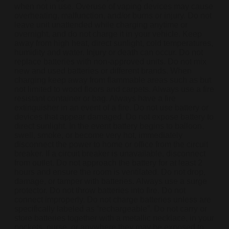
when not in use. Overuse of vaping devices may cause
overheating, malfunction, and/or burns or injury. Do not
leave unit unattended while charging anytime or
overnight, and do not charge it in your vehicle. Keep
away from high heat, direct sunlight, cold temperatures,
humidity and water. Injury or death can occur. Do not
replace batteries with non-approved units. Do not mix
new and used batteries or different brands. When
charging keep away from flammable areas such as but
not limited to wood floors and carpets. Always use a fire
resistant container or bag. Always have a fire
extinguisher in an event of a fire. Do not use battery or
devices that appear damaged. Do not expose battery to
direct sunlight. In the event battery begins to balloon,
swell, smoke, or become very hot, immediately
disconnect the power to home or office from the circuit
breaker. If a circuit breaker is unavailable, disconnect
from outlet. Do not approach the battery for at least 2
hours and ensure the room is ventilated. Do not drop,
damage, or tamper with batteries. Always use a surge
protector. Do not throw batteries into fire. Do not
connect improperly. Do not charge batteries unless are
specifically labeled as “rechargeable”. Do not carry or
store batteries together with a metallic necklace, in your
pockets, purse, or anywhere they may be exposed to