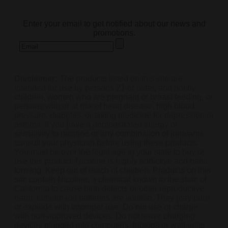
subscribe
Enter your email to get notified about our news and
promotions.
Disclaimer:
The products listed on this site are
intended for use by persons 21 or older, and not by
children, women who are pregnant or breast feeding, or
persons with or at risk of heart disease, high blood
pressure, diabetes, or taking medicine for depression or
asthma. If you have a demonstrated allergy or
sensitivity to nicotine or any combination of inhalants,
consult your physician before using these products.
You must be over the legal age in your state to buy or
use this product. Nicotine is highly addictive and habit
forming. Keep out of reach of children. Products on this
site contain Nicotine, a chemical known to the state of
California to cause birth defects or other reproductive
harm. Lithium-ion batteries are volatile. They may burn
or explode with improper use. Do not use or charge
with non-approved devices. Do not leave charging
devices plugged into computers, laptops or wall units