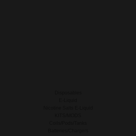
My Orders
Privacy Policy
SHOP FOR VAPES
ALL PRODUCTS
E-Liquid
Nicotine Salts E-Liquid
Accessories
Disposables
Kits/Mods
Tobacco Free Nic. Pouches
Disposables
E-Liquid
Nicotine Salts E-Liquid
KITS/MODS
Coils/Pods/Tanks
Batteries/Chargers