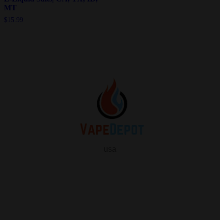
MT
$
15.99
usa
info
About Us
Contact Us
FAQ
My Vape Depot Account