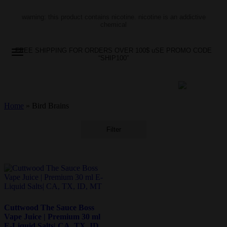
warning: this product contains nicotine. nicotine is an addictive
chemical
FREE SHIPPING FOR ORDERS OVER 100$ uSE PROMO CODE
“SHIP100”
Home
»
Bird Brains
Filter
Cuttwood The Sauce Boss
Vape Juice | Premium 30 ml
E-Liquid Salts| CA, TX, ID,