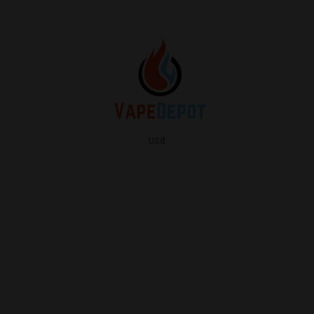
usa
info
About Us
Contact Us
FAQ
My Vape Depot Account
My Orders
Privacy Policy
SHOP FOR VAPES
ALL PRODUCTS