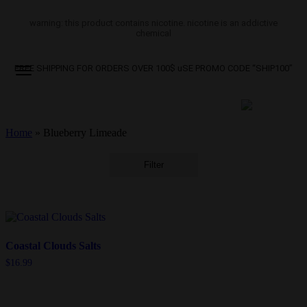
warning: this product contains nicotine. nicotine is an addictive
chemical
FREE SHIPPING FOR ORDERS OVER 100$ uSE PROMO CODE “SHIP100”
Home
»
Blueberry Limeade
Filter
Coastal Clouds Salts
$
16.99