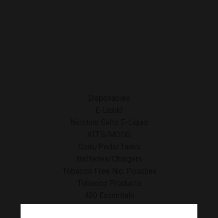
E-Liquid
Nicotine Salts E-Liquid
Accessories
Disposables
Kits/Mods
Tobacco Free Nic. Pouches
Disposables
E-Liquid
Nicotine Salts E-Liquid
KITS/MODS
Coils/Pods/Tanks
Batteries/Chargers
Tobacco Free Nic. Pouches
Tobacco Products
420 Essentials
Clearance