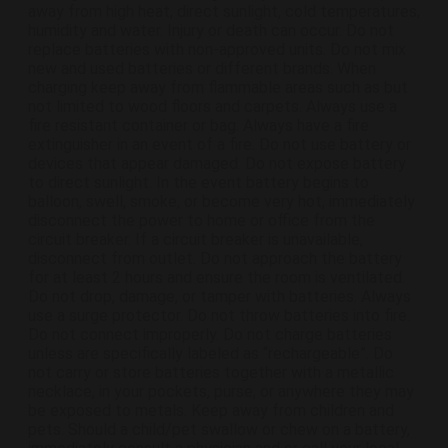
away from high heat, direct sunlight, cold temperatures,
humidity and water. Injury or death can occur. Do not
replace batteries with non-approved units. Do not mix
new and used batteries or different brands. When
charging keep away from flammable areas such as but
not limited to wood floors and carpets. Always use a
fire resistant container or bag. Always have a fire
extinguisher in an event of a fire. Do not use battery or
devices that appear damaged. Do not expose battery
to direct sunlight. In the event battery begins to
balloon, swell, smoke, or become very hot, immediately
disconnect the power to home or office from the
circuit breaker. If a circuit breaker is unavailable,
disconnect from outlet. Do not approach the battery
for at least 2 hours and ensure the room is ventilated.
Do not drop, damage, or tamper with batteries. Always
use a surge protector. Do not throw batteries into fire.
Do not connect improperly. Do not charge batteries
unless are specifically labeled as “rechargeable”. Do
not carry or store batteries together with a metallic
necklace, in your pockets, purse, or anywhere they may
be exposed to metals. Keep away from children and
pets. Should a child/pet swallow or chew on a battery,