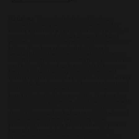
Disclaimer:
The products listed on this site are
intended for use by persons 21 or older, and not by
children, women who are pregnant or breast feeding, or
persons with or at risk of heart disease, high blood
pressure, diabetes, or taking medicine for depression or
asthma. If you have a demonstrated allergy or
sensitivity to nicotine or any combination of inhalants,
consult your physician before using these products. You
must be over the legal age in your state to buy or use
this product. Nicotine is highly addictive and habit
forming. Keep out of reach of children. Products on this
site contain Nicotine, a chemical known to the state of
California to cause birth defects or other reproductive
harm. Lithium-ion batteries are volatile. They may burn
or explode with improper use. Do not use or charge with
non-approved devices. Do not leave charging devices
plugged into computers, laptops or wall units when not
in use. Overuse of vaping devices may cause
overheating, malfunction, and/or burns or injury. Do not
leave unit unattended while charging anytime or
overnight, and do not charge it in your vehicle. Keep