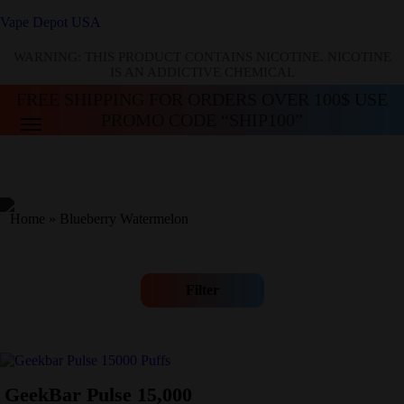
Vape Depot USA
WARNING: THIS PRODUCT CONTAINS NICOTINE. NICOTINE
IS AN ADDICTIVE CHEMICAL
FREE SHIPPING FOR ORDERS OVER 100$ USE
PROMO CODE “SHIP100”
Home
»
Blueberry Watermelon
Filter
GeekBar Pulse 15,000