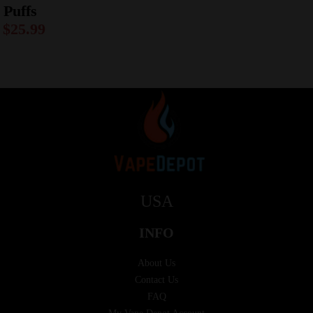
Puffs
$
25.99
USA
INFO
About Us
Contact Us
FAQ