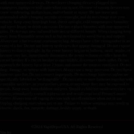
with non-approved devices. Do not leave charging devices plugged into
computers, laptops or wall units when not in use. Overuse of vaping devices may
cause overheating, malfunction, and/or burns or injury. Do not leave unit
unattended while charging anytime or overnight, and do not charge it in your
vehicle. Keep away from high heat, direct sunlight, cold temperatures, humidity
and water. Injury or death can occur. Do not replace batteries with non-approved
units. Do not mix new and used batteries or different brands. When charging keep
away from flammable areas such as but not limited to wood floors and carpets.
Always use a fire resistant container or bag. Always have a fire extinguisher in an
event of a fire. Do not use battery or devices that appear damaged. Do not expose
battery to direct sunlight. In the event battery begins to balloon, swell, smoke, or
become very hot, immediately disconnect the power to home or office from the
circuit breaker. If a circuit breaker is unavailable, disconnect from outlet. Do not
approach the battery for at least 2 hours and ensure the room is ventilated. Do not
drop, damage, or tamper with batteries. Always use a surge protector. Do not throw
batteries into fire. Do not connect improperly. Do not charge batteries unless are
specifically labeled as “rechargeable”. Do not carry or store batteries together with
a metallic necklace, in your pockets, purse, or anywhere they may be exposed to
metals. Keep away from children and pets. Should a child/pet swallow or chew on a
battery, immediately consult a physician and or call your local Poison Control
Center. Always turn off vaping devices with on/off switches when not in use.
Unplug charging units when not in use. Failure to follow warnings may result in
electric shock, fire, property damage, bodily injury, or death.
©
2024 VapeDepotUSA. All Rights Reserved
Site by: