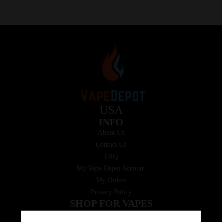
USA
INFO
About Us
Contact Us
FAQ
My Vape Depot Account
My Orders
Privacy Policy
SHOP FOR VAPES
ALL PRODUCTS