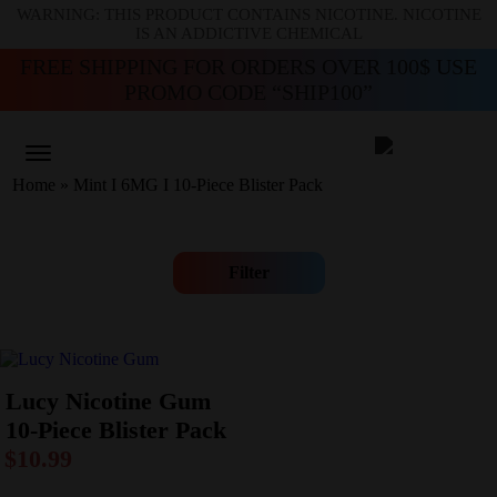
WARNING: THIS PRODUCT CONTAINS NICOTINE. NICOTINE
IS AN ADDICTIVE CHEMICAL
FREE SHIPPING FOR ORDERS OVER 100$ USE
PROMO CODE “SHIP100”
Home
»
Mint I 6MG I 10-Piece Blister Pack
Filter
Lucy Nicotine Gum
10-Piece Blister Pack
$
10.99