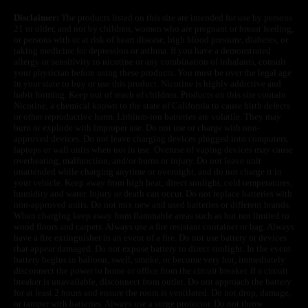
Disclaimer:
The products listed on this site are intended for use by persons
21 or older, and not by children, women who are pregnant or breast feeding,
or persons with or at risk of heart disease, high blood pressure, diabetes, or
taking medicine for depression or asthma. If you have a demonstrated
allergy or sensitivity to nicotine or any combination of inhalants, consult
your physician before using these products. You must be over the legal age
in your state to buy or use this product. Nicotine is highly addictive and
habit forming. Keep out of reach of children. Products on this site contain
Nicotine, a chemical known to the state of California to cause birth defects
or other reproductive harm. Lithium-ion batteries are volatile. They may
burn or explode with improper use. Do not use or charge with non-
approved devices. Do not leave charging devices plugged into computers,
laptops or wall units when not in use. Overuse of vaping devices may cause
overheating, malfunction, and/or burns or injury. Do not leave unit
unattended while charging anytime or overnight, and do not charge it in
your vehicle. Keep away from high heat, direct sunlight, cold temperatures,
humidity and water. Injury or death can occur. Do not replace batteries with
non-approved units. Do not mix new and used batteries or different brands.
When charging keep away from flammable areas such as but not limited to
wood floors and carpets. Always use a fire resistant container or bag. Always
have a fire extinguisher in an event of a fire. Do not use battery or devices
that appear damaged. Do not expose battery to direct sunlight. In the event
battery begins to balloon, swell, smoke, or become very hot, immediately
disconnect the power to home or office from the circuit breaker. If a circuit
breaker is unavailable, disconnect from outlet. Do not approach the battery
for at least 2 hours and ensure the room is ventilated. Do not drop, damage,
or tamper with batteries. Always use a surge protector. Do not throw