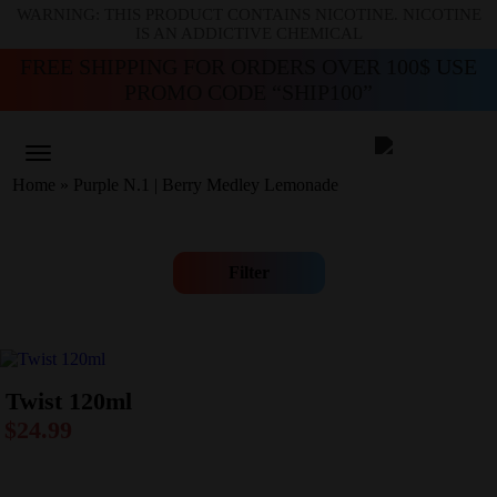
WARNING: THIS PRODUCT CONTAINS NICOTINE. NICOTINE
IS AN ADDICTIVE CHEMICAL
FREE SHIPPING FOR ORDERS OVER 100$ USE
PROMO CODE “SHIP100”
Home
»
Purple N.1 | Berry Medley Lemonade
Filter
Twist 120ml
$
24.99