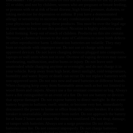
21 or older, and not by children, women who are pregnant or breast feeding,
or persons with or at risk of heart disease, high blood pressure, diabetes, or
taking medicine for depression or asthma. If you have a demonstrated
allergy or sensitivity to nicotine or any combination of inhalants, consult
your physician before using these products. You must be over the legal age
in your state to buy or use this product. Nicotine is highly addictive and
habit forming. Keep out of reach of children. Products on this site contain
Nicotine, a chemical known to the state of California to cause birth defects
or other reproductive harm. Lithium-ion batteries are volatile. They may
burn or explode with improper use. Do not use or charge with non-
approved devices. Do not leave charging devices plugged into computers,
laptops or wall units when not in use. Overuse of vaping devices may cause
overheating, malfunction, and/or burns or injury. Do not leave unit
unattended while charging anytime or overnight, and do not charge it in
your vehicle. Keep away from high heat, direct sunlight, cold temperatures,
humidity and water. Injury or death can occur. Do not replace batteries with
non-approved units. Do not mix new and used batteries or different brands.
When charging keep away from flammable areas such as but not limited to
wood floors and carpets. Always use a fire resistant container or bag. Always
have a fire extinguisher in an event of a fire. Do not use battery or devices
that appear damaged. Do not expose battery to direct sunlight. In the event
battery begins to balloon, swell, smoke, or become very hot, immediately
disconnect the power to home or office from the circuit breaker. If a circuit
breaker is unavailable, disconnect from outlet. Do not approach the battery
for at least 2 hours and ensure the room is ventilated. Do not drop, damage,
or tamper with batteries. Always use a surge protector. Do not throw
batteries into fire. Do not connect improperly. Do not charge batteries
unless are specifically labeled as “rechargeable”. Do not carry or store