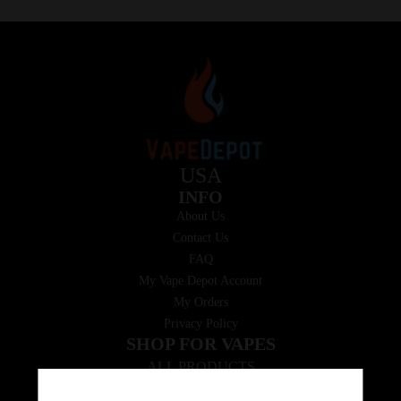
USA
INFO
About Us
Contact Us
FAQ
My Vape Depot Account
My Orders
Privacy Policy
SHOP FOR VAPES
ALL PRODUCTS
E-Liquid