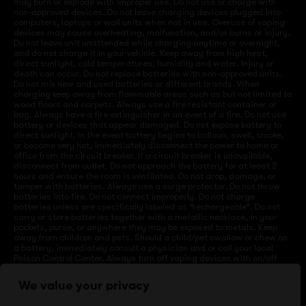
may burn or explode with improper use. Do not use or charge with
non-approved devices. Do not leave charging devices plugged into
computers, laptops or wall units when not in use. Overuse of vaping
devices may cause overheating, malfunction, and/or burns or injury.
Do not leave unit unattended while charging anytime or overnight,
and do not charge it in your vehicle. Keep away from high heat,
direct sunlight, cold temperatures, humidity and water. Injury or
death can occur. Do not replace batteries with non-approved units.
Do not mix new and used batteries or different brands. When
charging keep away from flammable areas such as but not limited to
wood floors and carpets. Always use a fire resistant container or
bag. Always have a fire extinguisher in an event of a fire. Do not use
battery or devices that appear damaged. Do not expose battery to
direct sunlight. In the event battery begins to balloon, swell, smoke,
or become very hot, immediately disconnect the power to home or
office from the circuit breaker. If a circuit breaker is unavailable,
disconnect from outlet. Do not approach the battery for at least 2
hours and ensure the room is ventilated. Do not drop, damage, or
tamper with batteries. Always use a surge protector. Do not throw
batteries into fire. Do not connect improperly. Do not charge
batteries unless are specifically labeled as “rechargeable”. Do not
carry or store batteries together with a metallic necklace, in your
pockets, purse, or anywhere they may be exposed to metals. Keep
away from children and pets. Should a child/pet swallow or chew on
a battery, immediately consult a physician and or call your local
Poison Control Center. Always turn off vaping devices with on/off
switches when not in use. Unplug charging units when not in use.
Failure to follow warnings may result in electric shock, fire, property
We value your privacy
damage, bodily injury, or death.