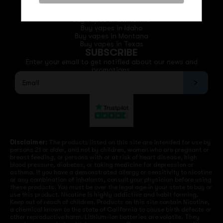
QUICK LINKS
Buy vapes in California
Buy vapes in Idaho
Buy vapes in Montana
Buy vapes in Texas
SUBSCRIBE
Enter your email to get notified about our news and
promotions.
Disclaimer:
The products listed on this site are intended for use by
persons 21 or older, and not by children, women who are pregnant or
breast feeding, or persons with or at risk of heart disease, high
blood pressure, diabetes, or taking medicine for depression or
asthma. If you have a demonstrated allergy or sensitivity to nicotine
or any combination of inhalants, consult your physician before using
these products. You must be over the legal age in your state to buy or
use this product. Nicotine is highly addictive and habit forming.
Keep out of reach of children. Products on this site contain Nicotine,
a chemical known to the state of California to cause birth defects or
other reproductive harm. Lithium-ion batteries are volatile. They