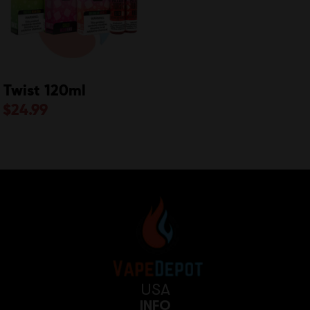
Twist 120ml
$
24.99
USA
INFO