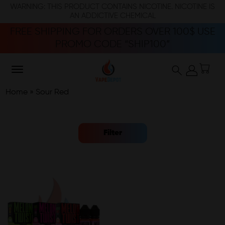
WARNING: THIS PRODUCT CONTAINS NICOTINE. NICOTINE IS
AN ADDICTIVE CHEMICAL
FREE SHIPPING FOR ORDERS OVER 100$ USE
PROMO CODE “SHIP100”
Home
»
Sour Red
Filter