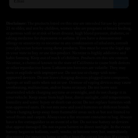
Disclaimer:
The products listed on this site are intended for use by persons
21 or older, and not by children, women who are pregnant or breast feeding,
or persons with or at risk of heart disease, high blood pressure, diabetes, or
taking medicine for depression or asthma. If you have a demonstrated
allergy or sensitivity to nicotine or any combination of inhalants, consult
your physician before using these products. You must be over the legal age
in your state to buy or use this product. Nicotine is highly addictive and
habit forming. Keep out of reach of children. Products on this site contain
Nicotine, a chemical known to the state of California to cause birth defects
or other reproductive harm. Lithium-ion batteries are volatile. They may
burn or explode with improper use. Do not use or charge with non-
approved devices. Do not leave charging devices plugged into computers,
laptops or wall units when not in use. Overuse of vaping devices may cause
overheating, malfunction, and/or burns or injury. Do not leave unit
unattended while charging anytime or overnight, and do not charge it in
your vehicle. Keep away from high heat, direct sunlight, cold temperatures,
humidity and water. Injury or death can occur. Do not replace batteries with
non-approved units. Do not mix new and used batteries or different brands.
When charging keep away from flammable areas such as but not limited to
wood floors and carpets. Always use a fire resistant container or bag. Always
have a fire extinguisher in an event of a fire. Do not use battery or devices
that appear damaged. Do not expose battery to direct sunlight. In the event
battery begins to balloon, swell, smoke, or become very hot, immediately
disconnect the power to home or office from the circuit breaker. If a circuit