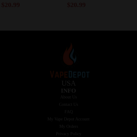
$
20.99
$
20.99
USA
INFO
About Us
Contact Us
FAQ
My Vape Depot Account
My Orders
Privacy Policy