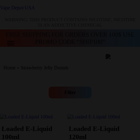
Vape Depot USA
WARNING: THIS PRODUCT CONTAINS NICOTINE. NICOTINE
IS AN ADDICTIVE CHEMICAL
FREE SHIPPING FOR ORDERS OVER 100$ USE
PROMO CODE “SHIP100”
Home
»
Strawberry Jelly Donuts
Filter
Loaded E-Liquid
Loaded E-Liquid
100ml
120ml