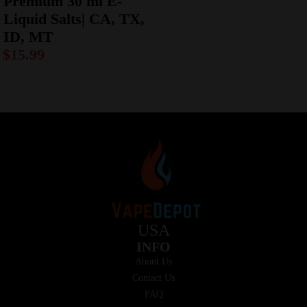
Premium 30 ml E-
Liquid Salts| CA, TX,
ID, MT
$
15.99
USA
INFO
About Us
Contact Us
FAQ