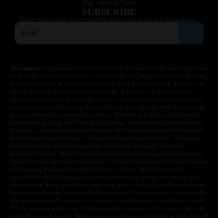
Buy vapes in Texas
SUBSCRIBE
Enter your email to get notified about our news and promotions.
Disclaimer:
The products listed on this site are intended for use by persons
21 or older, and not by children, women who are pregnant or breast feeding,
or persons with or at risk of heart disease, high blood pressure, diabetes, or
taking medicine for depression or asthma. If you have a demonstrated
allergy or sensitivity to nicotine or any combination of inhalants, consult
your physician before using these products. You must be over the legal age
in your state to buy or use this product. Nicotine is highly addictive and
habit forming. Keep out of reach of children. Products on this site contain
Nicotine, a chemical known to the state of California to cause birth defects
or other reproductive harm. Lithium-ion batteries are volatile. They may
burn or explode with improper use. Do not use or charge with non-
approved devices. Do not leave charging devices plugged into computers,
laptops or wall units when not in use. Overuse of vaping devices may cause
overheating, malfunction, and/or burns or injury. Do not leave unit
unattended while charging anytime or overnight, and do not charge it in
your vehicle. Keep away from high heat, direct sunlight, cold temperatures,
humidity and water. Injury or death can occur. Do not replace batteries with
non-approved units. Do not mix new and used batteries or different brands.
When charging keep away from flammable areas such as but not limited to
wood floors and carpets. Always use a fire resistant container or bag. Always