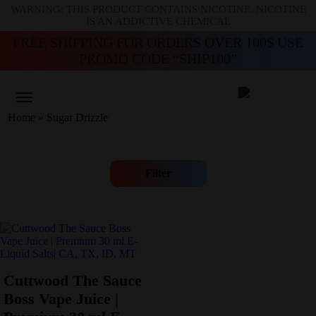
WARNING: THIS PRODUCT CONTAINS NICOTINE. NICOTINE
IS AN ADDICTIVE CHEMICAL
FREE SHIPPING FOR ORDERS OVER 100$ USE
PROMO CODE “SHIP100”
Home
»
Sugar Drizzle
Filter
Cuttwood The Sauce
Boss Vape Juice |