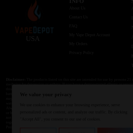
INFO
About Us
Contact Us
FAQ
My Vape Depot Account
USA
My Orders
Privacy Policy
Disclaimer:
The products listed on this site are intended for use by persons 21 
medicine for depression or asthma. If you have a demonstrated allergy or sensit
this product. Nicotine is highly addictive and habit forming. Keep out of reach 
batteries are volatile. They may burn or explode with improper use. Do not use
We value your privacy
may cause overheating, malfunction, and/or burns or injury. Do not leave unit 
water. Injury or death can occur. Do not replace batteries with non-approved un
We use cookies to enhance your browsing experience, serve
Always use a fire resistant container or bag. Always have a fire extinguisher in 
personalized ads or content, and analyze our traffic. By clicking
or become very hot, immediately disconnect the power to home or office from the 
not drop, damage, or tamper with batteries. Always use a surge protector. Do not 
"Accept All", you consent to our use of cookies.
together with a metallic necklace, in your pockets, purse, or anywhere they ma
Poison Control Center. Always turn off vaping devices with on/off switches when