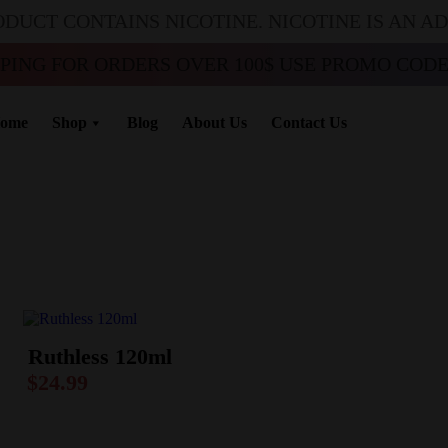
ODUCT CONTAINS NICOTINE. NICOTINE IS AN A
PPING FOR ORDERS OVER 100$ USE PROMO CODE 
ome
Shop
Blog
About Us
Contact Us
Ruthless 120ml
$
24.99