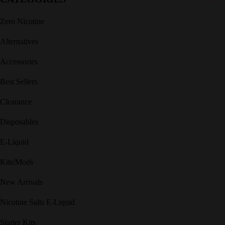
Zero Nicotine
Alternatives
Accessories
Best Sellers
Clearance
Disposables
E-Liquid
Kits/Mods
New Arrivals
Nicotine Salts E-Liquid
Starter Kits