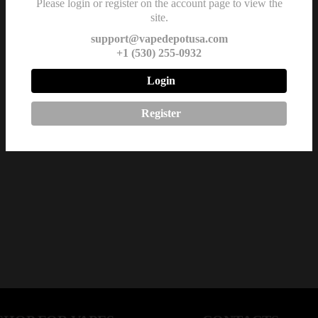
Please login or register on the account page to view the
site.
support@vapedepotusa.com
+1 (530) 255-0932
Login
Register