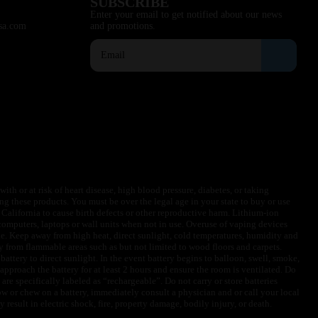
SUBSCRIBE
Enter your email to get notified about our news
sa.com
and promotions.
ith or at risk of heart disease, high blood pressure, diabetes, or taking
ng these products. You must be over the legal age in your state to buy or use
f California to cause birth defects or other reproductive harm. Lithium-ion
omputers, laptops or wall units when not in use. Overuse of vaping devices
le. Keep away from high heat, direct sunlight, cold temperatures, humidity and
y from flammable areas such as but not limited to wood floors and carpets.
battery to direct sunlight. In the event battery begins to balloon, swell, smoke,
approach the battery for at least 2 hours and ensure the room is ventilated. Do
are specifically labeled as “rechargeable”. Do not carry or store batteries
w or chew on a battery, immediately consult a physician and or call your local
esult in electric shock, fire, property damage, bodily injury, or death.