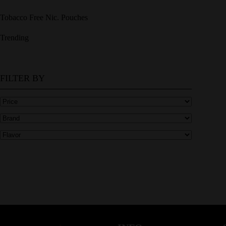
Tobacco Free Nic. Pouches
Trending
FILTER BY