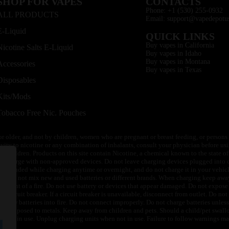
SHOP FOR VAPES
CONTACTS
Phone: +1 (530) 255-0932
ALL PRODUCTS
Email: support@vapedepotu
E-Liquid
QUICK LINKS
Buy vapes in California
Nicotine Salts E-Liquid
Buy vapes in Idaho
Buy vapes in Montana
Accessories
Buy vapes in Texas
Disposables
Kits/Mods
Tobacco Free Nic. Pouches
or older, and not by children, women who are pregnant or breast feeding, or persons w
ivity to nicotine or any combination of inhalants, consult your physician before usi
of children. Products on this site contain Nicotine, a chemical known to the state o
 or charge with non-approved devices. Do not leave charging devices plugged into c
unattended while charging anytime or overnight, and do not charge it in your vehic
its. Do not mix new and used batteries or different brands. When charging keep awa
an event of a fire. Do not use battery or devices that appear damaged. Do not expose 
circuit breaker. If a circuit breaker is unavailable, disconnect from outlet. Do not 
throw batteries into fire. Do not connect improperly. Do not charge batteries unless 
y be exposed to metals. Keep away from children and pets. Should a child/pet swallo
 not in use. Unplug charging units when not in use. Failure to follow warnings may r