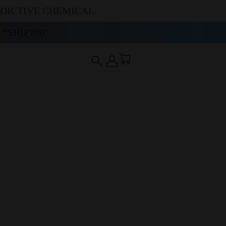
DDICTIVE CHEMICAL
“SHIP100”