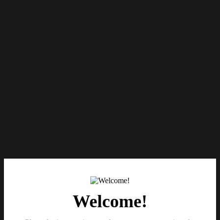
Welcome!