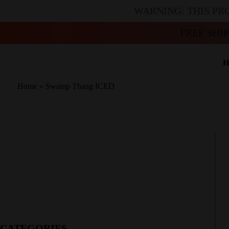
WARNING: THIS PR
FREE SHI
H
Home
»
Swamp Thang ICED
CATEGORIES