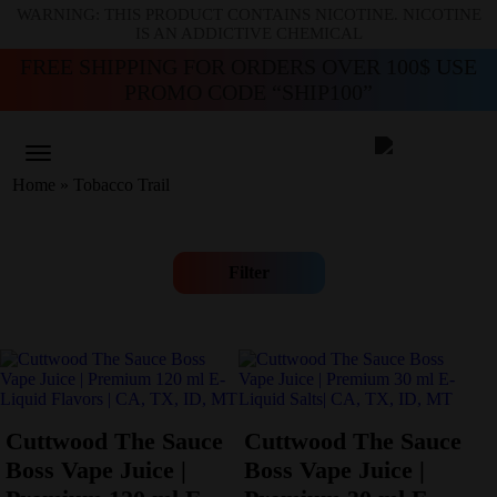
WARNING: THIS PRODUCT CONTAINS NICOTINE. NICOTINE
IS AN ADDICTIVE CHEMICAL
FREE SHIPPING FOR ORDERS OVER 100$ USE
PROMO CODE “SHIP100”
Home
»
Tobacco Trail
Filter
Cuttwood The Sauce
Cuttwood The Sauce
Boss Vape Juice |
Boss Vape Juice |