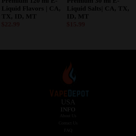
Premium 120 ml E-
Premium 30 ml E-
Liquid Flavors | CA,
Liquid Salts| CA, TX,
TX, ID, MT
ID, MT
$
22.99
$
15.99
USA
INFO
About Us
Contact Us
FAQ