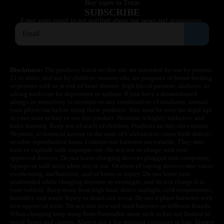
Buy vapes in Texas
SUBSCRIBE
Enter your email to get notified about our news and promotions.
Disclaimer:
The products listed on this site are intended for use by persons
21 or older, and not by children, women who are pregnant or breast feeding,
or persons with or at risk of heart disease, high blood pressure, diabetes, or
taking medicine for depression or asthma. If you have a demonstrated
allergy or sensitivity to nicotine or any combination of inhalants, consult
your physician before using these products. You must be over the legal age
in your state to buy or use this product. Nicotine is highly addictive and
habit forming. Keep out of reach of children. Products on this site contain
Nicotine, a chemical known to the state of California to cause birth defects
or other reproductive harm. Lithium-ion batteries are volatile. They may
burn or explode with improper use. Do not use or charge with non-
approved devices. Do not leave charging devices plugged into computers,
laptops or wall units when not in use. Overuse of vaping devices may cause
overheating, malfunction, and/or burns or injury. Do not leave unit
unattended while charging anytime or overnight, and do not charge it in
your vehicle. Keep away from high heat, direct sunlight, cold temperatures,
humidity and water. Injury or death can occur. Do not replace batteries with
non-approved units. Do not mix new and used batteries or different brands.
When charging keep away from flammable areas such as but not limited to
wood floors and carpets. Always use a fire resistant container or bag. Always