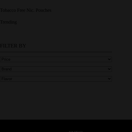
Tobacco Free Nic. Pouches
Trending
FILTER BY