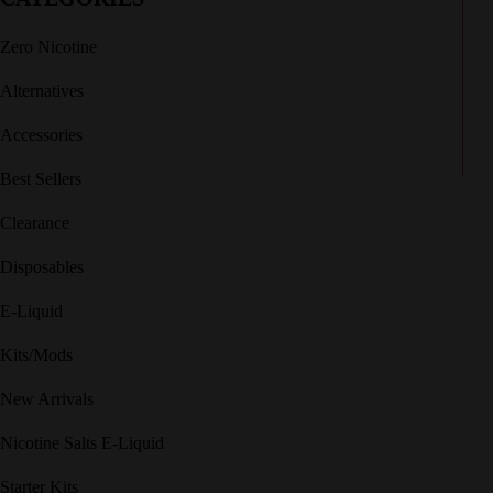
Zero Nicotine
Alternatives
Accessories
Best Sellers
Clearance
Disposables
E-Liquid
Kits/Mods
New Arrivals
Nicotine Salts E-Liquid
Starter Kits