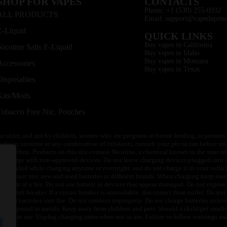
SHOP FOR VAPES
CONTACTS
Phone: +1 (530) 255-0932
ALL PRODUCTS
Email: support@vapedepotu
E-Liquid
QUICK LINKS
Buy vapes in California
Nicotine Salts E-Liquid
Buy vapes in Idaho
Buy vapes in Montana
Accessories
Buy vapes in Texas
Disposables
Kits/Mods
Tobacco Free Nic. Pouches
or older, and not by children, women who are pregnant or breast feeding, or persons w
ivity to nicotine or any combination of inhalants, consult your physician before usi
of children. Products on this site contain Nicotine, a chemical known to the state o
 or charge with non-approved devices. Do not leave charging devices plugged into c
unattended while charging anytime or overnight, and do not charge it in your vehic
its. Do not mix new and used batteries or different brands. When charging keep awa
an event of a fire. Do not use battery or devices that appear damaged. Do not expose 
circuit breaker. If a circuit breaker is unavailable, disconnect from outlet. Do not 
throw batteries into fire. Do not connect improperly. Do not charge batteries unless 
y be exposed to metals. Keep away from children and pets. Should a child/pet swallo
 not in use. Unplug charging units when not in use. Failure to follow warnings may r