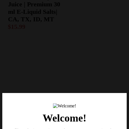
Juice | Premium 30
ml E-Liquid Salts|
CA, TX, ID, MT
$
15.99
Welcome!