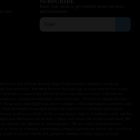
SUBSCRIBE
Enter your email to get notified about our news
sa.com
and promotions.
ith or at risk of heart disease, high blood pressure, diabetes, or taking
ng these products. You must be over the legal age in your state to buy or use
f California to cause birth defects or other reproductive harm. Lithium-ion
omputers, laptops or wall units when not in use. Overuse of vaping devices
le. Keep away from high heat, direct sunlight, cold temperatures, humidity and
y from flammable areas such as but not limited to wood floors and carpets.
battery to direct sunlight. In the event battery begins to balloon, swell, smoke,
approach the battery for at least 2 hours and ensure the room is ventilated. Do
are specifically labeled as “rechargeable”. Do not carry or store batteries
w or chew on a battery, immediately consult a physician and or call your local
esult in electric shock, fire, property damage, bodily injury, or death.