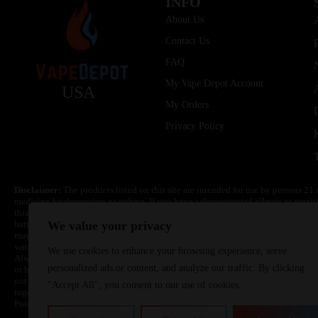
INFO
About Us
Contact Us
FAQ
My Vape Depot Account
USA
My Orders
Privacy Policy
Disclaimer:
The products listed on this site are intended for use by persons 21 
medicine for depression or asthma. If you have a demonstrated allergy or sensit
this product. Nicotine is highly addictive and habit forming. Keep out of reach 
batteries are volatile. They may burn or explode with improper use. Do not use
We value your privacy
may cause overheating, malfunction, and/or burns or injury. Do not leave unit 
water. Injury or death can occur. Do not replace batteries with non-approved un
We use cookies to enhance your browsing experience, serve
Always use a fire resistant container or bag. Always have a fire extinguisher in 
personalized ads or content, and analyze our traffic. By clicking
or become very hot, immediately disconnect the power to home or office from the 
not drop, damage, or tamper with batteries. Always use a surge protector. Do not 
"Accept All", you consent to our use of cookies.
together with a metallic necklace, in your pockets, purse, or anywhere they ma
Poison Control Center. Always turn off vaping devices with on/off switches when