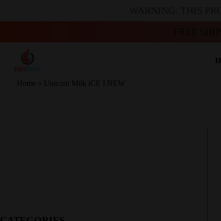
WARNING: THIS PR
FREE SHI
H
Home
»
Unicorn Milk iCE I NEW
CATEGORIES