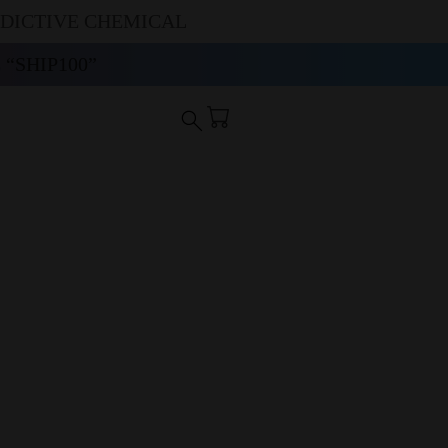
DDICTIVE CHEMICAL
“SHIP100”