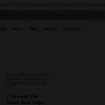
ODUCT CONTAINS NICOTINE. NICOTINE IS AN A
PPING FOR ORDERS OVER 100$ USE PROMO CODE 
ome
Shop
Blog
About Us
Contact Us
Cuttwood The
Sauce Boss Vape