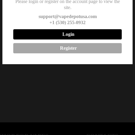
Please login or register on the account page to view the
site.
support@vapedepotusa.com
+1 (530) 255-0932
Login
Register