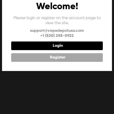
Welcome!
Please login or register on the account page to
view the site.
support@vapedepotusa.com
+1 (530) 255-0932
Login
Register