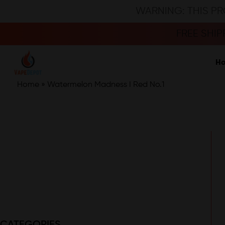
WARNING: THIS PR
FREE SHI
H
Home
»
Watermelon Madness I Red No.1
CATEGORIES