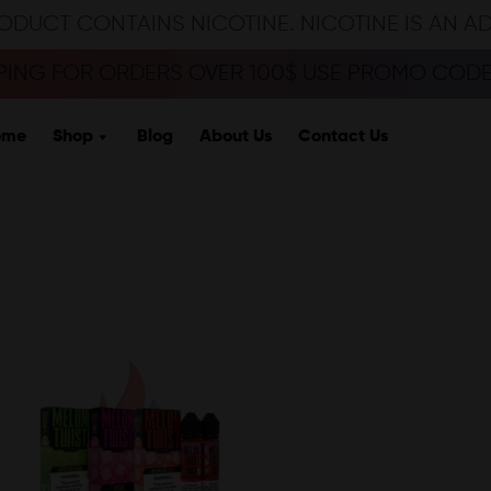
ODUCT CONTAINS NICOTINE. NICOTINE IS AN A
PPING FOR ORDERS OVER 100$ USE PROMO CODE 
ome
Shop
Blog
About Us
Contact Us