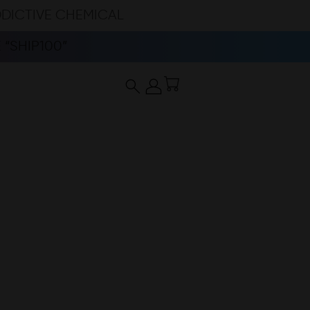
DDICTIVE CHEMICAL
“SHIP100”