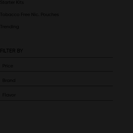
Starter Kits
Tobacco Free Nic. Pouches
Trending
FILTER BY
Price
Brand
Flavor