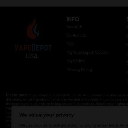
INFO
About Us
Contact Us
FAQ
My Vape Depot Account
USA
My Orders
Privacy Policy
Disclaimer:
The products listed on this site are intended for use by per
diabetes, or taking medicine for depression or asthma. If you have a dem
the legal age in your state to buy or use this product. Nicotine is highly
cause birth defects or other reproductive harm. Lithium-ion batteries a
computers, laptops or wall units when not in use. Overuse of vaping dev
We value your privacy
charge it in your vehicle. Keep away from high heat, direct sunlight, co
or different brands. When charging keep away from flammable areas such a
Do not use battery or devices that appear damaged. Do not expose battery
We use cookies to enhance your browsing experience, serv