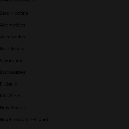
Zero Nicotine
Alternatives
Accessories
Best Sellers
Clearance
Disposables
E-Liquid
Kits/Mods
New Arrivals
Nicotine Salts E-Liquid