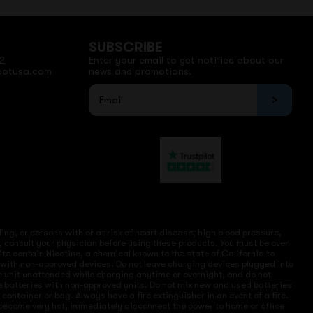
SUBSCRIBE
2
Enter your email to get notified about our
potusa.com
news and promotions.
ng, or persons with or at risk of heart disease, high blood pressure,
, consult your physician before using these products. You must be over
site contain Nicotine, a chemical known to the state of California to
e with non-approved devices. Do not leave charging devices plugged into
ve unit unattended while charging anytime or overnight, and do not
ce batteries with non-approved units. Do not mix new and used batteries
ntainer or bag. Always have a fire extinguisher in an event of a fire.
r become very hot, immediately disconnect the power to home or office