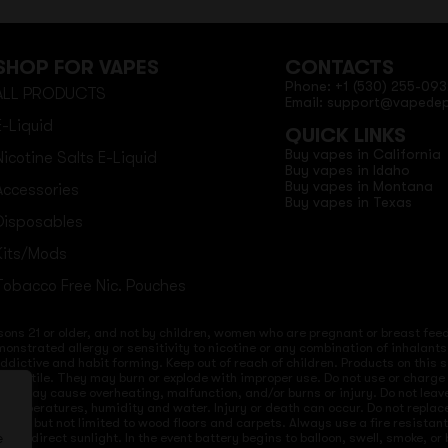
SHOP FOR VAPES
CONTACTS
Phone: +1 (530) 255-093
ALL PRODUCTS
Email: support@vapede
E-Liquid
QUICK LINKS
Buy vapes in California
Nicotine Salts E-Liquid
Buy vapes in Idaho
Buy vapes in Montana
Accessories
Buy vapes in Texas
Disposables
Kits/Mods
Tobacco Free Nic. Pouches
sons 21 or older, and not by children, women who are pregnant or breast feedi
onstrated allergy or sensitivity to nicotine or any combination of inhalants
 addictive and habit forming. Keep out of reach of children. Products on this 
re volatile. They may burn or explode with improper use. Do not use or charg
ices may cause overheating, malfunction, and/or burns or injury. Do not lea
ld temperatures, humidity and water. Injury or death can occur. Do not repla
s but not limited to wood floors and carpets. Always use a fire resistant co
 to direct sunlight. In the event battery begins to balloon, swell, smoke, o
e