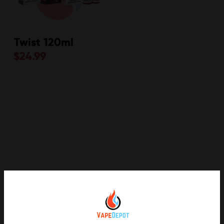
Twist 120ml
$
24.99