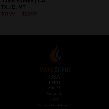
Juice Bundle | CA,
TX, ID, MT
$
11.99
–
$
29.99
USA
INFO
About Us
Contact Us
FAQ
My Vape Depot Account