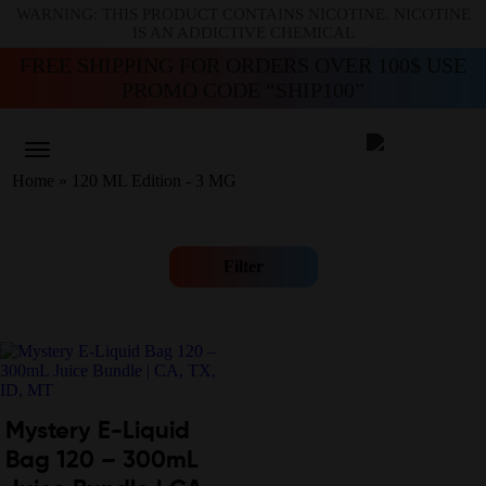
WARNING: THIS PRODUCT CONTAINS NICOTINE. NICOTINE
IS AN ADDICTIVE CHEMICAL
FREE SHIPPING FOR ORDERS OVER 100$ USE
PROMO CODE “SHIP100”
Home
»
120 ML Edition - 3 MG
Filter
Mystery E-Liquid
Bag 120 – 300mL