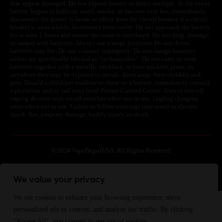
that appear damaged. Do not expose battery to direct sunlight. In the event
battery begins to balloon, swell, smoke, or become very hot, immediately
disconnect the power to home or office from the circuit breaker. If a circuit
breaker is unavailable, disconnect from outlet. Do not approach the battery
for at least 2 hours and ensure the room is ventilated. Do not drop, damage,
or tamper with batteries. Always use a surge protector. Do not throw
batteries into fire. Do not connect improperly. Do not charge batteries
unless are specifically labeled as “rechargeable”. Do not carry or store
batteries together with a metallic necklace, in your pockets, purse, or
anywhere they may be exposed to metals. Keep away from children and
pets. Should a child/pet swallow or chew on a battery, immediately consult
a physician and or call your local Poison Control Center. Always turn off
vaping devices with on/off switches when not in use. Unplug charging
units when not in use. Failure to follow warnings may result in electric
shock, fire, property damage, bodily injury, or death.
©
2024 VapeDepotUSA. All Rights Reserved
Site by:
We value your privacy
We use cookies to enhance your browsing experience, serve
Join Waitlist
We will inform you when the product arrives in stock.
personalized ads or content, and analyze our traffic. By clicking
Please leave your valid email address below.
"Accept All", you consent to our use of cookies.