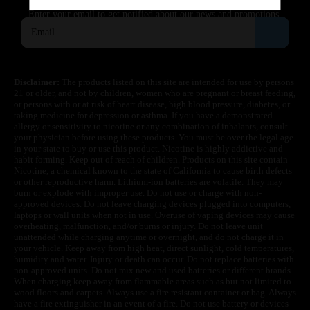
SUBSCRIBE
Enter your email to get notified about our news and promotions.
Disclaimer:
The products listed on this site are intended for use by persons
21 or older, and not by children, women who are pregnant or breast feeding,
or persons with or at risk of heart disease, high blood pressure, diabetes, or
taking medicine for depression or asthma. If you have a demonstrated
allergy or sensitivity to nicotine or any combination of inhalants, consult
your physician before using these products. You must be over the legal age
in your state to buy or use this product. Nicotine is highly addictive and
habit forming. Keep out of reach of children. Products on this site contain
Nicotine, a chemical known to the state of California to cause birth defects
or other reproductive harm. Lithium-ion batteries are volatile. They may
burn or explode with improper use. Do not use or charge with non-
approved devices. Do not leave charging devices plugged into computers,
laptops or wall units when not in use. Overuse of vaping devices may cause
overheating, malfunction, and/or burns or injury. Do not leave unit
unattended while charging anytime or overnight, and do not charge it in
your vehicle. Keep away from high heat, direct sunlight, cold temperatures,
humidity and water. Injury or death can occur. Do not replace batteries with
non-approved units. Do not mix new and used batteries or different brands.
When charging keep away from flammable areas such as but not limited to
wood floors and carpets. Always use a fire resistant container or bag. Always
have a fire extinguisher in an event of a fire. Do not use battery or devices