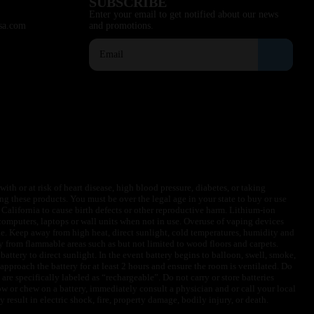
SUBSCRIBE
Enter your email to get notified about our news
sa.com
and promotions.
ith or at risk of heart disease, high blood pressure, diabetes, or taking
ng these products. You must be over the legal age in your state to buy or use
f California to cause birth defects or other reproductive harm. Lithium-ion
omputers, laptops or wall units when not in use. Overuse of vaping devices
le. Keep away from high heat, direct sunlight, cold temperatures, humidity and
y from flammable areas such as but not limited to wood floors and carpets.
battery to direct sunlight. In the event battery begins to balloon, swell, smoke,
approach the battery for at least 2 hours and ensure the room is ventilated. Do
are specifically labeled as “rechargeable”. Do not carry or store batteries
w or chew on a battery, immediately consult a physician and or call your local
esult in electric shock, fire, property damage, bodily injury, or death.