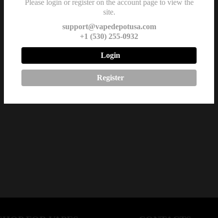
Please login or register on the account page to view the
site.
support@vapedepotusa.com
+1 (530) 255-0932
Login
Register