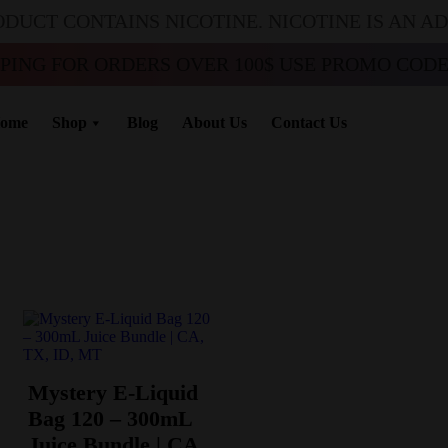
ODUCT CONTAINS NICOTINE. NICOTINE IS AN A
PPING FOR ORDERS OVER 100$ USE PROMO CODE 
ome
Shop
Blog
About Us
Contact Us
Mystery E-Liquid
Bag 120 – 300mL
Juice Bundle | CA,