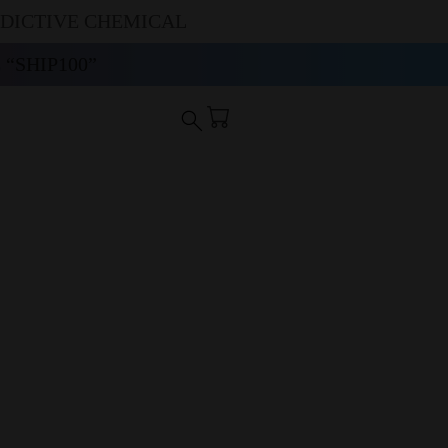
DDICTIVE CHEMICAL
“SHIP100”