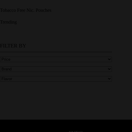
Tobacco Free Nic. Pouches
Trending
FILTER BY