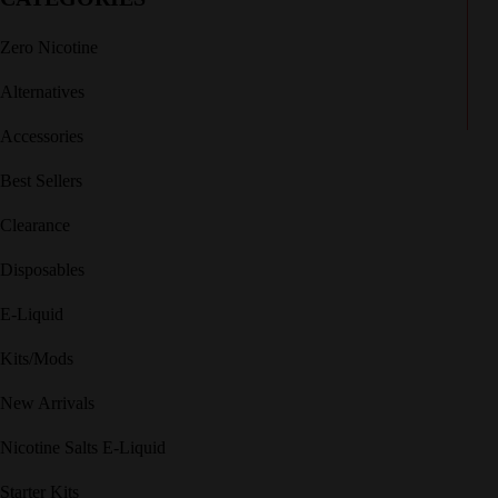
Zero Nicotine
Alternatives
Accessories
Best Sellers
Clearance
Disposables
E-Liquid
Kits/Mods
New Arrivals
Nicotine Salts E-Liquid
Starter Kits