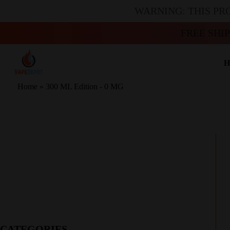
WARNING: THIS PR
FREE SHI
H
Home
»
300 ML Edition - 0 MG
CATEGORIES