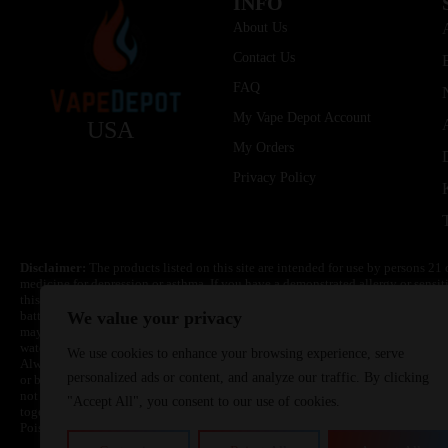
INFO
About Us
Contact Us
FAQ
My Vape Depot Account
USA
My Orders
Privacy Policy
Disclaimer:
The products listed on this site are intended for use by persons 21 
medicine for depression or asthma. If you have a demonstrated allergy or sensit
this product. Nicotine is highly addictive and habit forming. Keep out of reach 
batteries are volatile. They may burn or explode with improper use. Do not use
We value your privacy
may cause overheating, malfunction, and/or burns or injury. Do not leave unit 
water. Injury or death can occur. Do not replace batteries with non-approved un
We use cookies to enhance your browsing experience, serve
Always use a fire resistant container or bag. Always have a fire extinguisher in 
personalized ads or content, and analyze our traffic. By clicking
or become very hot, immediately disconnect the power to home or office from the 
not drop, damage, or tamper with batteries. Always use a surge protector. Do not 
"Accept All", you consent to our use of cookies.
together with a metallic necklace, in your pockets, purse, or anywhere they ma
Poison Control Center. Always turn off vaping devices with on/off switches when