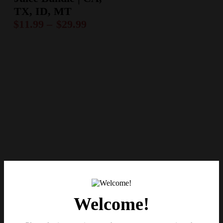
TX, ID, MT
$
11.99
–
$
29.99
Welcome!