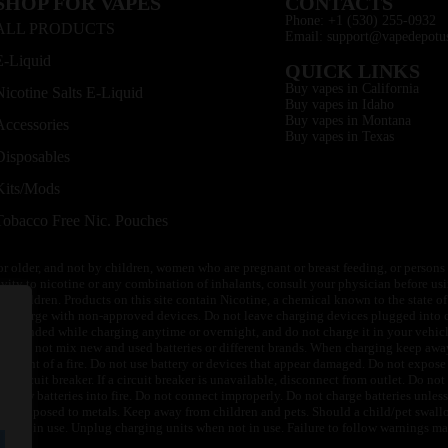
SHOP FOR VAPES
CONTACTS
Phone: +1 (530) 255-0932
ALL PRODUCTS
Email: support@vapedepotu
E-Liquid
QUICK LINKS
Buy vapes in California
Nicotine Salts E-Liquid
Buy vapes in Idaho
Buy vapes in Montana
Accessories
Buy vapes in Texas
Disposables
Kits/Mods
Tobacco Free Nic. Pouches
or older, and not by children, women who are pregnant or breast feeding, or persons w
ivity to nicotine or any combination of inhalants, consult your physician before usi
of children. Products on this site contain Nicotine, a chemical known to the state o
 or charge with non-approved devices. Do not leave charging devices plugged into c
unattended while charging anytime or overnight, and do not charge it in your vehic
its. Do not mix new and used batteries or different brands. When charging keep awa
an event of a fire. Do not use battery or devices that appear damaged. Do not expose 
circuit breaker. If a circuit breaker is unavailable, disconnect from outlet. Do not 
throw batteries into fire. Do not connect improperly. Do not charge batteries unless 
y be exposed to metals. Keep away from children and pets. Should a child/pet swallo
 not in use. Unplug charging units when not in use. Failure to follow warnings may r