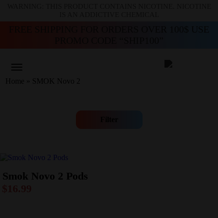
WARNING: THIS PRODUCT CONTAINS NICOTINE. NICOTINE
IS AN ADDICTIVE CHEMICAL
FREE SHIPPING FOR ORDERS OVER 100$ USE
PROMO CODE “SHIP100”
Home
»
SMOK Novo 2
Filter
Smok Novo 2 Pods
$
16.99