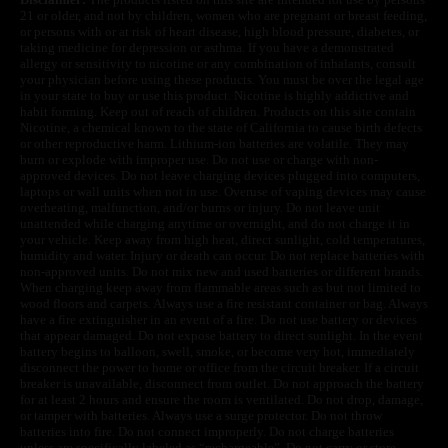
21 or older, and not by children, women who are pregnant or breast feeding,
or persons with or at risk of heart disease, high blood pressure, diabetes, or
taking medicine for depression or asthma. If you have a demonstrated
allergy or sensitivity to nicotine or any combination of inhalants, consult
your physician before using these products. You must be over the legal age
in your state to buy or use this product. Nicotine is highly addictive and
habit forming. Keep out of reach of children. Products on this site contain
Nicotine, a chemical known to the state of California to cause birth defects
or other reproductive harm. Lithium-ion batteries are volatile. They may
burn or explode with improper use. Do not use or charge with non-
approved devices. Do not leave charging devices plugged into computers,
laptops or wall units when not in use. Overuse of vaping devices may cause
overheating, malfunction, and/or burns or injury. Do not leave unit
unattended while charging anytime or overnight, and do not charge it in
your vehicle. Keep away from high heat, direct sunlight, cold temperatures,
humidity and water. Injury or death can occur. Do not replace batteries with
non-approved units. Do not mix new and used batteries or different brands.
When charging keep away from flammable areas such as but not limited to
wood floors and carpets. Always use a fire resistant container or bag. Always
have a fire extinguisher in an event of a fire. Do not use battery or devices
that appear damaged. Do not expose battery to direct sunlight. In the event
battery begins to balloon, swell, smoke, or become very hot, immediately
disconnect the power to home or office from the circuit breaker. If a circuit
breaker is unavailable, disconnect from outlet. Do not approach the battery
for at least 2 hours and ensure the room is ventilated. Do not drop, damage,
or tamper with batteries. Always use a surge protector. Do not throw
batteries into fire. Do not connect improperly. Do not charge batteries
unless are specifically labeled as “rechargeable”. Do not carry or store