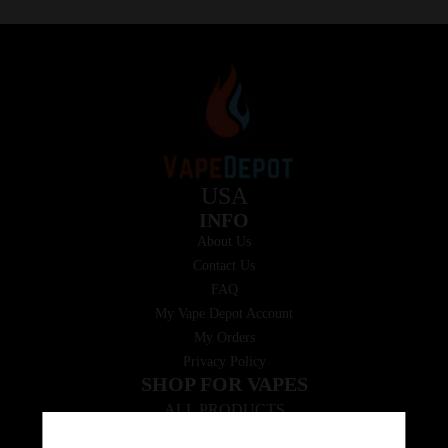
USA
INFO
About Us
Contact Us
FAQ
My Vape Depot Account
My Orders
Privacy Policy
SHOP FOR VAPES
ALL PRODUCTS
E-Liquid