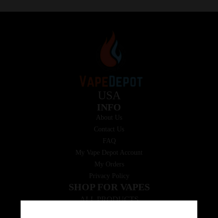
USA
INFO
About Us
Contact Us
FAQ
My Vape Depot Account
My Orders
Privacy Policy
SHOP FOR VAPES
ALL PRODUCTS
E-Liquid