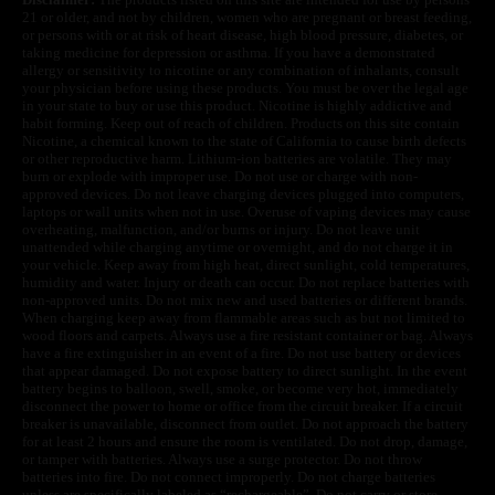
21 or older, and not by children, women who are pregnant or breast feeding,
or persons with or at risk of heart disease, high blood pressure, diabetes, or
taking medicine for depression or asthma. If you have a demonstrated
allergy or sensitivity to nicotine or any combination of inhalants, consult
your physician before using these products. You must be over the legal age
in your state to buy or use this product. Nicotine is highly addictive and
habit forming. Keep out of reach of children. Products on this site contain
Nicotine, a chemical known to the state of California to cause birth defects
or other reproductive harm. Lithium-ion batteries are volatile. They may
burn or explode with improper use. Do not use or charge with non-
approved devices. Do not leave charging devices plugged into computers,
laptops or wall units when not in use. Overuse of vaping devices may cause
overheating, malfunction, and/or burns or injury. Do not leave unit
unattended while charging anytime or overnight, and do not charge it in
your vehicle. Keep away from high heat, direct sunlight, cold temperatures,
humidity and water. Injury or death can occur. Do not replace batteries with
non-approved units. Do not mix new and used batteries or different brands.
When charging keep away from flammable areas such as but not limited to
wood floors and carpets. Always use a fire resistant container or bag. Always
have a fire extinguisher in an event of a fire. Do not use battery or devices
that appear damaged. Do not expose battery to direct sunlight. In the event
battery begins to balloon, swell, smoke, or become very hot, immediately
disconnect the power to home or office from the circuit breaker. If a circuit
breaker is unavailable, disconnect from outlet. Do not approach the battery
for at least 2 hours and ensure the room is ventilated. Do not drop, damage,
or tamper with batteries. Always use a surge protector. Do not throw
batteries into fire. Do not connect improperly. Do not charge batteries
unless are specifically labeled as “rechargeable”. Do not carry or store