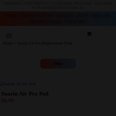
WARNING: THIS PRODUCT CONTAINS NICOTINE. NICOTINE
IS AN ADDICTIVE CHEMICAL
FREE SHIPPING FOR ORDERS OVER 100$ USE
PROMO CODE “SHIP100”
Home
»
Suorin Air Pro Replacement Pods
Filter
Suorin Air Pro Pod
$
6.99