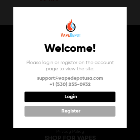
Welcome!
Please login or register on the account
page to view the site.
USA
support@vapedepotusa.com
+1 (530) 255-0932
INFO
About Us
Login
Contact Us
FAQ
Register
My Vape Depot Account
My Orders
Privacy Policy
SHOP FOR VAPES