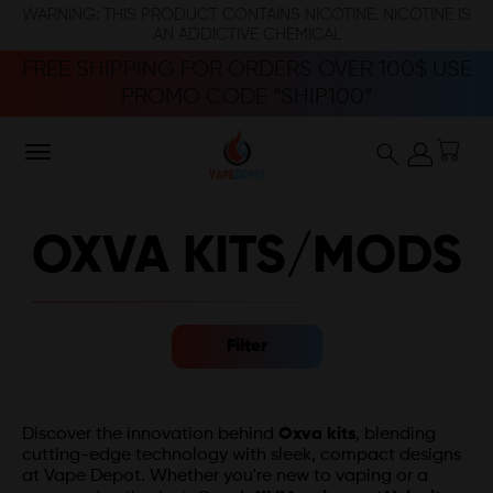
WARNING: THIS PRODUCT CONTAINS NICOTINE. NICOTINE IS
AN ADDICTIVE CHEMICAL
FREE SHIPPING FOR ORDERS OVER 100$ USE
PROMO CODE “SHIP100”
OXVA KITS/MODS
Filter
Discover the innovation behind
Oxva kits
, blending
cutting-edge technology with sleek, compact designs
at Vape Depot. Whether you're new to vaping or a