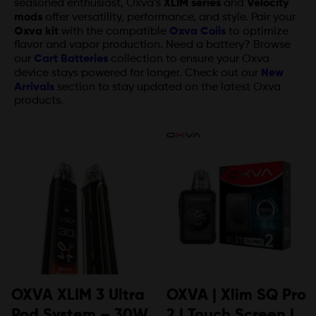
seasoned enthusiast, Oxva’s
XLIM series
and
Velocity
mods
offer versatility, performance, and style. Pair your
Oxva kit
with the compatible
Oxva Coils
to optimize
flavor and vapor production. Need a battery? Browse
our
Cart Batteries
collection to ensure your Oxva
device stays powered for longer. Check out our
New
Arrivals
section to stay updated on the latest Oxva
products.
OXVA XLIM 3 Ultra
OXVA | Xlim SQ Pro
Pod System – 30W
2 | Touch Screen |