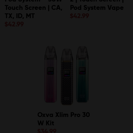
Touch Screen | CA,
Pod System Vape
TX, ID, MT
$
42.99
$
42.99
Oxva Xlim Pro 30
W Kit
$
34.99