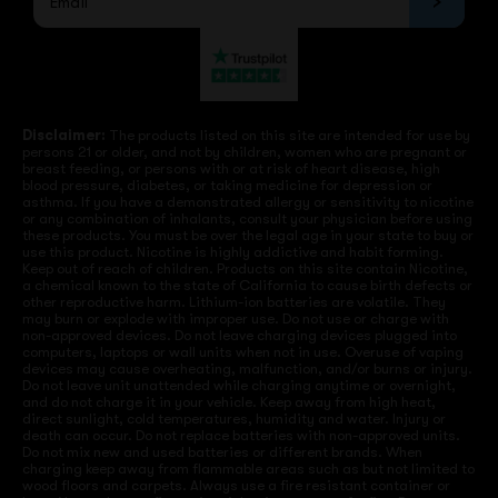
Disclaimer:
The products listed on this site are intended for use by
persons 21 or older, and not by children, women who are pregnant or
breast feeding, or persons with or at risk of heart disease, high
blood pressure, diabetes, or taking medicine for depression or
asthma. If you have a demonstrated allergy or sensitivity to nicotine
or any combination of inhalants, consult your physician before using
these products. You must be over the legal age in your state to buy or
use this product. Nicotine is highly addictive and habit forming.
Keep out of reach of children. Products on this site contain Nicotine,
a chemical known to the state of California to cause birth defects or
other reproductive harm. Lithium-ion batteries are volatile. They
may burn or explode with improper use. Do not use or charge with
non-approved devices. Do not leave charging devices plugged into
computers, laptops or wall units when not in use. Overuse of vaping
devices may cause overheating, malfunction, and/or burns or injury.
Do not leave unit unattended while charging anytime or overnight,
and do not charge it in your vehicle. Keep away from high heat,
direct sunlight, cold temperatures, humidity and water. Injury or
death can occur. Do not replace batteries with non-approved units.
Do not mix new and used batteries or different brands. When
charging keep away from flammable areas such as but not limited to
wood floors and carpets. Always use a fire resistant container or