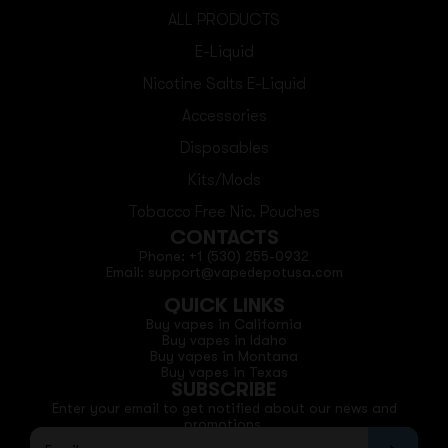
ALL PRODUCTS
E-Liquid
Nicotine Salts E-Liquid
Accessories
Disposables
Kits/Mods
Tobacco Free Nic. Pouches
CONTACTS
Phone: +1 (530) 255-0932
Email: support@vapedepotusa.com
QUICK LINKS
Buy vapes in California
Buy vapes in Idaho
Buy vapes in Montana
Buy vapes in Texas
SUBSCRIBE
Enter your email to get notified about our news and
promotions.